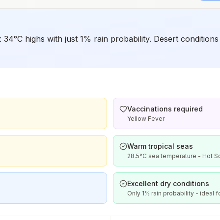
e: 34°C highs with just 1% rain probability. Desert conditi
Vaccinations required
Yellow Fever
Warm tropical seas
28.5°C sea temperature - Hot 
Excellent dry conditions
Only 1% rain probability - ideal f