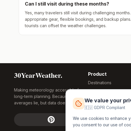
Can I still visit during these months?
Yes, many travelers still visit during challenging mont
appropriate gear, flexible bookings, and backup plans
tourists can offset the weather challenges.
30YearWeather.
Product
Destinations
Making meteorology accessible for
Compare Tool
long-term planning. Because
Research
We value your pr
averages lie, but data doesn't.
Global Warming
🇪🇺 GDPR Compliant
2026
We use cookies to enhance you
Free Weather
you consent to our use of co
FREE
Widgets