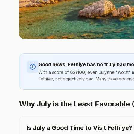
Good news:
Fethiye
has no truly bad mo
With a score of
62
/100
, even
July
(the "worst" m
Fethiye
, not objectively bad. Many travelers en
Why July is the Least Favorable (
Is
July
a Good Time to Visit
Fethiye
?