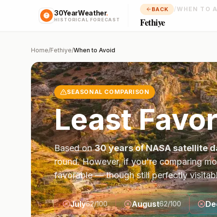
/
WHEN TO 
BACK
30YearWeather
.
Fethiye
HISTORICAL FORECAST
Home
/
Fethiye
/
When to Avoid
SEASONAL COMPARISON
Least Favor
Based on
30 years of NASA satellite d
round. However, if you're comparing mo
favorable — though still perfectly visitab
July
August
De
62
/100
62
/100