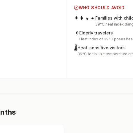
WHO SHOULD AVOID
👨‍👩‍👧‍👦
Families with chil
39°C heat index dang
👴
Elderly travelers
Heat index of 39°C poses heal
🌡️
Heat-sensitive visitors
39°C feels-like temperature cr
onths