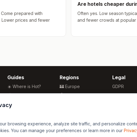
Are hotels cheaper dur
hs. Come prepared with
Often yes. Low season typical
. Lower prices and fewer
and fewer crowds at popular a
Guides
Regions
Legal
☀️ Where is Hot?
🏰 Europe
GDPR
🌴 Winter Sun
🏯 Asia
Privacy
🏖️ Best Beaches
🏝️ Caribbean
Terms
ivacy
💒 Wedding Guide
🗽 North America
🍴 Food Guide
🗿 South America
r browsing experience, analyze site traffic, and personalize content
🌍 Travel Guide
🏄 Oceania
okies. You can manage your preferences or learn more in our
Privac