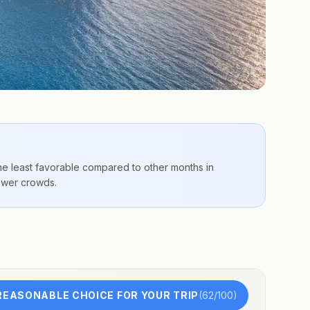
the
least favorable compared to other months
in
fewer crowds.
REASONABLE CHOICE FOR YOUR TRIP
(
62
/100)