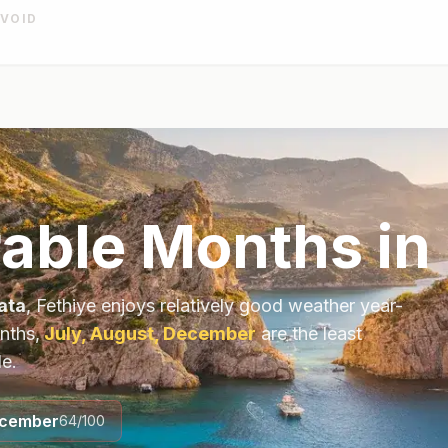
AVOID
able Months in 
ata
,
Fethiye
enjoys relatively good weather year-
nths,
July, August, December
are the least
le.
cember
64
/100