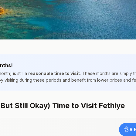
nths!
onth) is still a
reasonable time to visit
. These months are simply 
joy visiting during these periods and benefit from lower prices and 
But Still Okay) Time to Visit Fethiye
👌
A 