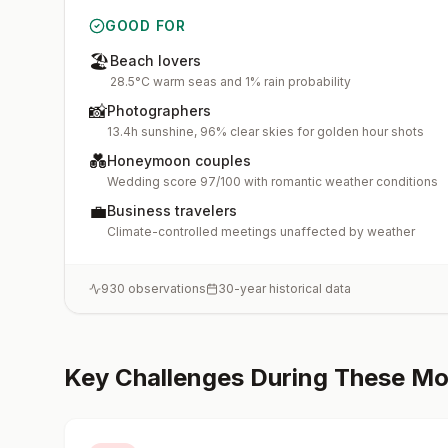
GOOD FOR
🏖️
Beach lovers
28.5°C warm seas and 1% rain probability
📸
Photographers
13.4h sunshine, 96% clear skies for golden hour shots
💑
Honeymoon couples
Wedding score 97/100 with romantic weather conditions
💼
Business travelers
Climate-controlled meetings unaffected by weather
930
observations
30-year historical data
Key Challenges During These M