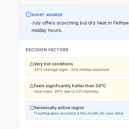
SHORT ANSWER
July offers scorching but dry heat in Fethiy
midday hours.
DECISION FACTORS
Very hot conditions
34°C average highs - limit midday exposure
Feels significantly hotter than 34°C
Heat index: 39°C due to 53% humidity
Seismically active region
11 earthquakes recorded in this month (30-year data)