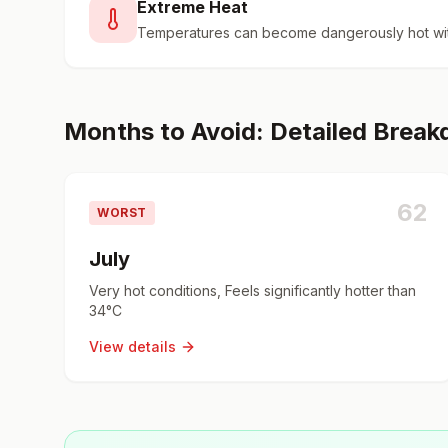
Extreme Heat
Temperatures can become dangerously hot wit
Months to Avoid: Detailed Brea
62
WORST
July
Very hot conditions, Feels significantly hotter than
34°C
View details