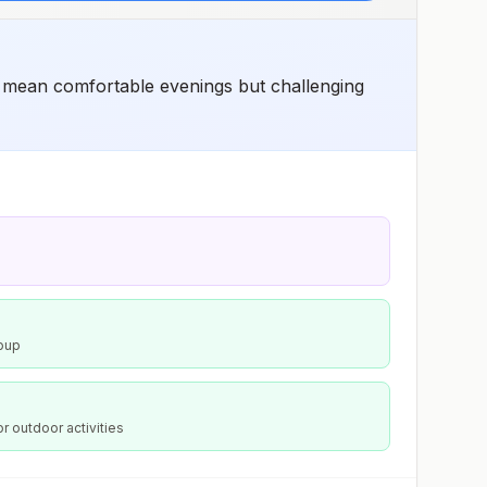
ons mean comfortable evenings but challenging
Soup
or outdoor activities