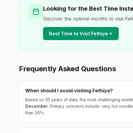
Looking for the Best Time Inst
Discover the optimal months to visit
Fet
Best Time to Visit
Fethiye
Frequently Asked Questions
When should I avoid visiting
Fethiye
?
Based on 30 years of data, the most challenging month
December
.
Primary concerns include: very hot condition
than 34°c.