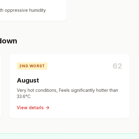
h oppressive humidity
kdown
62
2ND WORST
August
Very hot conditions, Feels significantly hotter than
33.6°C
View details