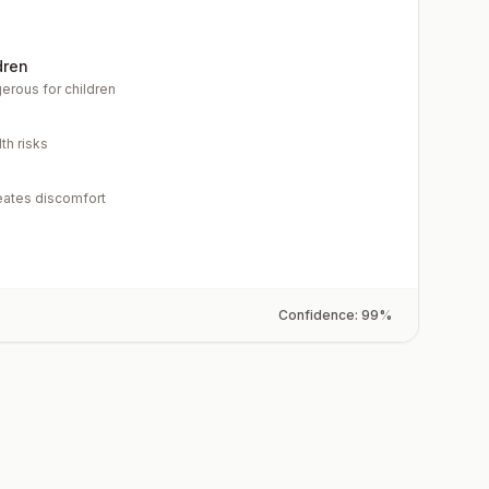
dren
erous for children
th risks
eates discomfort
Confidence:
99
%