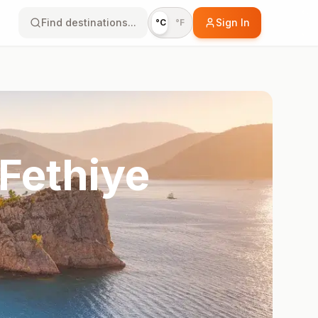
Find destinations...
Sign In
°C
°F
Fethiye