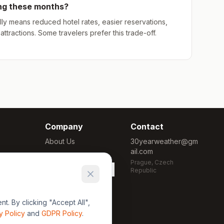
ing these months?
ly means reduced hotel rates, easier reservations,
ttractions. Some travelers prefer this trade-off.
Company
Contact
About Us
30yearweather@gm
ail.com
Methodology
Prague, Czech
Cookie Settings
Republic
. By clicking "Accept All",
y Policy
and
GDPR Policy
.