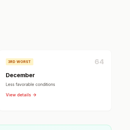
64
3RD WORST
December
Less favorable conditions
View details