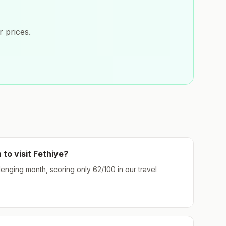
 prices.
 to visit
Fethiye
?
llenging month, scoring only
62
/100 in our travel