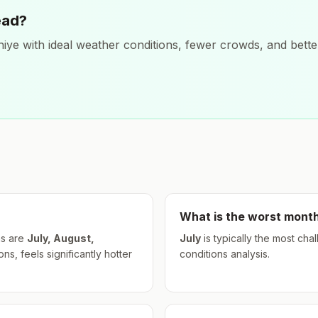
ead?
hiye
with ideal weather conditions, fewer crowds, and better
What is the worst month
s are
July, August,
July
is typically the most cha
s, feels significantly hotter
conditions analysis.