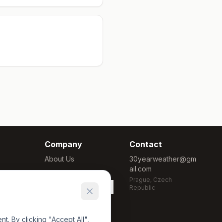
Company
Contact
About Us
30yearweather@gm
ail.com
Methodology
Prague, Czech
Cookie Settings
Republic
. By clicking "Accept All",