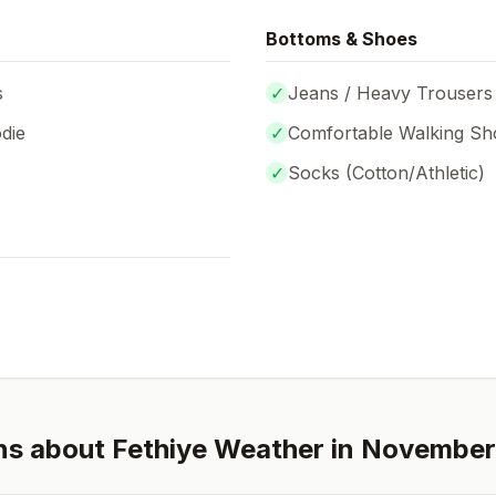
Bottoms & Shoes
s
✓
Jeans / Heavy Trousers
die
✓
Comfortable Walking Sh
✓
Socks (
Cotton/Athletic
)
ns about
Fethiye
Weather in
November