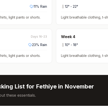
11
% Rain
12
° -
22
°
hirts, light pants or shorts
.
Light breathable clothing, t-shi
Week
4
Days 16-23
23
% Rain
10
° -
18
°
hirts, light pants or shorts
.
Light breathable clothing, t-shi
king List for
Fethiye
in
November
ut these essentials.