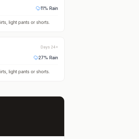
11
% Rain
rts, light pants or shorts
.
Days 24+
27
% Rain
rts, light pants or shorts
.