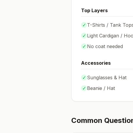
Top Layers
✓
T-Shirts / Tank Top
✓
Light Cardigan / Hoo
✓
No coat needed
Accessories
✓
Sunglasses & Hat
✓
Beanie / Hat
Common Questio