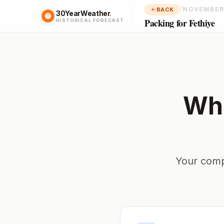
/
NOVEMBER
BACK
30YearWeather
.
Packing for Fethiye
HISTORICAL FORECAST
Wha
Your comp