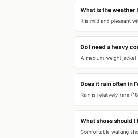
What is the weather l
It is mild and pleasant w
Do I need a heavy co
A medium-weight jacket 
Does it rain often in
F
Rain is relatively rare 
What shoes should I 
Comfortable walking sho