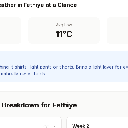
ather in
Fethiye
at a Glance
Avg Low
11
°C
ing, t-shirts, light pants or shorts. Bring a light layer for e
 umbrella never hurts.
 Breakdown for
Fethiye
Week
2
Days 1-7