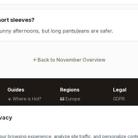
hort sleeves?
sunny afternoons, but long pants/jeans are safer.
Back to
November
Overview
Guides
Regions
Legal
☀️ Where is Hot?
🏰 Europe
GDPR
🌴 Winter Sun
🏯 Asia
Privacy
🏖️ Best Beaches
🏝️ Caribbean
Terms
ivacy
💒 Wedding Guide
🗽 North America
🍴 Food Guide
🗿 South America
r browsing experience, analyze site traffic, and personalize content