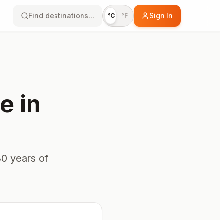
Find destinations...
Sign In
°C
°F
ye
in
0 years of