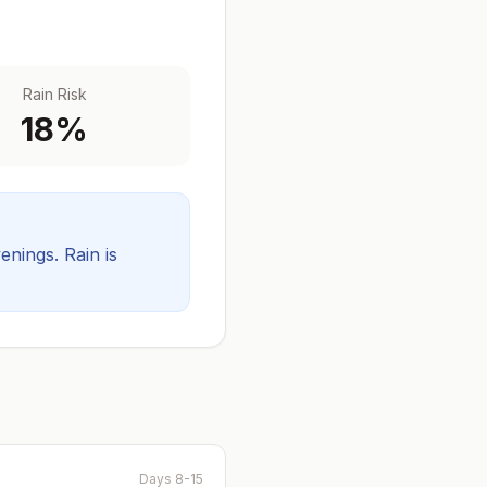
Rain Risk
18
%
venings.
Rain is
Days 8-15