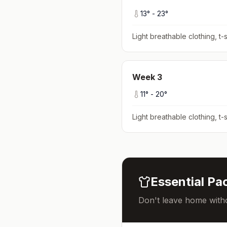
13
° -
23
°
Light breathable clothing, t-s
Week
3
11
° -
20
°
Light breathable clothing, t-s
Essential Pac
Don't leave home witho