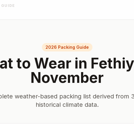
 GUIDE
2026 Packing Guide
t to Wear in
Fethi
November
lete weather-based packing list derived from 3
historical climate data.