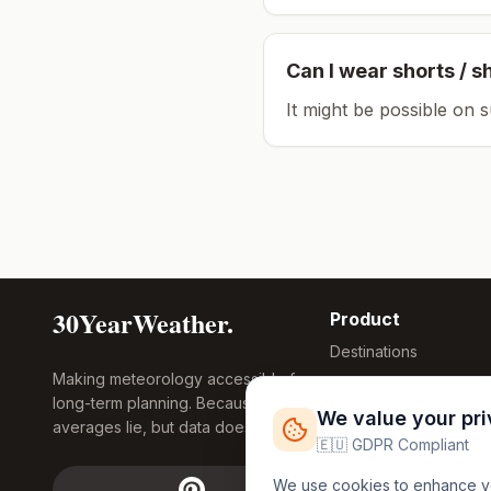
Can I wear shorts / s
It might be possible on 
30YearWeather.
Product
Destinations
Making meteorology accessible for
Compare Tool
long-term planning. Because
Research
We value your pr
averages lie, but data doesn't.
Global Warming
🇪🇺 GDPR Compliant
2026
We use cookies to enhance you