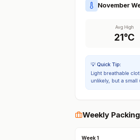
November
We
Avg High
21
°C
💡 Quick Tip:
Light breathable cloth
unlikely, but a small
Weekly Packing
Week
1