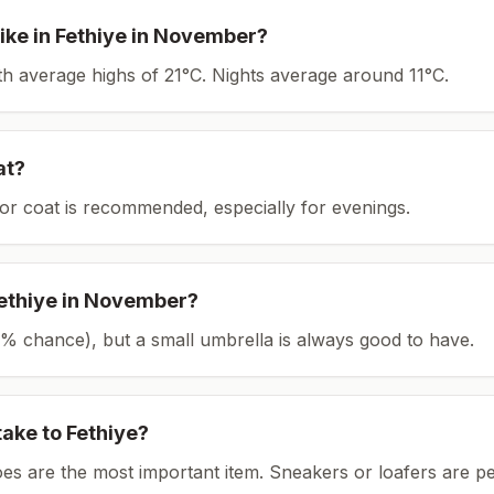
ike in
Fethiye
in
November
?
ith average highs of 21°C.
Nights average around
11
°C.
at?
or coat is recommended, especially for evenings.
ethiye
in
November
?
(18% chance), but a small umbrella is always good to have.
take to
Fethiye
?
es are the most important item.
Sneakers or loafers are pe