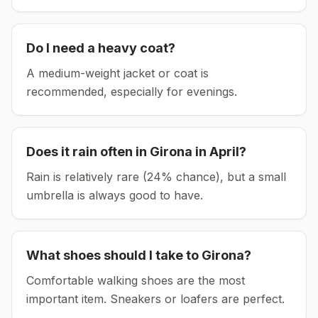
Do I need a heavy coat?
A medium-weight jacket or coat is
recommended, especially for evenings.
Does it rain often in
Girona
in
April
?
Rain is relatively rare (24% chance), but a small
umbrella is always good to have.
What shoes should I take to
Girona
?
Comfortable walking shoes are the most
important item.
Sneakers or loafers are perfect.