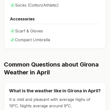
✓
Socks (
Cotton/Athletic
)
Accessories
✓
Scarf & Gloves
✓
Compact Umbrella
Common Questions about
Girona
Weather in
April
What is the weather like in
Girona
in
April
?
It is mild and pleasant with average highs of
19°C.
Nights average around
9
°C.