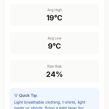
Avg High
19
°C
Avg Low
9
°C
Rain Risk
24
%
💡 Quick Tip:
Light breathable clothing, t-shirts, light
pants or shorts. Bring a light layer for