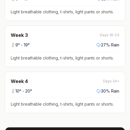
Light breathable clothing, t-shirts, light pants or shorts
.
Week
3
Days 16-23
9
° -
19
°
27
% Rain
Light breathable clothing, t-shirts, light pants or shorts
.
Week
4
Days 24+
10
° -
20
°
30
% Rain
Light breathable clothing, t-shirts, light pants or shorts
.