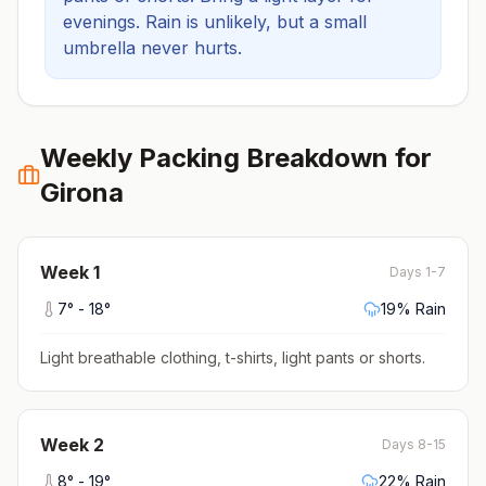
evenings.
Rain is unlikely, but a small
umbrella never hurts.
Weekly Packing Breakdown for
Girona
Week
1
Days 1-7
7
° -
18
°
19
% Rain
Light breathable clothing, t-shirts, light pants or shorts
.
Week
2
Days 8-15
8
° -
19
°
22
% Rain