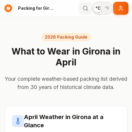
Packing for Girona
°C
°F
2026 Packing Guide
What to Wear in
Girona
in
April
Your complete weather-based packing list derived
from 30 years of historical climate data.
April
Weather in
Girona
at a
Glance