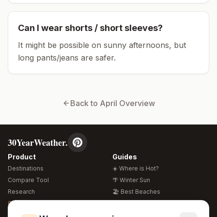
Can I wear shorts / short sleeves?
It might be possible on sunny afternoons, but
long pants/jeans are safer.
Back to
April
Overview
30YearWeather.
Product
Guides
Destinations
☀️ Where is Hot?
Compare Tool
🌴 Winter Sun
Research
🏖️ Best Beaches
Global Warming 2026
💒 Wedding Guide
🍴 Food Guide
Free Weather Widgets
FREE