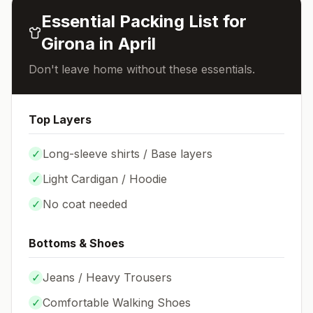
Essential Packing List for
Girona
in
April
Don't leave home without these essentials.
Top Layers
✓
Long-sleeve shirts / Base layers
✓
Light Cardigan / Hoodie
✓
No coat needed
Bottoms & Shoes
✓
Jeans / Heavy Trousers
✓
Comfortable Walking Shoes