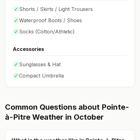
✓
Shorts / Skirts / Light Trousers
✓
Waterproof Boots / Shoes
✓
Socks (
Cotton/Athletic
)
Accessories
✓
Sunglasses & Hat
✓
Compact Umbrella
Common Questions about
Pointe-
à-Pitre
Weather in
October