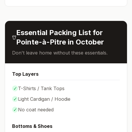
Essential Packing List for
Pointe-à-Pitre
in
October
Don't leave home without these essentials.
Top Layers
✓
T-Shirts / Tank Tops
✓
Light Cardigan / Hoodie
✓
No coat needed
Bottoms & Shoes