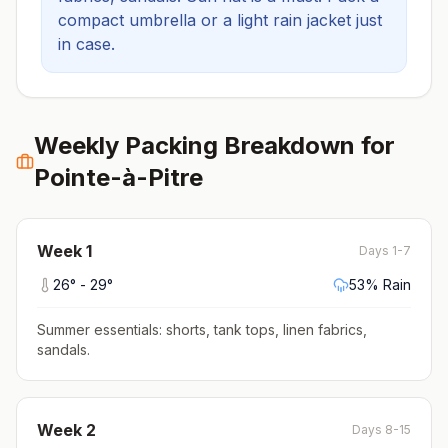
compact umbrella or a light rain jacket just
in case.
Weekly Packing Breakdown for
Pointe-à-Pitre
Week
1
Days 1-7
26
° -
29
°
53
% Rain
Summer essentials: shorts, tank tops, linen fabrics,
sandals
.
Week
2
Days 8-15