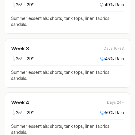
25
° -
29
°
49
% Rain
Summer essentials: shorts, tank tops, linen fabrics,
sandals
.
Week
3
Days 16-23
25
° -
29
°
45
% Rain
Summer essentials: shorts, tank tops, linen fabrics,
sandals
.
Week
4
Days 24+
25
° -
29
°
50
% Rain
Summer essentials: shorts, tank tops, linen fabrics,
sandals
.