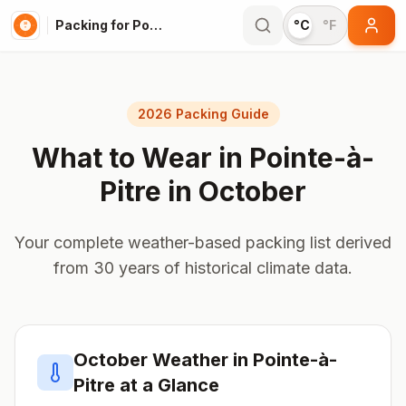
Packing for Pointe-à-Pitre
°C
°F
2026 Packing Guide
What to Wear in
Pointe-à-
Pitre
in
October
Your complete weather-based packing list derived
from 30 years of historical climate data.
October
Weather in
Pointe-à-
Pitre
at a Glance