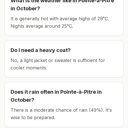
What is the weather like in
Pointe-à-Pitre
in
October
?
It is generally hot with average highs of 29°C.
Nights average around
25
°C.
Do I need a heavy coat?
No, a light jacket or sweater is sufficient for
cooler moments.
Does it rain often in
Pointe-à-Pitre
in
October
?
There is a moderate chance of rain (49%). It's
wise to be prepared.