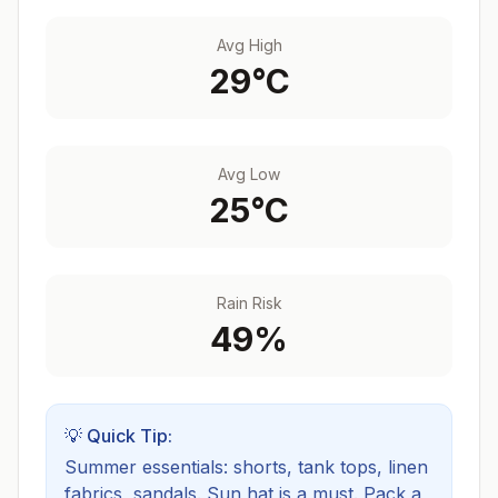
Avg High
29
°C
Avg Low
25
°C
Rain Risk
49
%
💡 Quick Tip:
Summer essentials: shorts, tank tops, linen
fabrics, sandals. Sun hat is a must.
Pack a