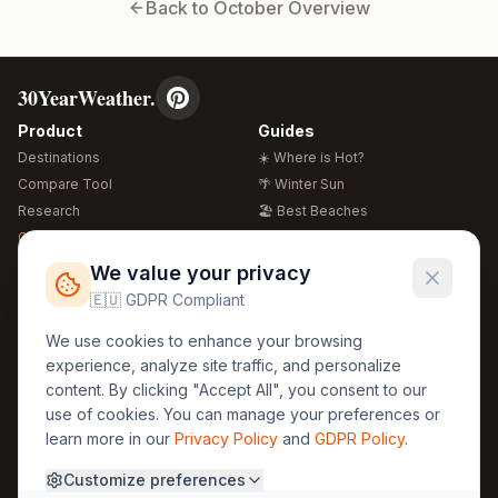
Back to
October
Overview
30YearWeather.
Product
Guides
Destinations
☀️ Where is Hot?
Compare Tool
🌴 Winter Sun
Research
🏖️ Best Beaches
Global Warming 2026
💒 Wedding Guide
🍴 Food Guide
Free Weather Widgets
FREE
We value your privacy
🌍 Travel Guide
🇪🇺 GDPR Compliant
Regions
Legal
We use cookies to enhance your browsing
🏰 Europe
GDPR
experience, analyze site traffic, and personalize
🏯 Asia
Privacy
content. By clicking "Accept All", you consent to our
🏝️ Caribbean
use of cookies. You can manage your preferences or
Terms
learn more in our
Privacy Policy
and
GDPR Policy
.
Company
Contact
Customize preferences
About Us
30yearweather@gmail.com