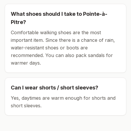
What shoes should I take to
Pointe-à-
Pitre
?
Comfortable walking shoes are the most
important item.
Since there is a chance of rain,
water-resistant shoes or boots are
recommended.
You can also pack sandals for
warmer days.
Can I wear shorts / short sleeves?
Yes, daytimes are warm enough for shorts and
short sleeves.