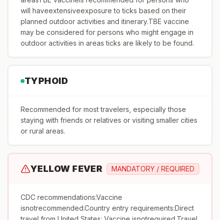
will haveextensiveexposure to ticks based on their
planned outdoor activities and itinerary.TBE vaccine
may be considered for persons who might engage in
outdoor activities in areas ticks are likely to be found.
TYPHOID
Recommended for most travelers, especially those
staying with friends or relatives or visiting smaller cities
or rural areas.
YELLOW FEVER
MANDATORY / REQUIRED
CDC recommendations:Vaccine
isnotrecommended.Country entry requirements:Direct
travel from United States: Vaccine isnotrequired.Travel