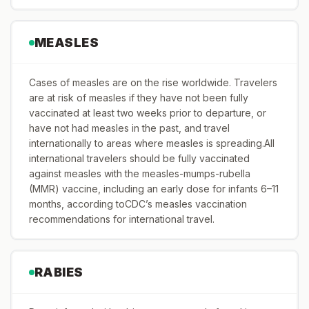
MEASLES
Cases of measles are on the rise worldwide. Travelers
are at risk of measles if they have not been fully
vaccinated at least two weeks prior to departure, or
have not had measles in the past, and travel
internationally to areas where measles is spreading.All
international travelers should be fully vaccinated
against measles with the measles-mumps-rubella
(MMR) vaccine, including an early dose for infants 6–11
months, according toCDC’s measles vaccination
recommendations for international travel.
RABIES