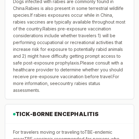
Dogs infected with rabies are commonly found in
China.Rabies is also present in some terrestrial wildlife
species.If rabies exposures occur while in China,
rabies vaccines are typically available throughout most
of the country.Rabies pre-exposure vaccination
considerations include whether travelers 1) will be
performing occupational or recreational activities that
increase risk for exposure to potentially rabid animals
and 2) might have difficulty getting prompt access to
safe post-exposure prophylaxis.Please consult with a
healthcare provider to determine whether you should
receive pre-exposure vaccination before travel.For
more information, seecountry rabies status
assessments.
TICK-BORNE ENCEPHALITIS
For travelers moving or traveling toTBE-endemic
areasTBE vaccineis recommended for persons who