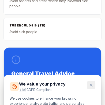
Avoid rodents and areas where they liveAvoid sick
people
TUBERCULOSIS (TB)
Avoid sick people
General Travel Advice
Be up to date on routine vaccinations.
We value your privacy
🇪🇺 GDPR Compliant
See a doctor 4-6 weeks before travel.
We use cookies to enhance your browsing
Carry a small first-aid kit.
experience, analyze site traffic, and personalize