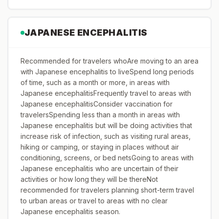
JAPANESE ENCEPHALITIS
Recommended for travelers whoAre moving to an area
with Japanese encephalitis to liveSpend long periods
of time, such as a month or more, in areas with
Japanese encephalitisFrequently travel to areas with
Japanese encephalitisConsider vaccination for
travelersSpending less than a month in areas with
Japanese encephalitis but will be doing activities that
increase risk of infection, such as visiting rural areas,
hiking or camping, or staying in places without air
conditioning, screens, or bed netsGoing to areas with
Japanese encephalitis who are uncertain of their
activities or how long they will be thereNot
recommended for travelers planning short-term travel
to urban areas or travel to areas with no clear
Japanese encephalitis season.