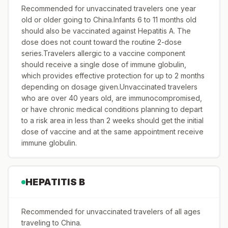
Recommended for unvaccinated travelers one year
old or older going to China.Infants 6 to 11 months old
should also be vaccinated against Hepatitis A. The
dose does not count toward the routine 2-dose
series.Travelers allergic to a vaccine component
should receive a single dose of immune globulin,
which provides effective protection for up to 2 months
depending on dosage given.Unvaccinated travelers
who are over 40 years old, are immunocompromised,
or have chronic medical conditions planning to depart
to a risk area in less than 2 weeks should get the initial
dose of vaccine and at the same appointment receive
immune globulin.
HEPATITIS B
Recommended for unvaccinated travelers of all ages
traveling to China.