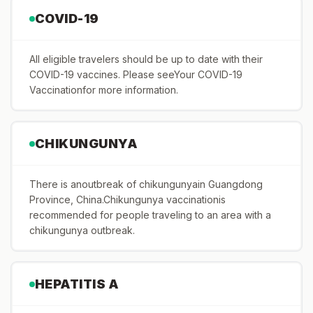
COVID-19
All eligible travelers should be up to date with their
COVID-19 vaccines. Please seeYour COVID-19
Vaccinationfor more information.
CHIKUNGUNYA
There is anoutbreak of chikungunyain Guangdong
Province, China.Chikungunya vaccinationis
recommended for people traveling to an area with a
chikungunya outbreak.
HEPATITIS A