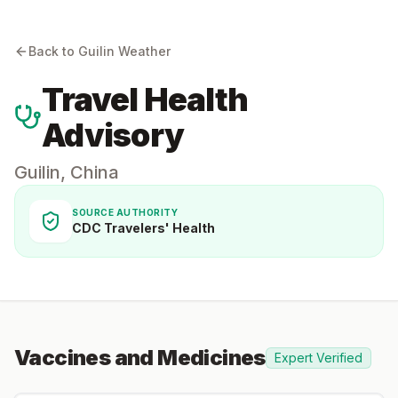
Back to
Guilin
Weather
Travel Health
Advisory
Guilin
,
China
SOURCE AUTHORITY
CDC Travelers' Health
Vaccines and Medicines
Expert Verified