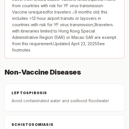
from countries with risk for YF virus transmission:
Vaccine isrequiredfor travelers ≥9 months old; this
includes >12-hour airport transits or layovers in
countries with risk for YF virus transmission;3travelers
with itineraries limited to Hong Kong Special
Administrative Region (SAR) or Macao SAR are exempt
from this requirement.Updated April 23, 2025See
footnotes
Non-Vaccine Diseases
LEPTOSPIROSIS
Avoid contaminated water and soilAvoid floodwater
SCHISTOSOMIASIS