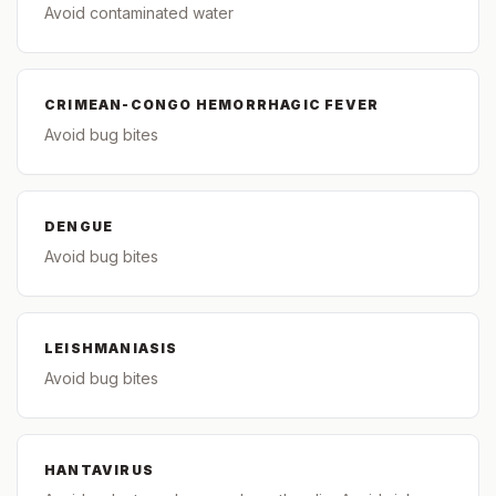
Avoid contaminated water
CRIMEAN-CONGO HEMORRHAGIC FEVER
Avoid bug bites
DENGUE
Avoid bug bites
LEISHMANIASIS
Avoid bug bites
HANTAVIRUS