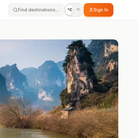
Find destinations...
Sign In
°C
°F