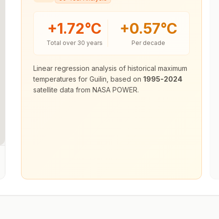
+
1.72
°C
+
0.57
°C
Total over 30 years
Per decade
Linear regression analysis of historical maximum
temperatures for
Guilin
, based on
1995-2024
satellite data from NASA POWER.