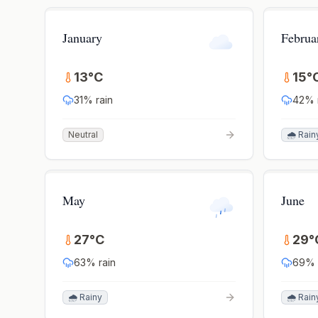
January
Februa
13
°
C
15
°
31
% rain
42
% 
Neutral
🌧️ Rain
May
June
27
°
C
29
°
63
% rain
69
% 
🌧️ Rainy
🌧️ Rain