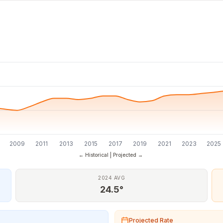
7
2009
2011
2013
2015
2017
2019
2021
2023
2025
← Historical | Projected →
2024 AVG
24.5°
Projected Rate