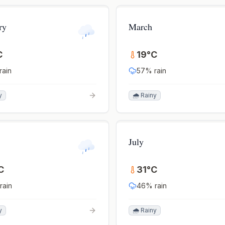
ry
March
C
19
°
C
rain
57
% rain
y
🌧️ Rainy
July
C
31
°
C
rain
46
% rain
y
🌧️ Rainy