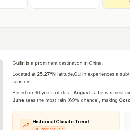
Guilin is a prominent destination in China.
Located at
25.27
°
N
latitude,
Guilin
experiences
a subt
seasons
.
Based on 30 years of data,
August
is the warmest m
June
sees the most rain (
69
% chance), making
Oct
Historical Climate Trend
30-Year Analysis