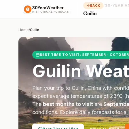
/
30-YEAR A
BACK
30YearWeather
.
Guilin
HISTORICAL FORECAST
Home
/
Guilin
BEST TIME TO VISIT:
SEPTEMBER - OCTOBER
Guilin
Weat
Plan your trip to
Guilin
,
China
with confi
expect average temperatures of
23
°
C
(h
The
best months to visit
are
Septembe
conditions.
Explore daily forecasts for al