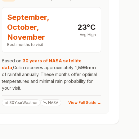
September,
October,
23
°
C
Avg High
November
Best months to visit
Based on
30 years of NASA satellite
data
,
Guilin
receives approximately
1,596
mm
of rainfall annually. These months offer optimal
temperatures and minimal rain probability for
your visit.
📊 30YearWeather
🛰️ NASA
View Full Guide →