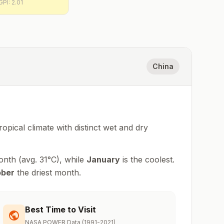
GPI:
2.01
China
ropical climate with distinct wet and dry
onth (avg.
31
°
C
), while
January
is the coolest.
ober
the driest month.
Best Time to Visit
NASA POWER Data (1991-2021)