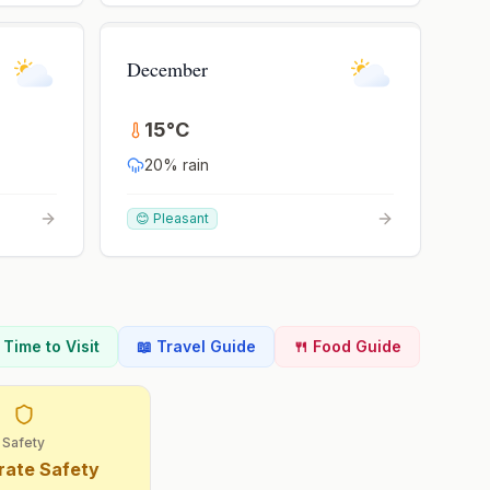
December
15
°
C
20
% rain
😊 Pleasant
t Time to Visit
📖 Travel Guide
🍴 Food Guide
Safety
ate Safety