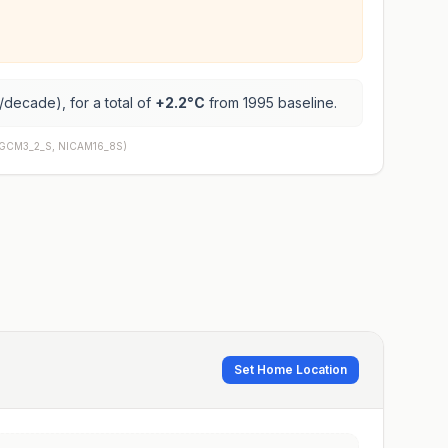
/decade), for a total of
+
2.2
°C
from 1995 baseline.
AGCM3_2_S, NICAM16_8S
)
Set Home Location