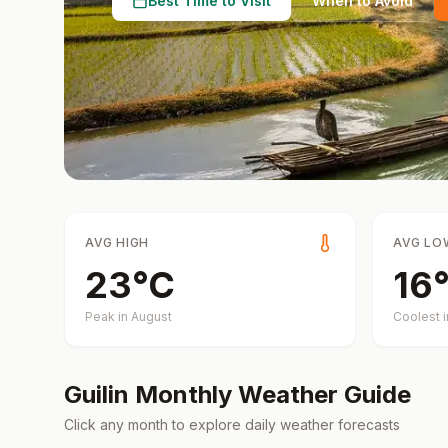
Best Time to Visit
When to Avoid
AVG HIGH
AVG LO
23
°
C
16
Peak in
August
Coolest 
Guilin
Monthly Weather Guide
Click any month to explore daily weather forecasts