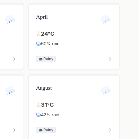
April
24
°
C
60
% rain
🌧️ Rainy
August
31
°
C
42
% rain
🌧️ Rainy