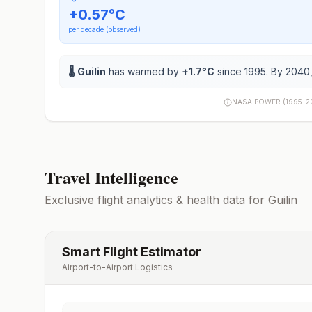
+
0.57
°C
per decade (observed)
🌡️
Guilin
has warmed by
+
1.7
°C
since 1995. By 2040,
NASA POWER (1995-2
Travel Intelligence
Exclusive flight analytics & health data for
Guilin
Smart Flight Estimator
Airport-to-Airport Logistics