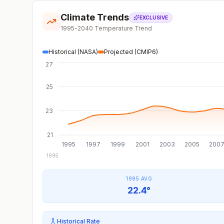
Climate Trends
EXCLUSIVE
1995-2040 Temperature Trend
Historical (NASA)
Projected (CMIP6)
27
25
23
21
1995
1997
1999
2001
2003
2005
200
1995
1995 AVG
22.4°
Historical Rate