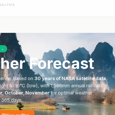
NALYSIS
→
her Forecast
dence. Based on
30 years of NASA satellite data
,
igh) to
16
°
C
(low), with
1,596
mm annual rainfall.
r, October, November
for optimal weather
l 365 days.