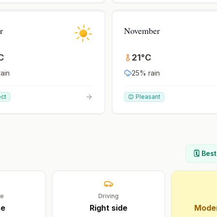
r
November
C
21
°
C
ain
25
% rain
ect
😊 Pleasant
🗓️ Bes
ge
Driving
se
Right
side
Moder