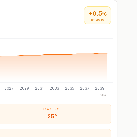
+
0.5
°C
BY 2040
2027
2029
2031
2033
2035
2037
2039
2040
2040 PROJ
25°