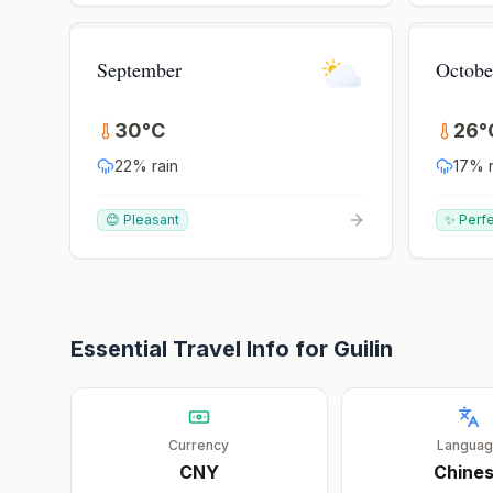
September
Octobe
30
°
C
26
°
22
% rain
17
% r
😊 Pleasant
✨ Perf
Essential Travel Info for
Guilin
Currency
Langua
CNY
Chine