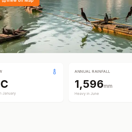
View on Map
W
ANNUAL RAINFALL
°
C
1,596
mm
in
January
Heavy in
June