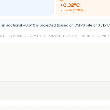
+
0.32
°C
per decade (CMIP6)
 an additional
+
0.5
°C
is projected (based on CMIP6 rate of
0.315
°C
024) +
CMIP6
(
CMCC_CM2_VHR4, EC_Earth3P_HR, FGOALS_f3_H, HiRAM_SIT_HR, MRI_