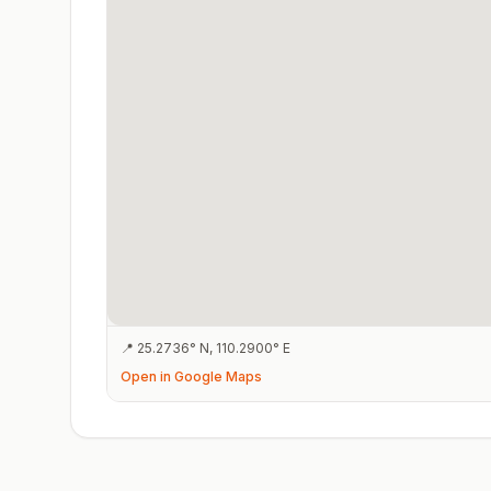
📍
25.2736
°
N
,
110.2900
°
E
Open in Google Maps