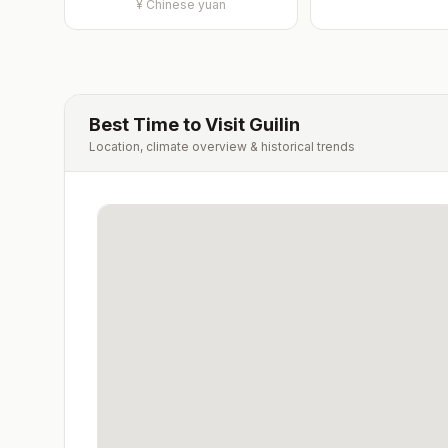
¥
Chinese yuan
Best Time to Visit
Guilin
Location, climate overview & historical trends