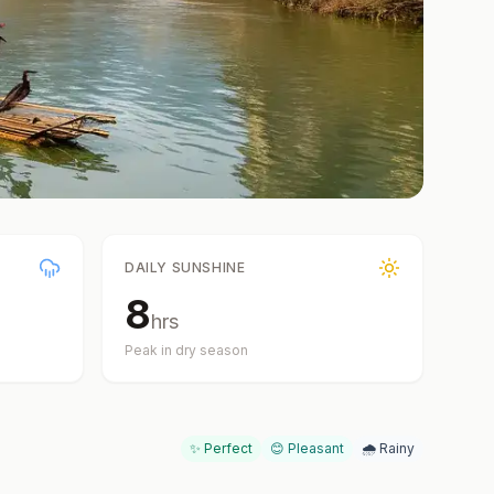
DAILY SUNSHINE
8
hrs
Peak in dry season
✨ Perfect
😊 Pleasant
🌧️ Rainy