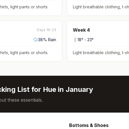
hirts, light pants or shorts
.
Light breathable clothing, t-shi
Week
4
Days 16-23
38
% Rain
18
° -
23
°
hirts, light pants or shorts
.
Light breathable clothing, t-shi
king List for
Hue
in
January
ut these essentials.
Bottoms & Shoes