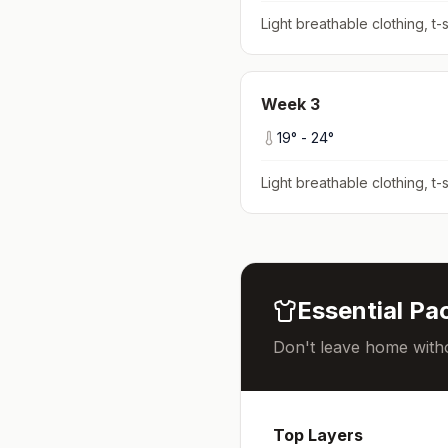
Light breathable clothing, t-s
Week
3
19
° -
24
°
Light breathable clothing, t-s
Essential Pac
Don't leave home witho
Top Layers