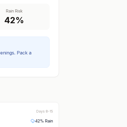
Rain Risk
42
%
venings.
Pack a
Days 8-15
42
% Rain