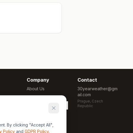
Company
Contact
About Us
30yearweather@gm
ail.com
Methodology
Prague, Czech
Cookie Settings
Republic
. By clicking "Accept All",
y Policy
and
GDPR Policy
.