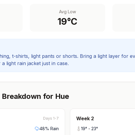
Avg Low
19
°C
ing, t-shirts, light pants or shorts. Bring a light layer for e
 light rain jacket just in case.
 Breakdown for
Hue
Week
2
Days 1-7
48
% Rain
19
° -
23
°