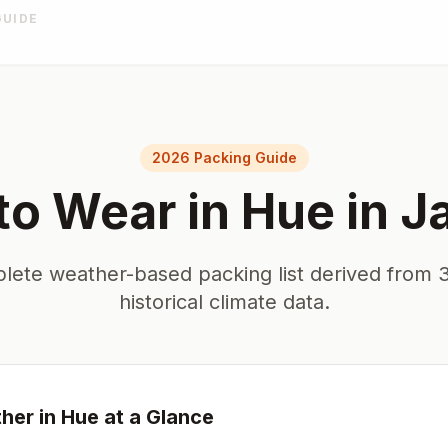
GUIDE
2026 Packing Guide
to Wear in
Hue
in
J
lete weather-based packing list derived from 3
historical climate data.
her in
Hue
at a Glance