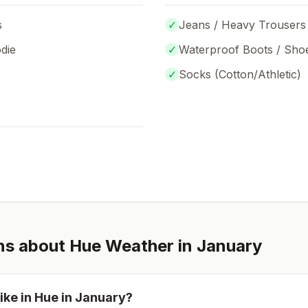
s
✓
Jeans / Heavy Trousers
die
✓
Waterproof Boots / Sho
✓
Socks (
Cotton/Athletic
)
ns about
Hue
Weather in
January
ike in
Hue
in
January
?