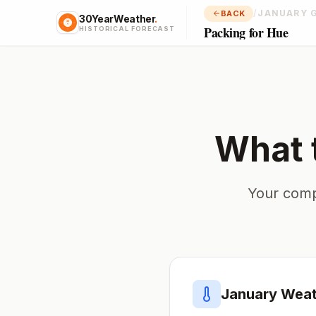
/
JANUARY 
BACK
30YearWeather
.
Packing for Hue
HISTORICAL FORECAST
What 
Your comp
January
Weat