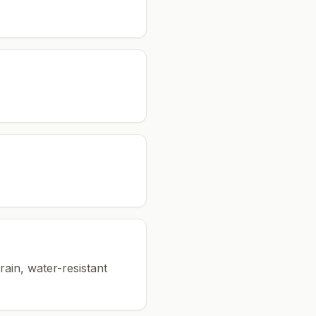
rain, water-resistant