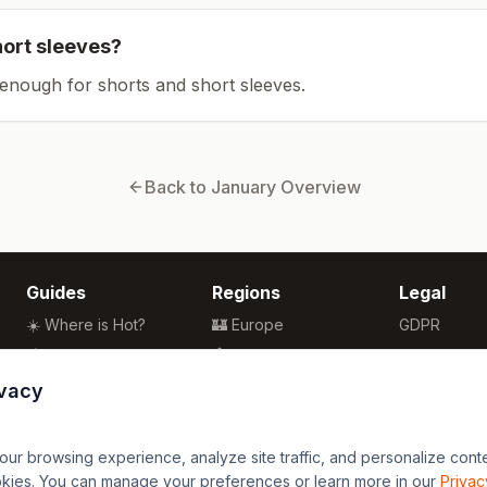
hort sleeves?
enough for shorts and short sleeves.
Back to
January
Overview
Guides
Regions
Legal
☀️ Where is Hot?
🏰 Europe
GDPR
🌴 Winter Sun
🏯 Asia
Privacy
🏖️ Best Beaches
🏝️ Caribbean
Terms
ivacy
💒 Wedding Guide
🗽 North America
🍴 Food Guide
🗿 South America
r browsing experience, analyze site traffic, and personalize content
🌍 Travel Guide
🏄 Oceania
okies. You can manage your preferences or learn more in our
Privac