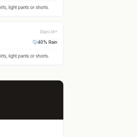
rts, light pants or shorts
.
Days 24+
40
% Rain
rts, light pants or shorts
.