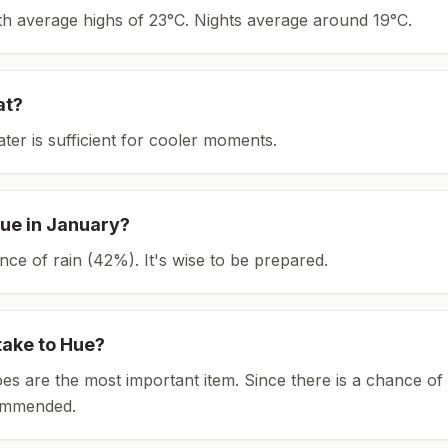
ith average highs of 23°C.
Nights average around
19
°C.
at?
ater is sufficient for cooler moments.
ue
in
January
?
ce of rain (42%). It's wise to be prepared.
take to
Hue
?
es are the most important item.
Since there is a chance of 
ommended.