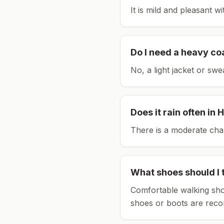
It is mild and pleasant w
Do I need a heavy co
No, a light jacket or swe
Does it rain often in
H
There is a moderate chan
What shoes should I 
Comfortable walking sho
shoes or boots are rec