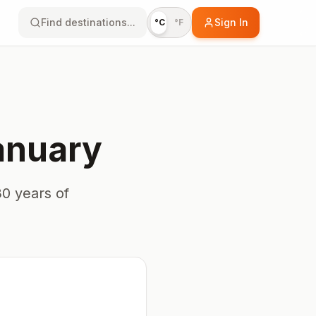
Find destinations...
Sign In
°C
°F
anuary
0 years of