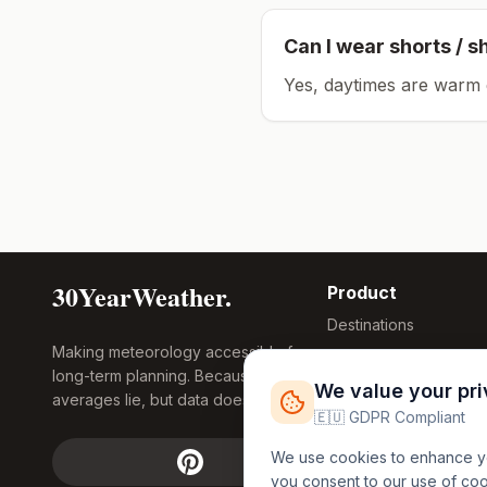
Can I wear shorts / s
Yes, daytimes are warm 
30YearWeather.
Product
Destinations
Making meteorology accessible for
Compare Tool
long-term planning. Because
Research
We value your pr
averages lie, but data doesn't.
Global Warming
🇪🇺 GDPR Compliant
2026
We use cookies to enhance you
Free Weather
you consent to our use of co
FREE