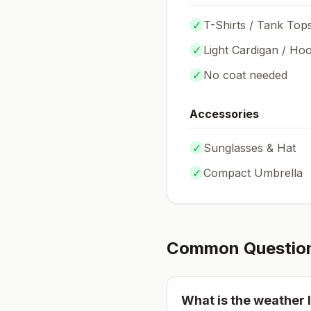
✓
T-Shirts / Tank Top
✓
Light Cardigan / Hoo
✓
No coat needed
Accessories
✓
Sunglasses & Hat
✓
Compact Umbrella
Common Questio
What is the weather l