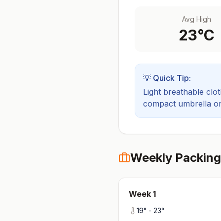
Avg High
23
°C
💡 Quick Tip:
Light breathable cloth
compact umbrella or a
Weekly Packing
Week
1
19
° -
23
°