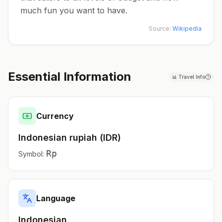
much fun you want to have.
Source:
Wikipedia
Essential Information
📊
Travel Info
Currency
Indonesian rupiah
(
IDR
)
Rp
Symbol:
Language
Indonesian