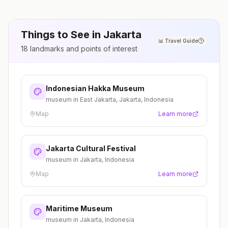
Things to See in
Jakarta
📊
Travel Guide
18
landmarks and points of interest
Indonesian Hakka Museum
museum in East Jakarta, Jakarta, Indonesia
Map
Learn more
Jakarta Cultural Festival
museum in Jakarta, Indonesia
Map
Learn more
Maritime Museum
museum in Jakarta, Indonesia