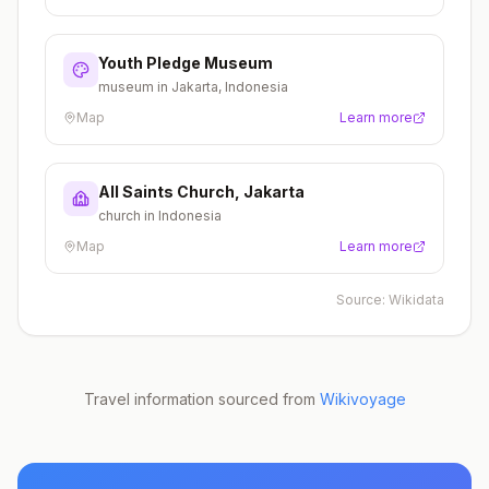
Youth Pledge Museum
museum in Jakarta, Indonesia
Map
Learn more
All Saints Church, Jakarta
church in Indonesia
Map
Learn more
Source:
Wikidata
Travel information sourced from
Wikivoyage