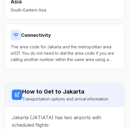
Asia
South-Eastern Asia
Connectivity
The area code for Jakarta and the metropolitan area
is021. You do not need to dial the area code if you are
calling another number within the same area using a
landline. Drop the 0 prefix when calling from elsewhere
in Indonesia.
How to Get to
Jakarta
Transportation options and arrival information
Jakarta (JKTIATA) has two airports with
scheduled flights: