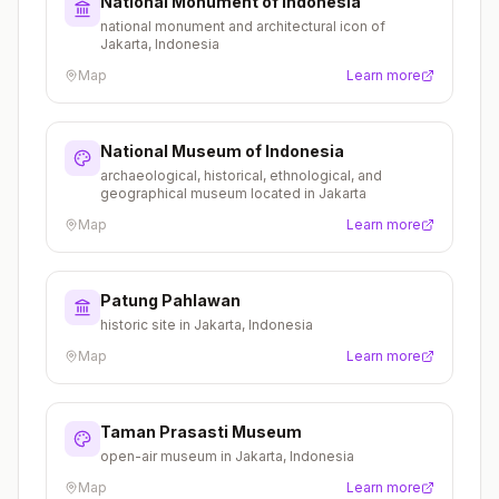
National Monument of Indonesia
national monument and architectural icon of
Jakarta, Indonesia
Map
Learn more
National Museum of Indonesia
archaeological, historical, ethnological, and
geographical museum located in Jakarta
Map
Learn more
Patung Pahlawan
historic site in Jakarta, Indonesia
Map
Learn more
Taman Prasasti Museum
open-air museum in Jakarta, Indonesia
Map
Learn more