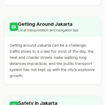
Getting Around
Jakarta
Local transportation and navigation tips
Getting around Jakarta can be a challenge:
traffic slows to a crawl for most of the day, the
heat and chaotic streets make walking long
distances impractical, and the public transport
system has not kept up with the city's explosive
growth.
Safety in
Jakarta