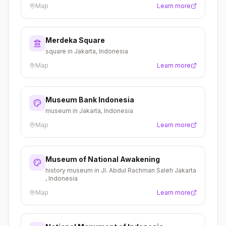
Map
Learn more
Merdeka Square
square in Jakarta, Indonesia
Map
Learn more
Museum Bank Indonesia
museum in Jakarta, Indonesia
Map
Learn more
Museum of National Awakening
history museum in Jl. Abdul Rachman Saleh Jakarta
, Indonesia
Map
Learn more