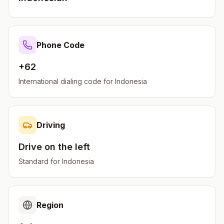
Phone Code
+62
International dialing code for
Indonesia
Driving
Drive on the
left
Standard for
Indonesia
Region