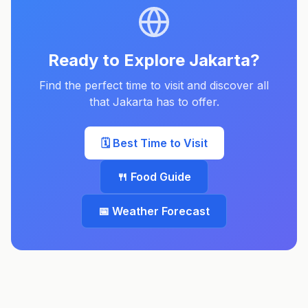
Ready to Explore
Jakarta
?
Find the perfect time to visit and discover all
that
Jakarta
has to offer.
🗓️ Best Time to Visit
🍴 Food Guide
📅 Weather Forecast