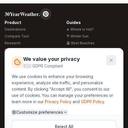
30YearWeather.
Product
Guides
Destinations
☀️ Where is Hot?
Compare Tool
🌴 Winter Sun
Research
🏖️ Best Beaches
Global Warming 2026
💒 Wedding Guide
🍴 Food Guide
Free Weather Widgets
FREE
We value your privacy
🌍 Travel Guide
🇪🇺 GDPR Compliant
Regions
Legal
We use cookies to enhance your browsing
🏰 Europe
GDPR
experience, analyze site traffic, and personalize
🏯 Asia
Privacy
content. By clicking "Accept All", you consent to our
🏝️ Caribbean
use of cookies. You can manage your preferences or
Terms
learn more in our
Privacy Policy
and
GDPR Policy
.
Company
Contact
Customize preferences
About Us
30yearweather@gmail.com
Prague, Czech Republic
Methodology
Reject All
Cookie Settings