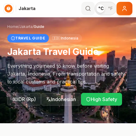
Jakarta
°C
°F
Home
/
Jakarta
/
Guide
TRAVEL GUIDE
🇮🇩
Indonesia
Jakarta
Travel Guide
Everything you need to know before visiting
Jakarta
,
Indonesia
. From transportation and safety
to local customs and practical tips.
IDR
(
Rp
)
Indonesian
High Safety