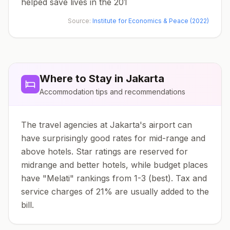
helped save lives in the 201
Source:
Institute for Economics & Peace (2022)
Where to Stay in
Jakarta
Accommodation tips and recommendations
The travel agencies at Jakarta's airport can
have surprisingly good rates for mid-range and
above hotels. Star ratings are reserved for
midrange and better hotels, while budget places
have "Melati" rankings from 1-3 (best). Tax and
service charges of 21% are usually added to the
bill.