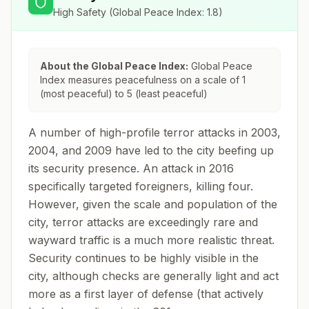
High Safety
(Global Peace Index:
1.8
)
About the Global Peace Index:
Global Peace
Index measures peacefulness on a scale of 1
(most peaceful) to 5 (least peaceful)
A number of high-profile terror attacks in 2003,
2004, and 2009 have led to the city beefing up
its security presence. An attack in 2016
specifically targeted foreigners, killing four.
However, given the scale and population of the
city, terror attacks are exceedingly rare and
wayward traffic is a much more realistic threat.
Security continues to be highly visible in the
city, although checks are generally light and act
more as a first layer of defense (that actively