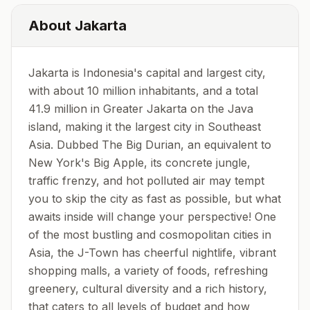
About
Jakarta
Jakarta is Indonesia's capital and largest city,
with about 10 million inhabitants, and a total
41.9 million in Greater Jakarta on the Java
island, making it the largest city in Southeast
Asia. Dubbed The Big Durian, an equivalent to
New York's Big Apple, its concrete jungle,
traffic frenzy, and hot polluted air may tempt
you to skip the city as fast as possible, but what
awaits inside will change your perspective! One
of the most bustling and cosmopolitan cities in
Asia, the J-Town has cheerful nightlife, vibrant
shopping malls, a variety of foods, refreshing
greenery, cultural diversity and a rich history,
that caters to all levels of budget and how