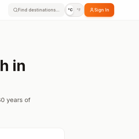
Find destinations...
Sign In
°C
°F
h
in
0 years of