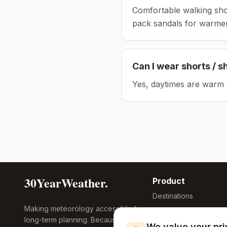
Comfortable walking sho
pack sandals for warmer
Can I wear shorts / s
Yes, daytimes are warm 
30YearWeather.
Product
Destinations
Making meteorology accessible for
Compare Tool
long-term planning. Because
Research
We value your pr