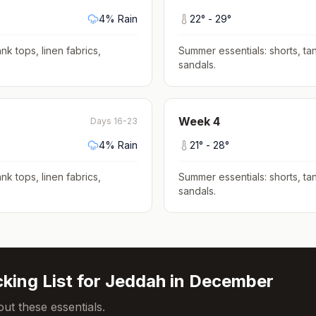
4
% Rain
22
° -
29
°
nk tops, linen fabrics,
Summer essentials: shorts, tan
sandals
.
Week
4
Days 16-23
4
% Rain
21
° -
28
°
nk tops, linen fabrics,
Summer essentials: shorts, tan
sandals
.
king List for
Jeddah
in
December
ut these essentials.