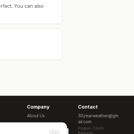
rfect.
You can also
Company
Contact
About Us
30yearweather@gm
ail.com
Methodology
Prague, Czech
Cookie Settings
Republic