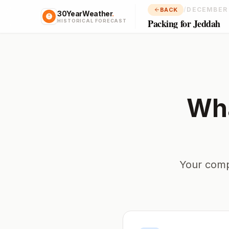
/
DECEMBER
BACK
30YearWeather
.
Packing for Jeddah
HISTORICAL FORECAST
Wha
Your comp