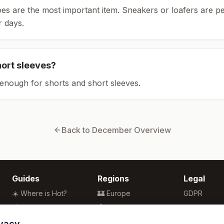
es are the most important item.
Sneakers or loafers are pe
 days.
hort sleeves?
enough for shorts and short sleeves.
Back to
December
Overview
Guides
Regions
Legal
☀️ Where is Hot?
🏰 Europe
GDPR
🌴 Winter Sun
🏯 Asia
Privacy
🏖️ Best Beaches
🏝️ Caribbean
Terms
ivacy