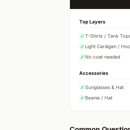
Top Layers
✓
T-Shirts / Tank Top
✓
Light Cardigan / Hoo
✓
No coat needed
Accessories
✓
Sunglasses & Hat
✓
Beanie / Hat
Common Questio