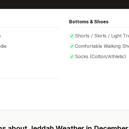
Bottoms & Shoes
s
✓
Shorts / Skirts / Light T
die
✓
Comfortable Walking Sh
✓
Socks (
Cotton/Athletic
)
ns about
Jeddah
Weather in
December