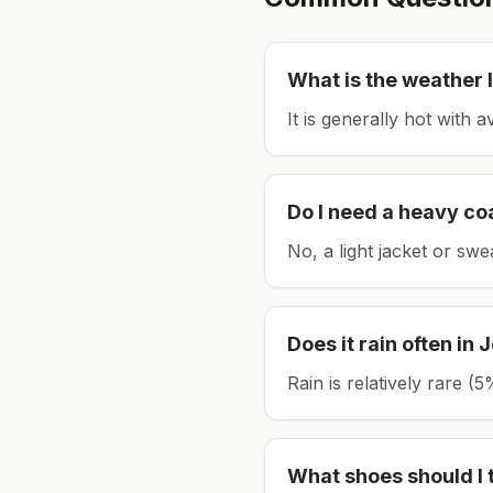
What is the weather l
It is generally hot with 
Do I need a heavy co
No, a light jacket or swe
Does it rain often in
J
Rain is relatively rare 
What shoes should I 