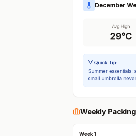
December
Wea
Avg High
29
°C
💡 Quick Tip:
Summer essentials: sh
small umbrella never
Weekly Packing
Week
1