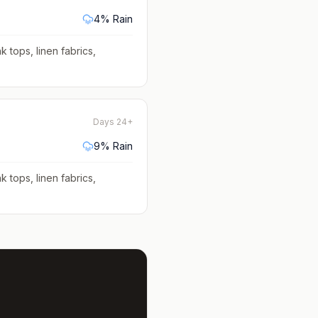
4
% Rain
k tops, linen fabrics,
Days 24+
9
% Rain
k tops, linen fabrics,