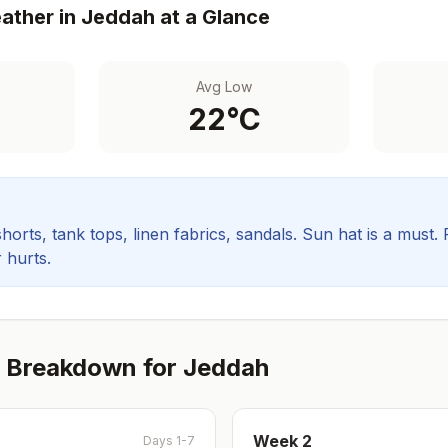
ther in
Jeddah
at a Glance
Avg Low
22
°C
orts, tank tops, linen fabrics, sandals. Sun hat is a must.
 hurts.
 Breakdown for
Jeddah
Week
2
Days 1-7