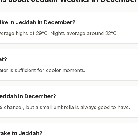
ike in
Jeddah
in
December
?
average highs of 29°C.
Nights average around
22
°C.
at?
ater is sufficient for cooler moments.
eddah
in
December
?
(5% chance), but a small umbrella is always good to have.
take to
Jeddah
?