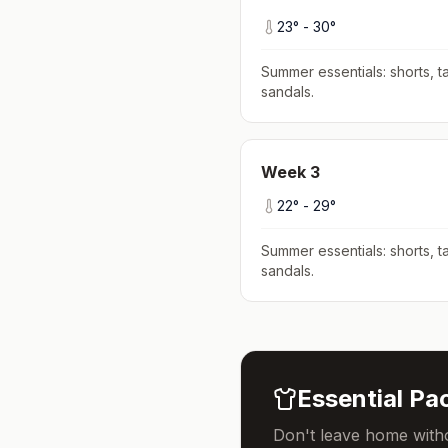
23
° -
30
°
Summer essentials: shorts, ta
sandals
.
Week
3
22
° -
29
°
Summer essentials: shorts, ta
sandals
.
Essential Pac
Don't leave home witho