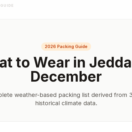
 GUIDE
2026 Packing Guide
t to Wear in
Jedda
December
lete weather-based packing list derived from 3
historical climate data.