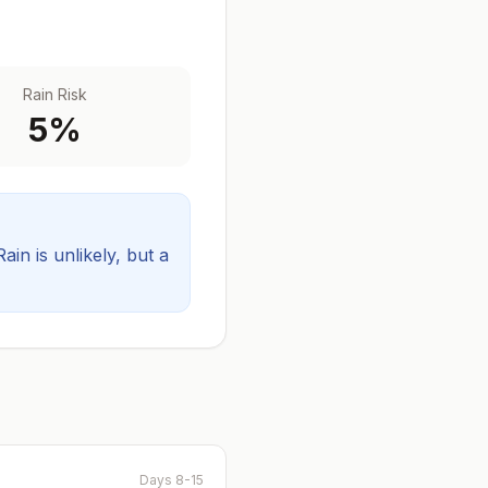
Rain Risk
5
%
Rain is unlikely, but a
Days 8-15