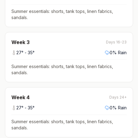
Summer essentials: shorts, tank tops, linen fabrics,
sandals
.
Week
3
Days 16-23
27
° -
35
°
0
% Rain
Summer essentials: shorts, tank tops, linen fabrics,
sandals
.
Week
4
Days 24+
27
° -
35
°
0
% Rain
Summer essentials: shorts, tank tops, linen fabrics,
sandals
.