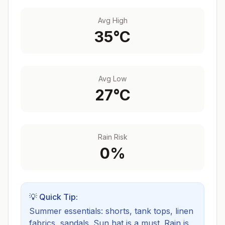
Avg High
35
°C
Avg Low
27
°C
Rain Risk
0
%
💡 Quick Tip:
Summer essentials: shorts, tank tops, linen
fabrics, sandals. Sun hat is a must.
Rain is