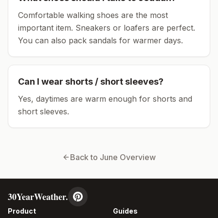
Comfortable walking shoes are the most
important item.
Sneakers or loafers are perfect.
You can also pack sandals for warmer days.
Can I wear shorts / short sleeves?
Yes, daytimes are warm enough for shorts and
short sleeves.
Back to
June
Overview
30YearWeather.
Product
Guides