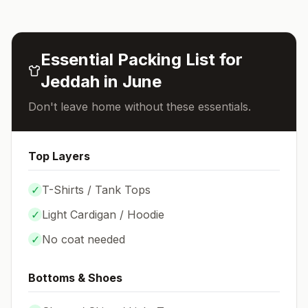
Essential Packing List for
Jeddah
in
June
Don't leave home without these essentials.
Top Layers
✓
T-Shirts / Tank Tops
✓
Light Cardigan / Hoodie
✓
No coat needed
Bottoms & Shoes