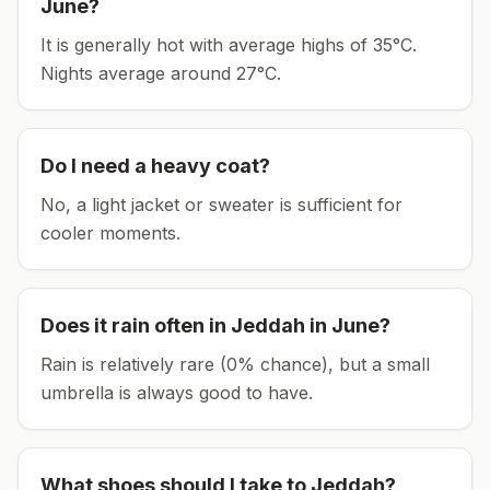
June
?
It is generally hot with average highs of 35°C.
Nights average around
27
°C.
Do I need a heavy coat?
No, a light jacket or sweater is sufficient for
cooler moments.
Does it rain often in
Jeddah
in
June
?
Rain is relatively rare (0% chance), but a small
umbrella is always good to have.
What shoes should I take to
Jeddah
?