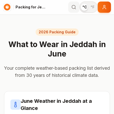
Packing for Jeddah
°C
°F
2026 Packing Guide
What to Wear in
Jeddah
in
June
Your complete weather-based packing list derived
from 30 years of historical climate data.
June
Weather in
Jeddah
at a
Glance