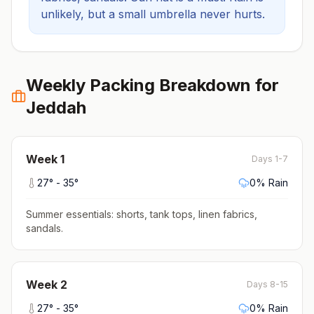
unlikely, but a small umbrella never hurts.
Weekly Packing Breakdown for
Jeddah
Week
1
Days 1-7
27
° -
35
°
0
% Rain
Summer essentials: shorts, tank tops, linen fabrics,
sandals
.
Week
2
Days 8-15
27
° -
35
°
0
% Rain