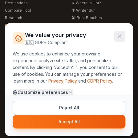
Destinations
☀️ Where is Hot?
Compare Tool
🌴 Winter Sun
Research
🏖️ Best Beaches
Global Warming 2026
💒 Wedding Guide
🍴 Food Guide
Free Weather Widgets
FREE
We value your privacy
🌍 Travel Guide
🇪🇺 GDPR Compliant
Regions
Legal
We use cookies to enhance your browsing
🏰 Europe
GDPR
experience, analyze site traffic, and personalize
🏯 Asia
Privacy
content. By clicking "Accept All", you consent to our
🏝️ Caribbean
use of cookies. You can manage your preferences or
Terms
learn more in our
Privacy Policy
and
GDPR Policy
.
Company
Contact
Customize preferences
About Us
30yearweather@gmail.com
Prague, Czech Republic
Methodology
Reject All
Cookie Settings
Accept All
© 2025 30YearWeather Intelligence
Privacy
Terms