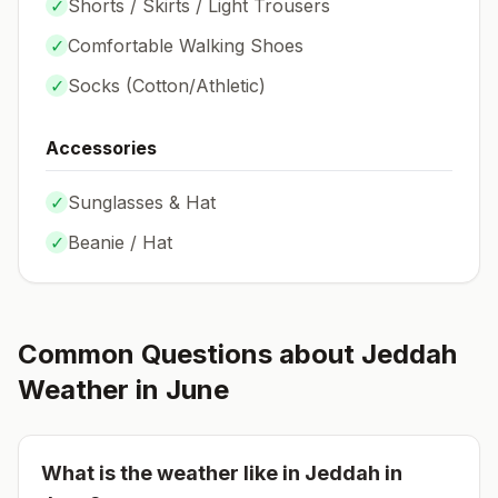
✓
Shorts / Skirts / Light Trousers
✓
Comfortable Walking Shoes
✓
Socks (
Cotton/Athletic
)
Accessories
✓
Sunglasses & Hat
✓
Beanie / Hat
Common Questions about
Jeddah
Weather in
June
What is the weather like in
Jeddah
in