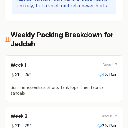
unlikely, but a small umbrella never hurts.
Weekly Packing Breakdown for
Jeddah
Week
1
Days 1-7
21
° -
29
°
1
% Rain
Summer essentials: shorts, tank tops, linen fabrics,
sandals
.
Week
2
Days 8-15
21
° -
29
°
2
% Rain