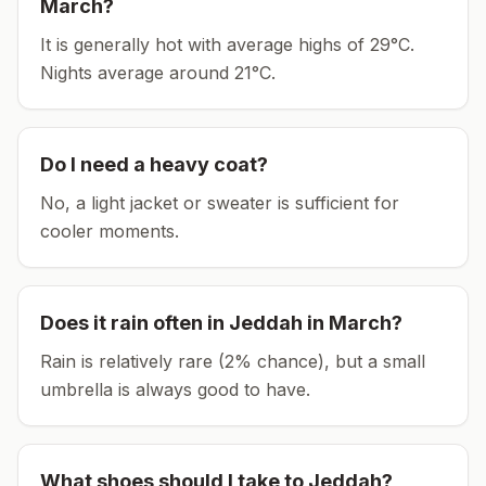
March
?
It is generally hot with average highs of 29°C.
Nights average around
21
°C.
Do I need a heavy coat?
No, a light jacket or sweater is sufficient for
cooler moments.
Does it rain often in
Jeddah
in
March
?
Rain is relatively rare (2% chance), but a small
umbrella is always good to have.
What shoes should I take to
Jeddah
?