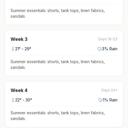
Summer essentials: shorts, tank tops, linen fabrics,
sandals
.
Week
3
Days 16-23
21
° -
29
°
3
% Rain
Summer essentials: shorts, tank tops, linen fabrics,
sandals
.
Week
4
Days 24+
22
° -
30
°
1
% Rain
Summer essentials: shorts, tank tops, linen fabrics,
sandals
.