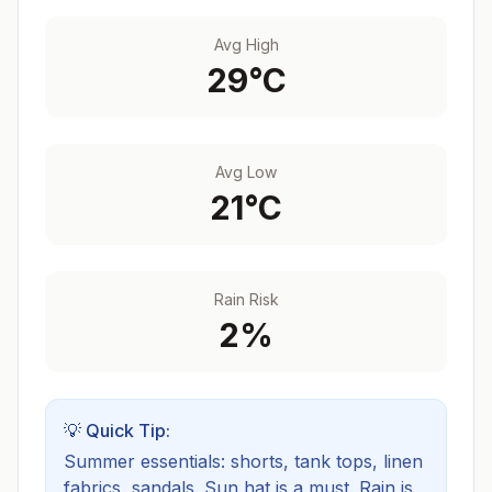
Avg High
29
°C
Avg Low
21
°C
Rain Risk
2
%
💡 Quick Tip:
Summer essentials: shorts, tank tops, linen
fabrics, sandals. Sun hat is a must.
Rain is