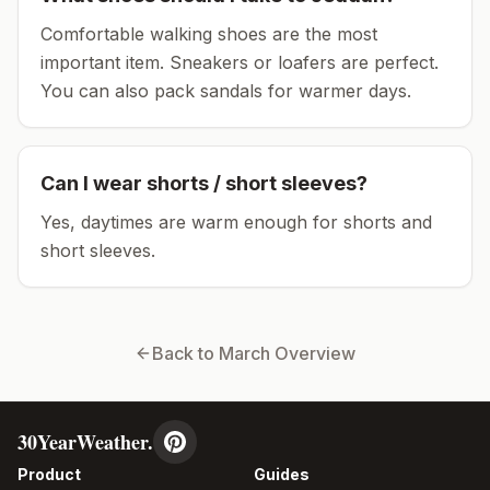
Comfortable walking shoes are the most
important item.
Sneakers or loafers are perfect.
You can also pack sandals for warmer days.
Can I wear shorts / short sleeves?
Yes, daytimes are warm enough for shorts and
short sleeves.
Back to
March
Overview
30YearWeather.
Product
Guides