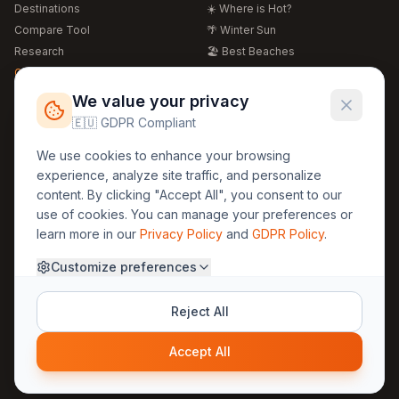
Destinations
☀️ Where is Hot?
Compare Tool
🌴 Winter Sun
Research
🏖️ Best Beaches
Global Warming 2026
💒 Wedding Guide
🍴 Food Guide
Free Weather Widgets
FREE
We value your privacy
🌍 Travel Guide
🇪🇺 GDPR Compliant
Regions
Legal
We use cookies to enhance your browsing
🏰 Europe
GDPR
experience, analyze site traffic, and personalize
🏯 Asia
Privacy
content. By clicking "Accept All", you consent to our
🏝️ Caribbean
use of cookies. You can manage your preferences or
Terms
learn more in our
Privacy Policy
and
GDPR Policy
.
Company
Contact
Customize preferences
About Us
30yearweather@gmail.com
Prague, Czech Republic
Methodology
Reject All
Cookie Settings
Accept All
© 2025 30YearWeather Intelligence
Privacy
Terms