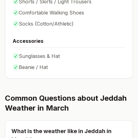
✓
Shorts / Skirts / Light Trousers
✓
Comfortable Walking Shoes
✓
Socks (
Cotton/Athletic
)
Accessories
✓
Sunglasses & Hat
✓
Beanie / Hat
Common Questions about
Jeddah
Weather in
March
What is the weather like in
Jeddah
in