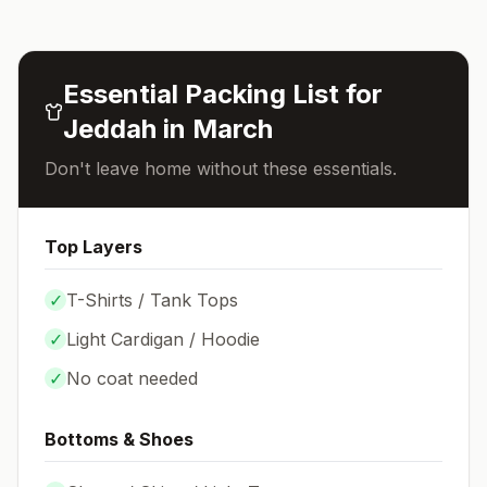
Essential Packing List for
Jeddah
in
March
Don't leave home without these essentials.
Top Layers
✓
T-Shirts / Tank Tops
✓
Light Cardigan / Hoodie
✓
No coat needed
Bottoms & Shoes