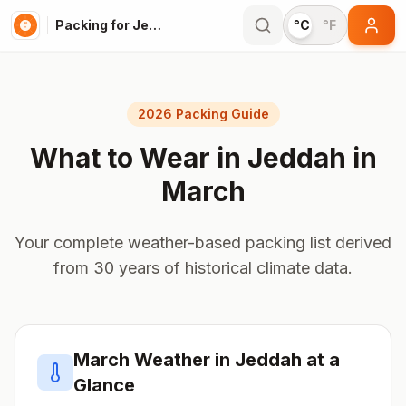
Packing for Jeddah
°C
°F
2026 Packing Guide
What to Wear in
Jeddah
in
March
Your complete weather-based packing list derived
from 30 years of historical climate data.
March
Weather in
Jeddah
at a
Glance