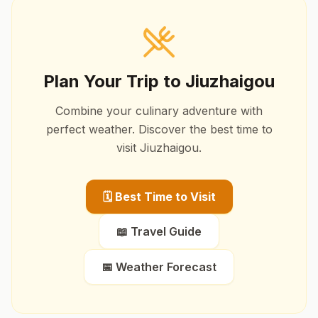
Plan Your Trip to
Jiuzhaigou
Combine your culinary adventure with
perfect weather. Discover the best time to
visit
Jiuzhaigou
.
🗓️ Best Time to Visit
📖 Travel Guide
📅 Weather Forecast