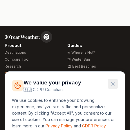
30YearWeather.
Product
Guides
Destinations
☀️ Where is Hot?
Compare Tool
🌴 Winter Sun
Research
🏖️ Best Beaches
Global Warming 2026
💒 Wedding Guide
🍴 Food Guide
Free Weather Widgets
FREE
We value your privacy
🌍 Travel Guide
🇪🇺 GDPR Compliant
Regions
Legal
We use cookies to enhance your browsing
🏰 Europe
GDPR
experience, analyze site traffic, and personalize
🏯 Asia
Privacy
content. By clicking "Accept All", you consent to our
🏝️ Caribbean
use of cookies. You can manage your preferences or
Terms
learn more in our
Privacy Policy
and
GDPR Policy
.