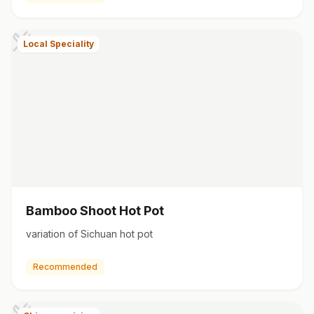
Local Speciality
Bamboo Shoot Hot Pot
variation of Sichuan hot pot
Recommended