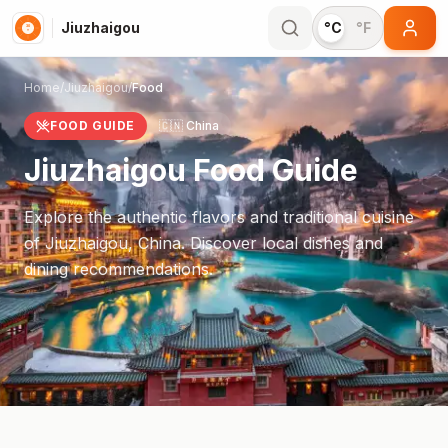
Jiuzhaigou
°C
°F
Home
/
Jiuzhaigou
/
Food
FOOD GUIDE
🇨🇳
China
Jiuzhaigou
Food Guide
Explore the authentic flavors and traditional cuisine
of
Jiuzhaigou
,
China
. Discover local dishes and
dining recommendations.