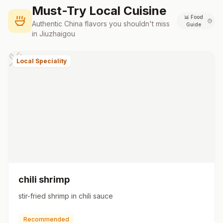
Must-Try Local Cuisine
📊
Food
Authentic
China
flavors you shouldn't miss
Guide
in
Jiuzhaigou
Local Speciality
chili shrimp
stir-fried shrimp in chili sauce
Recommended