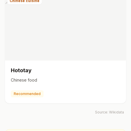
Chinese cuisine
Hototay
Chinese food
Recommended
Source:
Wikidata