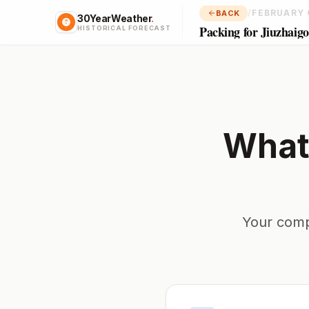
/
FEBRUARY 
BACK
30YearWeather
.
Packing for Jiuzhaig
HISTORICAL FORECAST
What
Your comp