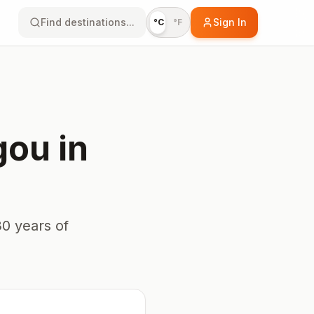
Find destinations...
Sign In
°C
°F
gou
in
0 years of