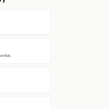
ential.