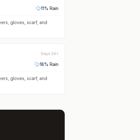
11
% Rain
yers, gloves, scarf, and
Days 24+
18
% Rain
yers, gloves, scarf, and