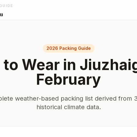
GUIDE
ou
2026 Packing Guide
 to Wear in
Jiuzhai
February
lete weather-based packing list derived from 3
historical climate data.