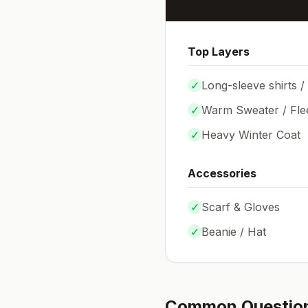
Top Layers
✓
Long-sleeve shirts /
✓
Warm Sweater / Fle
✓
Heavy Winter Coat
Accessories
✓
Scarf & Gloves
✓
Beanie / Hat
Common Questio