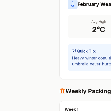
February
Weat
Avg High
2
°C
💡 Quick Tip:
Heavy winter coat, t
umbrella never hurts
Weekly Packing
Week
1