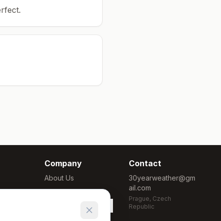
rfect.
Company
Contact
About Us
30yearweather@gm
ail.com
Methodology
Prague, Czech
Cookie Settings
Republic