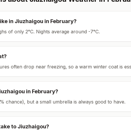
ike in
Jiuzhaigou
in
February
?
ighs of only 2°C.
Nights average around
-7
°C.
at?
tures often drop near freezing, so a warm winter coat is ess
iuzhaigou
in
February
?
(12% chance), but a small umbrella is always good to have.
take to
Jiuzhaigou
?