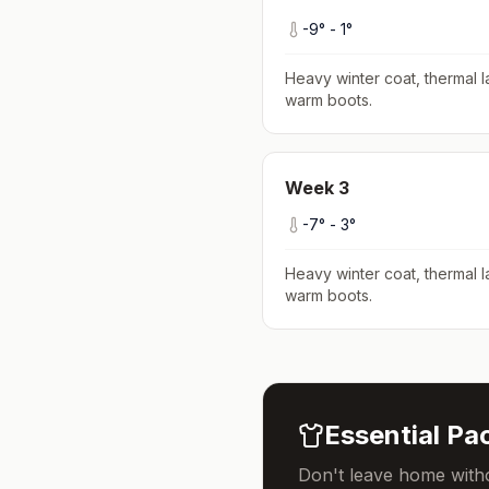
-9
° -
1
°
Heavy winter coat, thermal l
warm boots
.
Week
3
-7
° -
3
°
Heavy winter coat, thermal l
warm boots
.
Essential Pac
Don't leave home witho