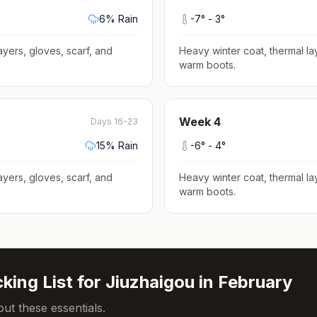
6
% Rain
-7
° -
3
°
ayers, gloves, scarf, and
Heavy winter coat, thermal la
warm boots
.
Week
4
Days 16-23
15
% Rain
-6
° -
4
°
ayers, gloves, scarf, and
Heavy winter coat, thermal la
warm boots
.
king List for
Jiuzhaigou
in
February
ut these essentials.