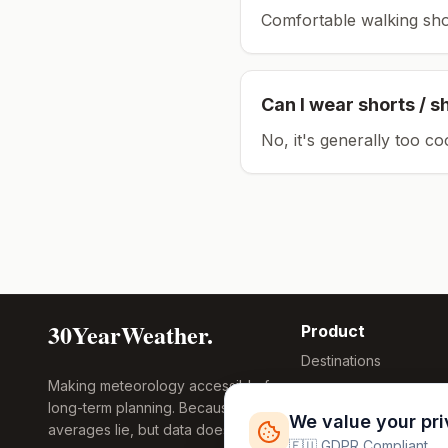
Comfortable walking sho
Can I wear shorts / s
No, it's generally too co
30YearWeather.
Product
Destinations
Making meteorology accessible for
Compare Tool
long-term planning. Because
Research
We value your pr
averages lie, but data doesn't.
Global Warming
🇪🇺 GDPR Compliant