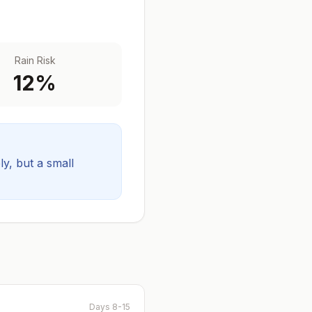
Rain Risk
12
%
ely, but a small
Days 8-15