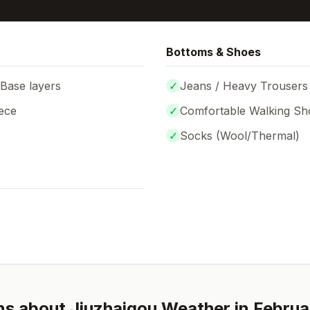
Bottoms & Shoes
 Base layers
✓
Jeans / Heavy Trousers
ece
✓
Comfortable Walking Sh
✓
Socks (
Wool/Thermal
)
ns about
Jiuzhaigou
Weather in
Februa