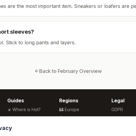
es are the most important item.
Sneakers or loafers are pe
hort sleeves?
ol. Stick to long pants and layers.
Back to
February
Overview
Guides
Regions
Legal
☀️ Where is Hot?
🏰 Europe
GDPR
🌴 Winter Sun
🏯 Asia
Privacy
🏖️ Best Beaches
🏝️ Caribbean
Terms
ivacy
💒 Wedding Guide
🗽 North America