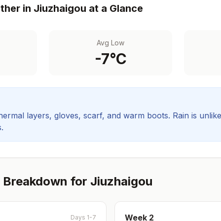
her in
Jiuzhaigou
at a Glance
Avg Low
-7
°C
hermal layers, gloves, scarf, and warm boots.
Rain is unlik
.
 Breakdown for
Jiuzhaigou
Week
2
Days 1-7