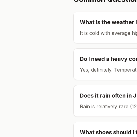
What is the weather l
It is cold with average h
Do I need a heavy co
Yes, definitely. Tempera
Does it rain often in
J
Rain is relatively rare 
What shoes should I 