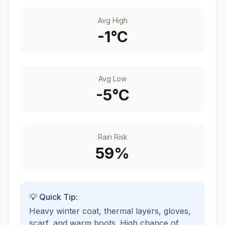
Avg High
-1
°C
Avg Low
-5
°C
Rain Risk
59
%
💡 Quick Tip:
Heavy winter coat, thermal layers, gloves,
scarf, and warm boots.
High chance of