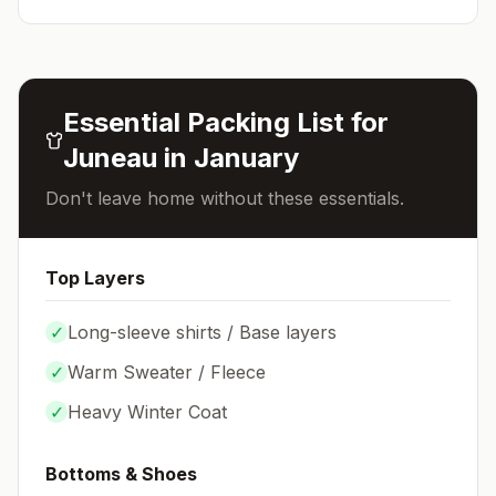
Essential Packing List for
Juneau
in
January
Don't leave home without these essentials.
Top Layers
✓
Long-sleeve shirts / Base layers
✓
Warm Sweater / Fleece
✓
Heavy Winter Coat
Bottoms & Shoes