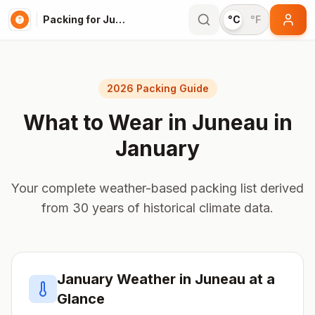
Packing for Juneau
°C
°F
2026 Packing Guide
What to Wear in
Juneau
in
January
Your complete weather-based packing list derived
from 30 years of historical climate data.
January
Weather in
Juneau
at a
Glance