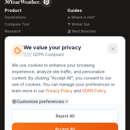
30YearWeather.
Product
Guides
Destinations
☀️ Where is Hot?
Compare Tool
🌴 Winter Sun
Research
🏖️ Best Beaches
Global Warming 2026
💒 Wedding Guide
🍴 Food Guide
Free Weather Widgets
FREE
We value your privacy
🌍 Travel Guide
🇪🇺 GDPR Compliant
Regions
Legal
We use cookies to enhance your browsing
🏰 Europe
GDPR
experience, analyze site traffic, and personalize
🏯 Asia
Privacy
content. By clicking "Accept All", you consent to our
🏝️ Caribbean
use of cookies. You can manage your preferences or
Terms
learn more in our
Privacy Policy
and
GDPR Policy
.
Company
Contact
Customize preferences
About Us
30yearweather@gmail.com
Prague, Czech Republic
Methodology
Reject All
Cookie Settings
Accept All