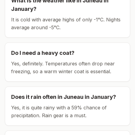
What is the weather like in
Juneau
in
January
?
It is cold with average highs of only -1°C.
Nights
average around
-5
°C.
Do I need a heavy coat?
Yes, definitely. Temperatures often drop near
freezing, so a warm winter coat is essential.
Does it rain often in
Juneau
in
January
?
Yes, it is quite rainy with a 59% chance of
precipitation. Rain gear is a must.