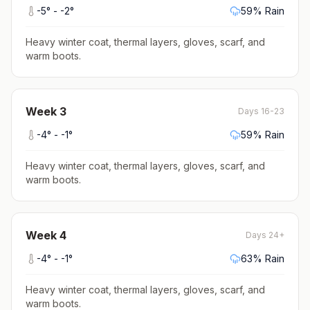
-5
° -
-2
°
59
% Rain
Heavy winter coat, thermal layers, gloves, scarf, and
warm boots
.
Week
3
Days 16-23
-4
° -
-1
°
59
% Rain
Heavy winter coat, thermal layers, gloves, scarf, and
warm boots
.
Week
4
Days 24+
-4
° -
-1
°
63
% Rain
Heavy winter coat, thermal layers, gloves, scarf, and
warm boots
.