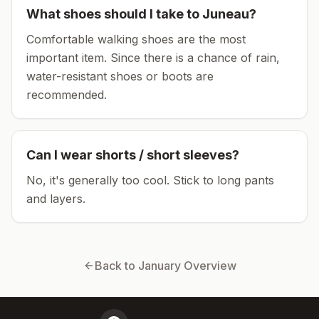
What shoes should I take to
Juneau
?
Comfortable walking shoes are the most
important item.
Since there is a chance of rain,
water-resistant shoes or boots are
recommended.
Can I wear shorts / short sleeves?
No, it's generally too cool. Stick to long pants
and layers.
Back to
January
Overview