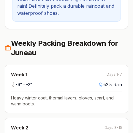
rain! Definitely pack a durable raincoat and
waterproof shoes.
Weekly Packing Breakdown for
Juneau
Week
1
Days 1-7
-6
° -
-2
°
52
% Rain
Heavy winter coat, thermal layers, gloves, scarf, and
warm boots
.
Week
2
Days 8-15