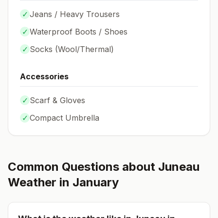
✓
Jeans / Heavy Trousers
✓
Waterproof Boots / Shoes
✓
Socks (
Wool/Thermal
)
Accessories
✓
Scarf & Gloves
✓
Compact Umbrella
Common Questions about
Juneau
Weather in
January