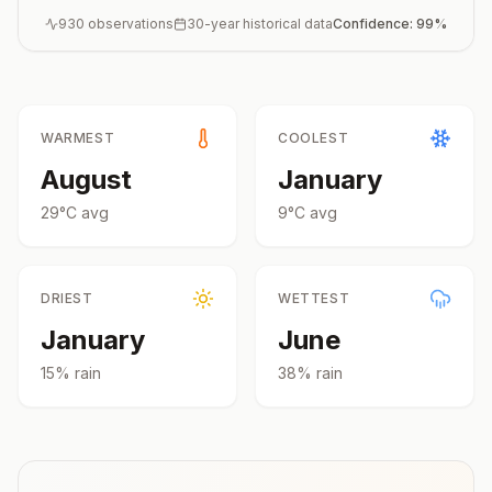
930
observations
30-year historical data
Confidence:
99
%
WARMEST
COOLEST
August
January
29
°
C
avg
9
°
C
avg
DRIEST
WETTEST
January
June
15
% rain
38
% rain