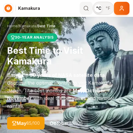
Kamakura
°C
°F
Home
/
Kamakura
/
Best Time
30-YEAR ANALYSIS
Best Time to Visit
Kamakura
Based on
30 years of NASA satellite data
,
discover the optimal months to visit
Kamakura
,
Japan
. The best months are
May, October,
November
with ideal temperatures and minimal
rainfall.
May
October
85
/100
85
/100