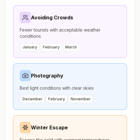
Avoiding Crowds
Fewer tourists with acceptable weather
conditions
January
February
March
Photography
Best light conditions with clear skies
December
February
November
Winter Escape
Escape the cold with warmest temperatures