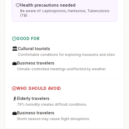
Health precautions needed
Be aware of: Leptospirosis, Hantavirus, Tuberculosis
(TB)
GOOD FOR
🏛️
Cultural tourists
Comfortable conditions for exploring museums and sites
💼
Business travelers
Climate-controlled meetings unaffected by weather
WHO SHOULD AVOID
👴
Elderly travelers
79% humidity creates difficult conditions
💼
Business travelers
Storm season may cause flight disruptions