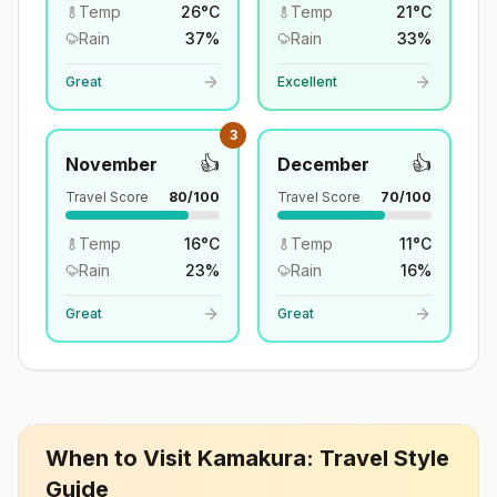
Temp
26
°
C
Temp
21
°
C
Rain
37
%
Rain
33
%
Great
Excellent
3
👍
👍
November
December
Travel Score
80
/100
Travel Score
70
/100
Temp
16
°
C
Temp
11
°
C
Rain
23
%
Rain
16
%
Great
Great
When to Visit
Kamakura
: Travel Style
Guide