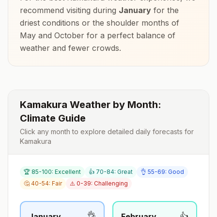
recommend visiting during
January
for the
driest conditions or the shoulder months of
May and October
for a perfect balance of
weather and fewer crowds.
Kamakura
Weather by Month:
Climate Guide
Click any month to explore detailed daily forecasts for
Kamakura
🏆 85-100: Excellent
👍 70-84: Great
👌 55-69: Good
🤔 40-54: Fair
⚠️ 0-39: Challenging
👌
👍
January
February