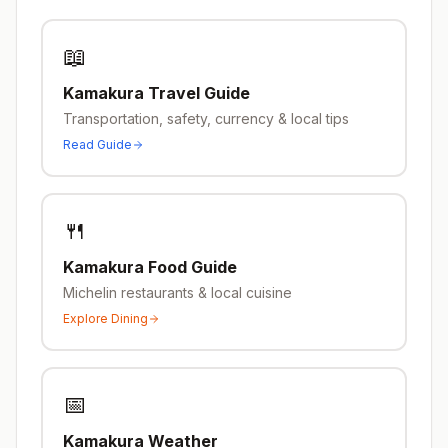
📖
Kamakura
Travel Guide
Transportation, safety, currency & local tips
Read Guide
🍴
Kamakura
Food Guide
Michelin restaurants & local cuisine
Explore Dining
📅
Kamakura
Weather