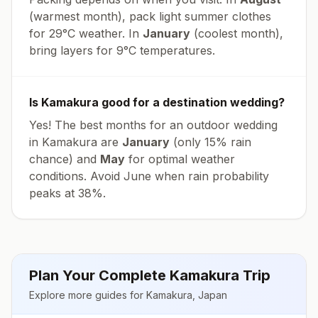
(warmest month), pack light summer clothes
for
29
°
C
weather. In
January
(coolest month),
bring layers for
9
°
C
temperatures.
Is
Kamakura
good for a destination wedding?
Yes! The best months for an outdoor wedding
in
Kamakura
are
January
(only
15
% rain
chance) and
May
for optimal weather
conditions. Avoid
June
when rain probability
peaks at
38
%.
Plan Your Complete
Kamakura
Trip
Explore more guides for
Kamakura
,
Japan