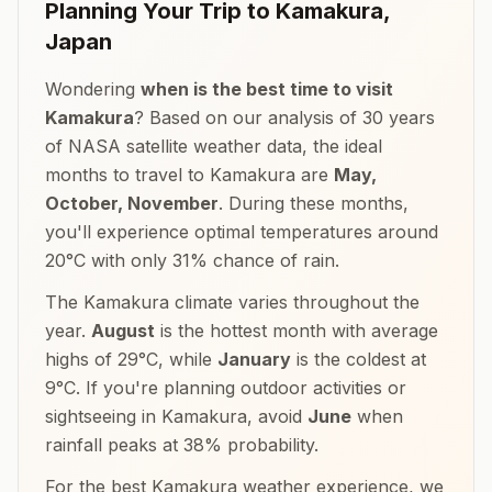
Planning Your Trip to
Kamakura
,
Japan
Wondering
when is the best time to visit
Kamakura
? Based on our analysis of 30 years
of NASA satellite weather data, the ideal
months to travel to
Kamakura
are
May,
October, November
. During these months,
you'll experience optimal temperatures around
20
°
C
with only
31
% chance of rain.
The
Kamakura
climate varies throughout the
year.
August
is the hottest month with average
highs of
29
°
C
, while
January
is the coldest at
9
°
C
. If you're planning outdoor activities or
sightseeing in
Kamakura
, avoid
June
when
rainfall peaks at
38
% probability.
For the best
Kamakura
weather experience, we