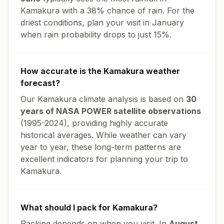
Kamakura
with a
38
% chance of rain. For the
driest conditions, plan your visit in
January
when rain probability drops to just
15
%.
How accurate is the
Kamakura
weather
forecast?
Our
Kamakura
climate analysis is based on
30
years of NASA POWER satellite observations
(1995-2024), providing highly accurate
historical averages. While weather can vary
year to year, these long-term patterns are
excellent indicators for planning your trip to
Kamakura
.
What should I pack for
Kamakura
?
Packing depends on when you visit. In
August