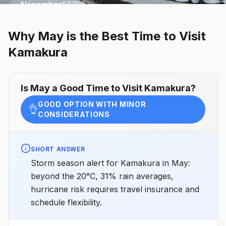
November
80
/100
Why
May
is the Best Time to Visit
Kamakura
Is
May
a Good Time to Visit
Kamakura
?
GOOD OPTION WITH MINOR
👌
CONSIDERATIONS
SHORT ANSWER
Storm season alert for Kamakura in May:
beyond the 20°C, 31% rain averages,
hurricane risk requires travel insurance and
schedule flexibility.