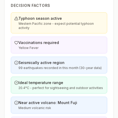
DECISION FACTORS
Typhoon season active
Western Pacific zone - expect potential typhoon
activity
Vaccinations required
Yellow Fever
Seismically active region
99 earthquakes recorded in this month (30-year data)
Ideal temperature range
20.4°C - perfect for sightseeing and outdoor activities
Near active volcano: Mount Fuji
Medium volcanic risk