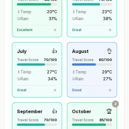
Temp
20
°
C
Temp
23
°
C
Rain
31
%
Rain
38
%
Excellent
Great
👍
👌
July
August
Travel Score
70
/100
Travel Score
60
/100
Temp
27
°
C
Temp
29
°
C
Rain
34
%
Rain
27
%
Great
Good
2
👍
🏆
September
October
Travel Score
70
/100
Travel Score
85
/100