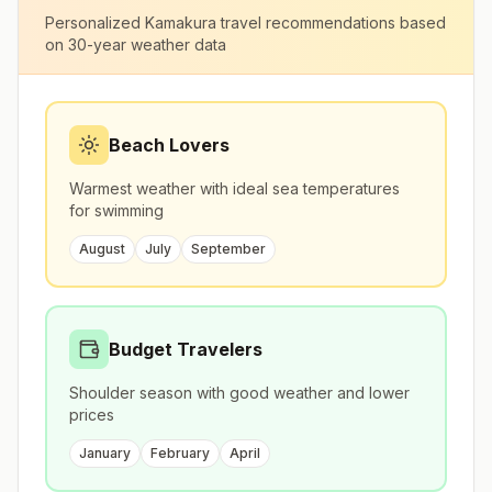
Personalized
Kamakura
travel recommendations based
on 30-year weather data
Beach Lovers
Warmest weather with ideal sea temperatures
for swimming
August
July
September
Budget Travelers
Shoulder season with good weather and lower
prices
January
February
April