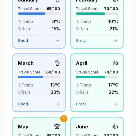
Travel Score
65
/100
Travel Score
70
/100
Temp
9
°
C
Temp
10
°
C
Rain
15
%
Rain
21
%
Good
Great
👌
👍
March
April
Travel Score
60
/100
Travel Score
70
/100
Temp
13
°
C
Temp
17
°
C
Rain
33
%
Rain
32
%
Good
Great
1
🏆
👍
May
June
Travel Score
85
/100
Travel Score
70
/100