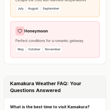
July
August
September
Honeymoon
Perfect conditions for a romantic getaway
May
October
November
Kamakura
Weather FAQ: Your
Questions Answered
What is the best time to visit
Kamakura
?