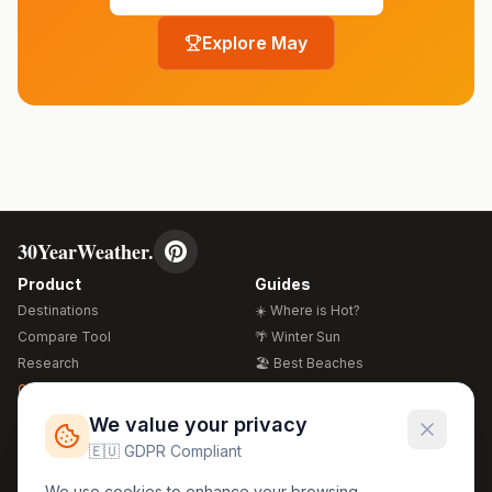
Explore
May
30YearWeather.
Product
Guides
Destinations
☀️ Where is Hot?
Compare Tool
🌴 Winter Sun
Research
🏖️ Best Beaches
Global Warming 2026
💒 Wedding Guide
🍴 Food Guide
Free Weather Widgets
FREE
We value your privacy
🌍 Travel Guide
🇪🇺 GDPR Compliant
Regions
Legal
We use cookies to enhance your browsing