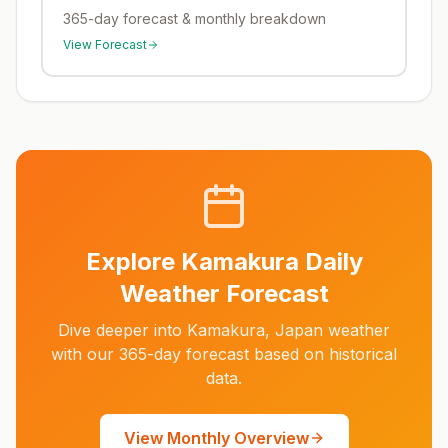
365-day forecast & monthly breakdown
View Forecast
Explore
Kamakura
Daily
Weather Forecast
Dive deeper into
Kamakura
,
Japan
weather
with our 365-day forecast based on historical
data.
View Monthly Overview