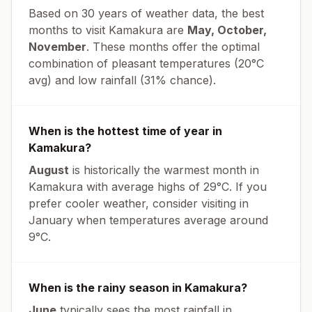
Based on 30 years of weather data, the best
months to visit
Kamakura
are
May, October,
November
. These months offer the optimal
combination of pleasant temperatures (
20
°
C
avg
) and low rainfall (
31% chance
).
When is the hottest time of year in
Kamakura
?
August
is historically the warmest month in
Kamakura
with average highs of
29
°
C
. If you
prefer cooler weather, consider visiting in
January
when temperatures average around
9
°
C
.
When is the rainy season in
Kamakura
?
June
typically sees the most rainfall in