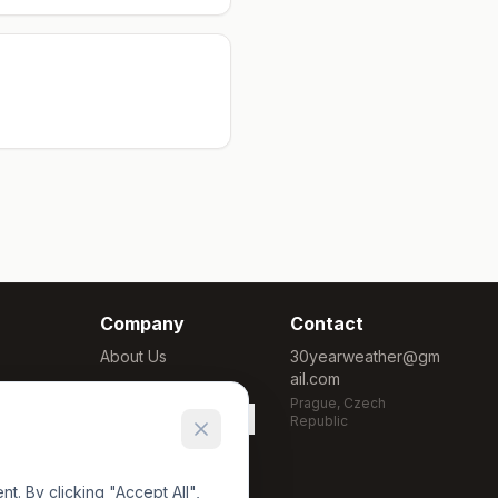
Company
Contact
About Us
30yearweather@gm
ail.com
Methodology
Prague, Czech
Cookie Settings
Republic
. By clicking "Accept All",