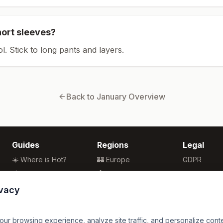
hort sleeves?
ol. Stick to long pants and layers.
Back to
January
Overview
Guides
Regions
Legal
☀️ Where is Hot?
🏰 Europe
GDPR
🌴 Winter Sun
🏯 Asia
Privacy
🏖️ Best Beaches
🏝️ Caribbean
Terms
ivacy
💒 Wedding Guide
🗽 North America
🍴 Food Guide
🗿 South America
r browsing experience, analyze site traffic, and personalize content