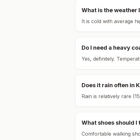
What is the weather l
It is cold with average h
Do I need a heavy co
Yes, definitely. Tempera
Does it rain often in
K
Rain is relatively rare 
What shoes should I 
Comfortable walking sho