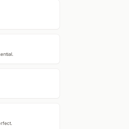
ential.
rfect.