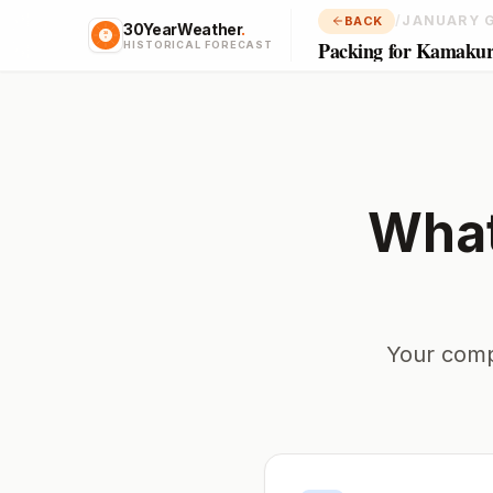
/
JANUARY 
BACK
30YearWeather
.
Packing for Kamaku
HISTORICAL FORECAST
What
Your comp