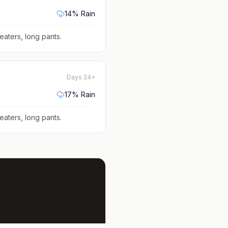
14
% Rain
eaters, long pants
.
Days 24+
17
% Rain
eaters, long pants
.