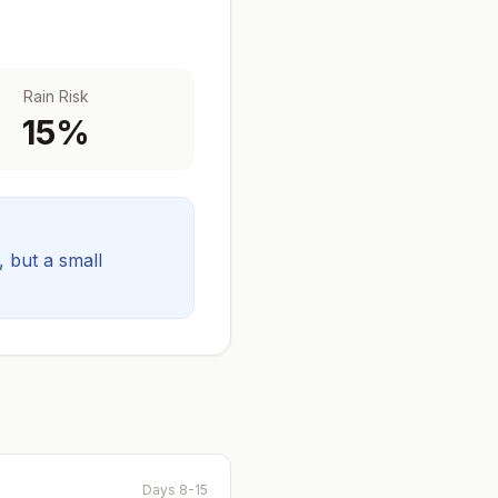
Rain Risk
15
%
y, but a small
Days 8-15