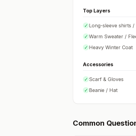
Top Layers
✓
Long-sleeve shirts /
✓
Warm Sweater / Fle
✓
Heavy Winter Coat
Accessories
✓
Scarf & Gloves
✓
Beanie / Hat
Common Questio