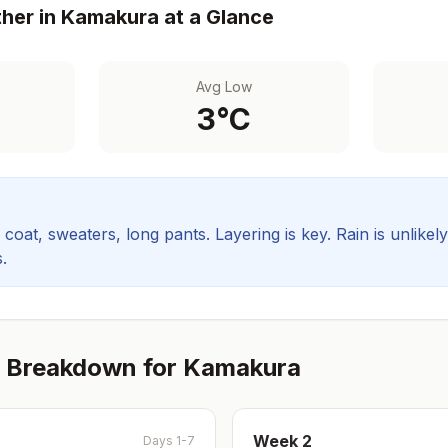
her in
Kamakura
at a Glance
Avg Low
3
°C
coat, sweaters, long pants. Layering is key.
Rain is unlikel
.
 Breakdown for
Kamakura
Week
2
Days 1-7