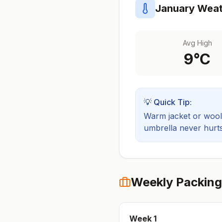
January
Weat
Avg High
9
°C
💡 Quick Tip:
Warm jacket or wool 
umbrella never hurts
Weekly Packing
Week
1