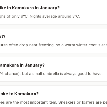
ike in
Kamakura
in
January
?
ighs of only 9°C.
Nights average around
3
°C.
at?
tures often drop near freezing, so a warm winter coat is ess
amakura
in
January
?
(15% chance), but a small umbrella is always good to have.
take to
Kamakura
?
es are the most important item.
Sneakers or loafers are pe