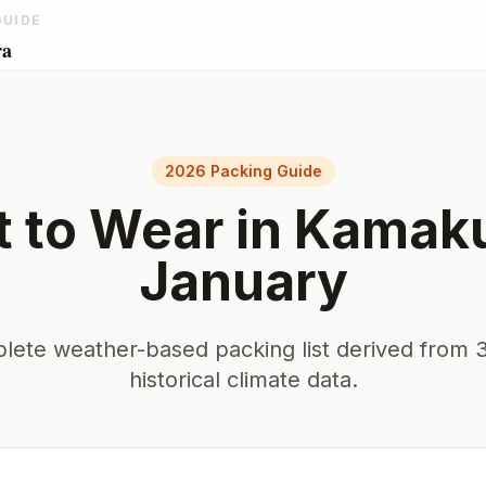
GUIDE
ra
2026 Packing Guide
 to Wear in
Kamak
January
lete weather-based packing list derived from 3
historical climate data.