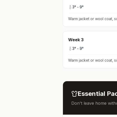
3
° -
9
°
Warm jacket or wool coat, s
Week
3
3
° -
9
°
Warm jacket or wool coat, s
Essential Pac
Don't leave home witho