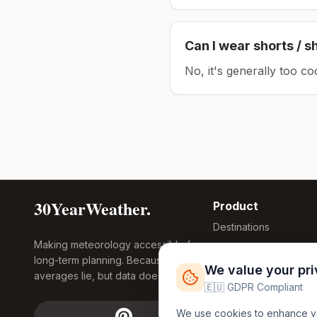
Can I wear shorts / s
No, it's generally too co
30YearWeather.
Product
Destinations
Making meteorology accessible for
Compare Tool
long-term planning. Because
Research
We value your pr
averages lie, but data doesn't.
Global Warming
🇪🇺 GDPR Compliant
2026
We use cookies to enhance you