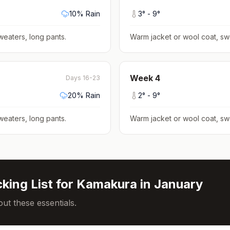
10
% Rain
3
° -
9
°
weaters, long pants
.
Warm jacket or wool coat, sw
Week
4
Days 16-23
20
% Rain
2
° -
9
°
weaters, long pants
.
Warm jacket or wool coat, sw
king List for
Kamakura
in
January
ut these essentials.