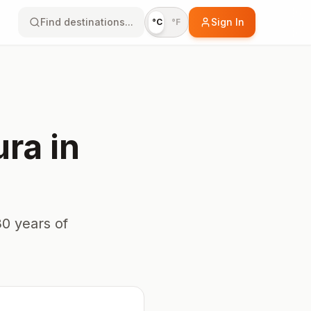
Find destinations...
Sign In
°C
°F
ura
in
0 years of