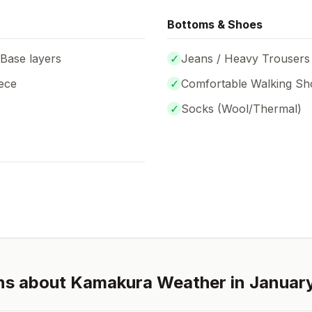
Bottoms & Shoes
 Base layers
✓
Jeans / Heavy Trousers
ece
✓
Comfortable Walking Sh
✓
Socks (
Wool/Thermal
)
ns about
Kamakura
Weather in
Januar