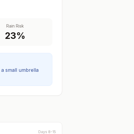
Rain Risk
23
%
t a small umbrella
Days 8-15