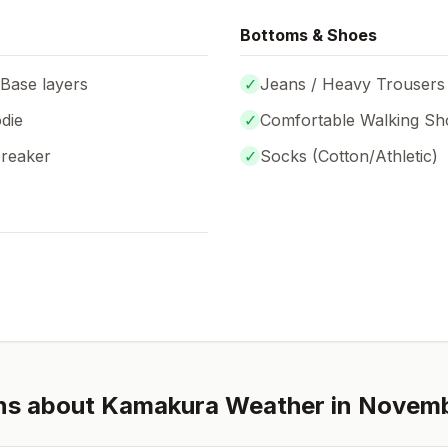
Bottoms & Shoes
 Base layers
✓
Jeans / Heavy Trousers
die
✓
Comfortable Walking Sh
breaker
✓
Socks (
Cotton/Athletic
)
ns about
Kamakura
Weather in
Novem