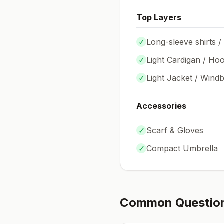
Top Layers
✓
Long-sleeve shirts /
✓
Light Cardigan / Hoo
✓
Light Jacket / Wind
Accessories
✓
Scarf & Gloves
✓
Compact Umbrella
Common Questio