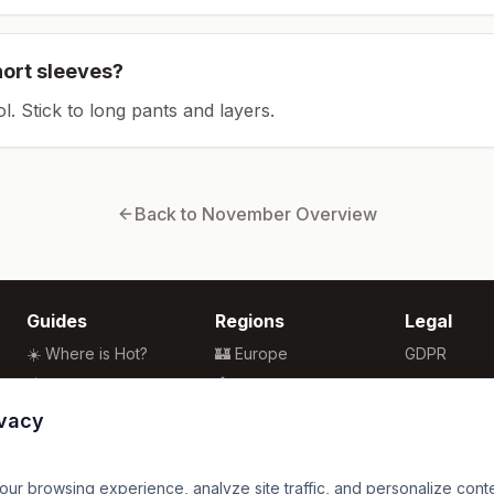
hort sleeves?
ol. Stick to long pants and layers.
Back to
November
Overview
Guides
Regions
Legal
☀️ Where is Hot?
🏰 Europe
GDPR
🌴 Winter Sun
🏯 Asia
Privacy
🏖️ Best Beaches
🏝️ Caribbean
Terms
ivacy
💒 Wedding Guide
🗽 North America
🍴 Food Guide
🗿 South America
r browsing experience, analyze site traffic, and personalize content