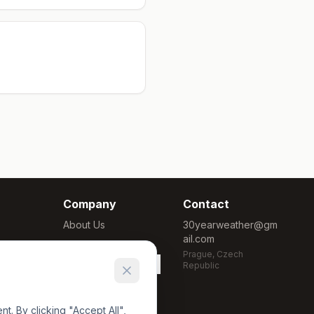
Company
Contact
About Us
30yearweather@gm
ail.com
Methodology
Prague, Czech
Cookie Settings
Republic
. By clicking "Accept All",