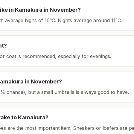
ike in
Kamakura
in
November
?
ith average highs of 16°C.
Nights average around
11
°C.
at?
or coat is recommended, especially for evenings.
amakura
in
November
?
(23% chance), but a small umbrella is always good to have.
take to
Kamakura
?
es are the most important item.
Sneakers or loafers are pe