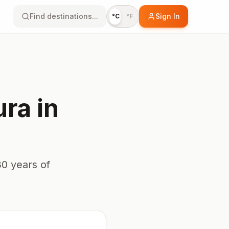
Find destinations...
Sign In
°C
°F
ura
in
0 years of