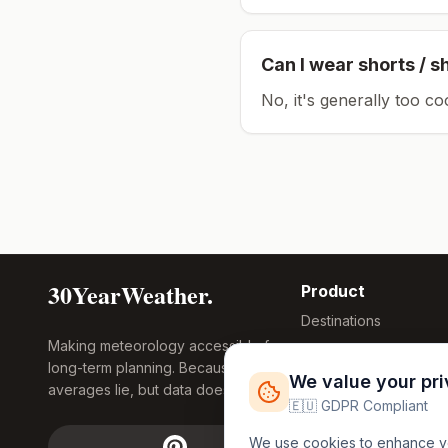
Can I wear shorts / s
No, it's generally too co
30YearWeather.
Product
Destinations
Making meteorology accessible for
Compare Tool
long-term planning. Because
Research
We value your pr
averages lie, but data doesn't.
Global Warming
🇪🇺 GDPR Compliant
2026
We use cookies to enhance you