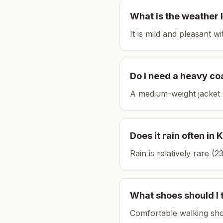
What is the weather l
It is mild and pleasant w
Do I need a heavy co
A medium-weight jacket 
Does it rain often in
K
Rain is relatively rare 
What shoes should I 
Comfortable walking sho