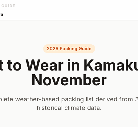
 GUIDE
ra
2026 Packing Guide
 to Wear in
Kamak
November
lete weather-based packing list derived from 3
historical climate data.