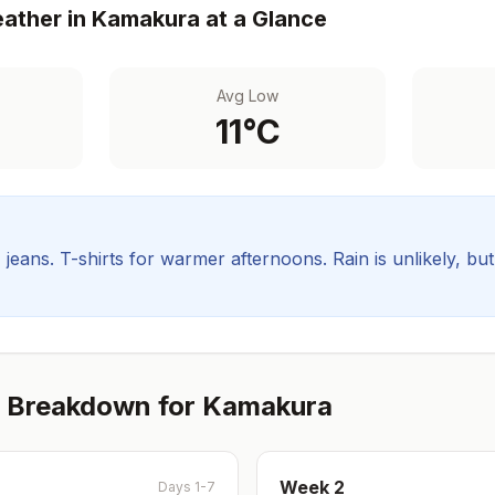
ather in
Kamakura
at a Glance
Avg Low
11
°C
, jeans. T-shirts for warmer afternoons.
Rain is unlikely, bu
 Breakdown for
Kamakura
Week
2
Days 1-7