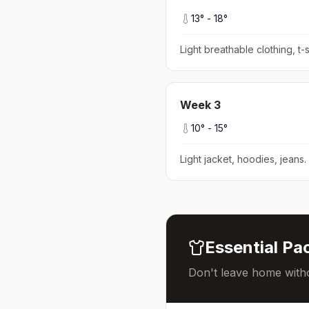
13
° -
18
°
Light breathable clothing, t-s
Week
3
10
° -
15
°
Light jacket, hoodies, jeans
.
Essential Pac
Don't leave home witho