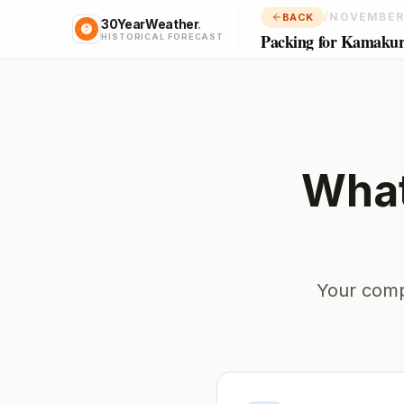
/
NOVEMBER
BACK
30YearWeather
.
Packing for Kamaku
HISTORICAL FORECAST
What
Your comp