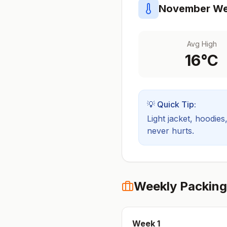
November
We
Avg High
16
°C
💡 Quick Tip:
Light jacket, hoodies
never hurts.
Weekly Packing
Week
1