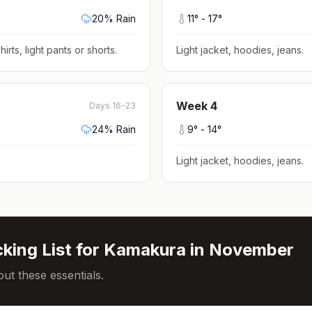
20
% Rain
11
° -
17
°
hirts, light pants or shorts
.
Light jacket, hoodies, jeans
.
Week
4
Days 16-23
24
% Rain
9
° -
14
°
Light jacket, hoodies, jeans
.
king List for
Kamakura
in
November
ut these essentials.