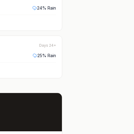
24
% Rain
Days 24+
25
% Rain