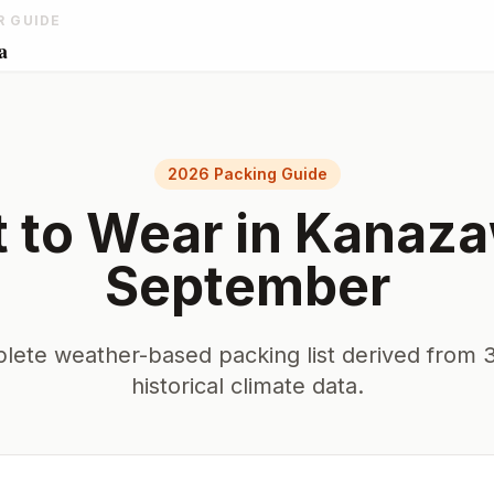
R GUIDE
a
2026 Packing Guide
 to Wear in
Kanaz
September
lete weather-based packing list derived from 3
historical climate data.