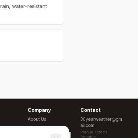
rain, water-resistant
Company
Contact
About Us
30yearweather@gm
ail.com
Methodology
Prague, Czech
Cookie Settings
Republic