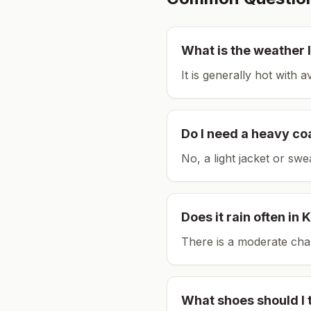
What is the weather l
It is generally hot with 
Do I need a heavy co
No, a light jacket or swe
Does it rain often in
K
There is a moderate chan
What shoes should I 