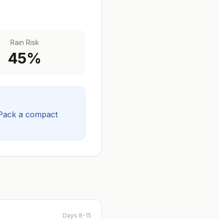
Rain Risk
45
%
Pack a compact
Days 8-15