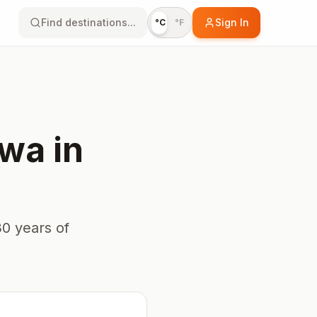
Find destinations...
Sign In
°C
°F
awa
in
0 years of