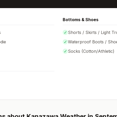
Bottoms & Shoes
s
✓
Shorts / Skirts / Light T
die
✓
Waterproof Boots / Sho
✓
Socks (
Cotton/Athletic
)
ns about
Kanazawa
Weather in
Septe