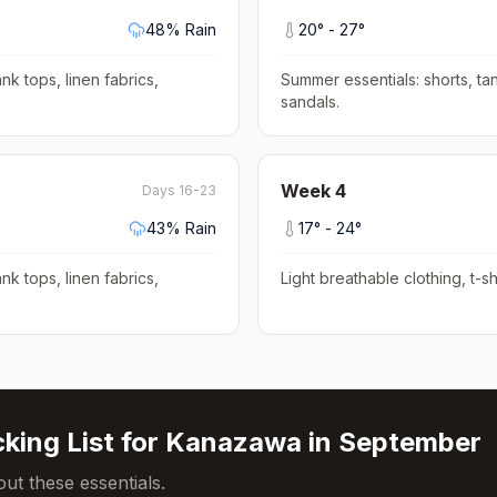
48
% Rain
20
° -
27
°
nk tops, linen fabrics,
Summer essentials: shorts, tan
sandals
.
Week
4
Days 16-23
43
% Rain
17
° -
24
°
nk tops, linen fabrics,
Light breathable clothing, t-shi
king List for
Kanazawa
in
September
ut these essentials.