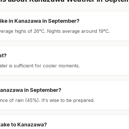
ike in
Kanazawa
in
September
?
average highs of 26°C.
Nights average around
19
°C.
at?
ater is sufficient for cooler moments.
anazawa
in
September
?
ce of rain (45%). It's wise to be prepared.
take to
Kanazawa
?