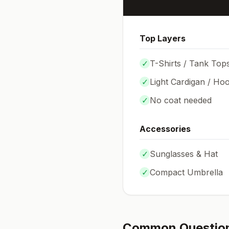
Top Layers
✓
T-Shirts / Tank Top
✓
Light Cardigan / Hoo
✓
No coat needed
Accessories
✓
Sunglasses & Hat
✓
Compact Umbrella
Common Questio