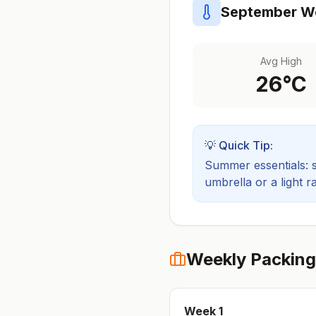
September
We
Avg High
26
°C
💡 Quick Tip:
Summer essentials: sh
umbrella or a light ra
Weekly Packing
Week
1