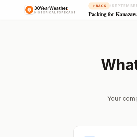
/
SEPTEMBE
BACK
30YearWeather
.
Packing for Kanazaw
HISTORICAL FORECAST
What
Your comp