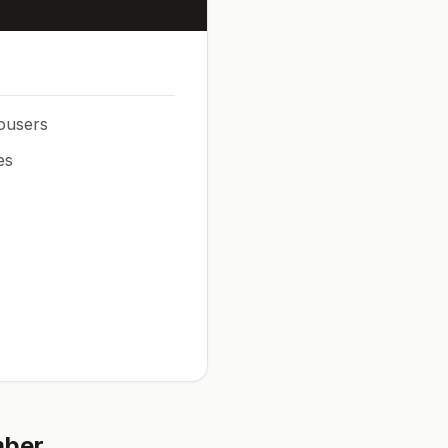
rousers
es
mber