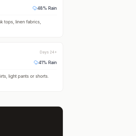
48
% Rain
k tops, linen fabrics,
Days 24+
41
% Rain
rts, light pants or shorts
.