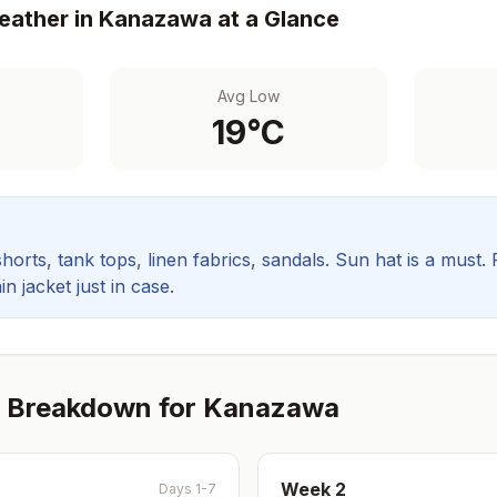
ather in
Kanazawa
at a Glance
Avg Low
19
°C
orts, tank tops, linen fabrics, sandals. Sun hat is a must.
in jacket just in case.
 Breakdown for
Kanazawa
Week
2
Days 1-7