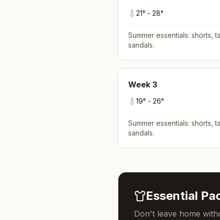
21
° -
28
°
Summer essentials: shorts, ta
sandals
.
Week
3
19
° -
26
°
Summer essentials: shorts, ta
sandals
.
Essential Pac
Don't leave home witho