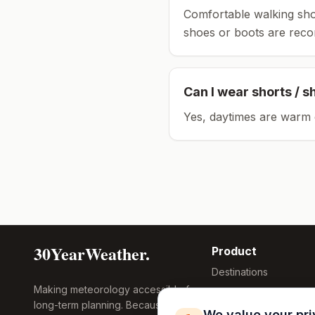
Comfortable walking sho
shoes or boots are rec
Can I wear shorts / s
Yes, daytimes are warm 
30YearWeather.
Product
Destinations
Making meteorology accessible for
Compare Tool
long-term planning. Because
Research
We value your pr