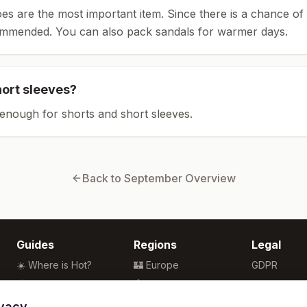
es are the most important item.
Since there is a chance of 
ommended.
You can also pack sandals for warmer days.
hort sleeves?
enough for shorts and short sleeves.
Back to
September
Overview
Guides
Regions
Legal
☀️ Where is Hot?
🏰 Europe
GDPR
🌴 Winter Sun
🏯 Asia
Privacy
🏖️ Best Beaches
🏝️ Caribbean
Terms
ivacy