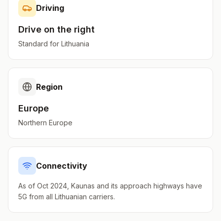
Driving
Drive on the
right
Standard for
Lithuania
Region
Europe
Northern Europe
Connectivity
As of Oct 2024, Kaunas and its approach highways have
5G from all Lithuanian carriers.