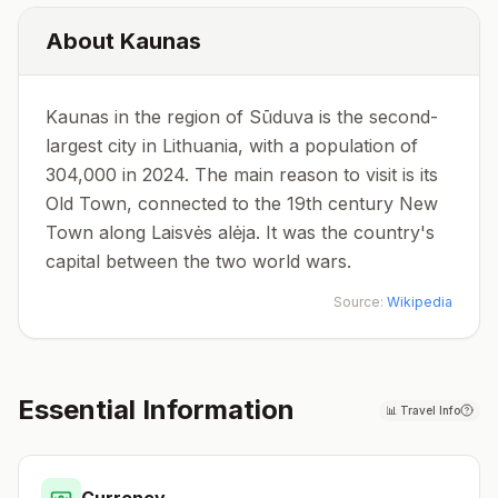
About
Kaunas
Kaunas in the region of Sūduva is the second-
largest city in Lithuania, with a population of
304,000 in 2024. The main reason to visit is its
Old Town, connected to the 19th century New
Town along Laisvės alėja. It was the country's
capital between the two world wars.
Source:
Wikipedia
Essential Information
📊
Travel Info