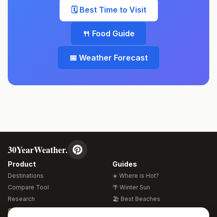
🗓️ Best Time to Visit
🍴 Food Guide
📅 Weather Forecast
30YearWeather.
Product
Guides
Destinations
☀️ Where is Hot?
Compare Tool
🌴 Winter Sun
Research
🏖️ Best Beaches
Global Warming 2026
💒 Wedding Guide