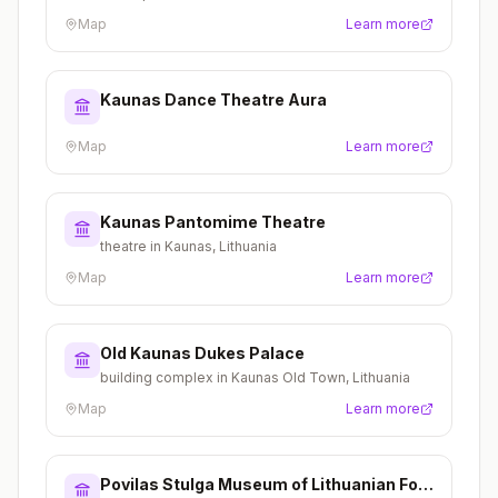
Map
Learn more
Kaunas Dance Theatre Aura
Map
Learn more
Kaunas Pantomime Theatre
theatre in Kaunas, Lithuania
Map
Learn more
Old Kaunas Dukes Palace
building complex in Kaunas Old Town, Lithuania
Map
Learn more
Povilas Stulga Museum of Lithuanian Folk