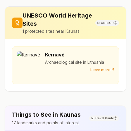
UNESCO World Heritage
Sites
📊
UNESCO
1
protected sites near
Kaunas
Kernavė
Archaeological site in Lithuania
Learn more
Things to See in
Kaunas
📊
Travel Guide
17
landmarks and points of interest