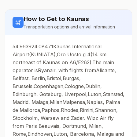
How to Get to
Kaunas
Transportation options and arrival information
54.963924.08471Kaunas International
Airport(KUNIATA),Oro Uosto g 4(14 km
northeast of Kaunas on A6/E262).The main
operator isRyanair, with flights fromAlicante,
Belfast, Berlin,Bristol,Burgas,
Brussels,Copenhagen,Cologne,Dublin,
Edinburgh, Goteburg, Liverpool,Luton,Stansted,
Madrid, Malaga,MilanMalpensa,Naples, Palma
de Mallorca,Paphos,Rhodes,Rimini,Shannon,
Stockholm, Warsaw and Zadar. Wizz Air fly
from Paris Beauvais, Dortmund, Milan,
Rome,Eindhoven,Luton, Barcelona, Malaga and