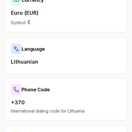
Currency
Euro
(
EUR
)
€
Symbol:
Language
Lithuanian
Phone Code
+370
International dialing code for
Lithuania