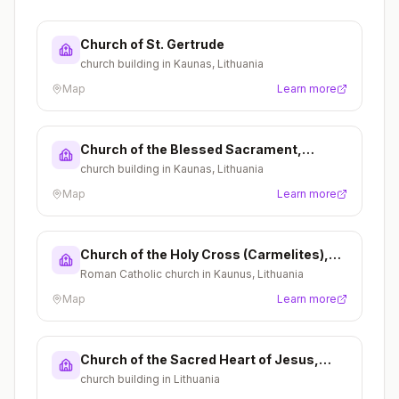
Church of St. Gertrude
church building in Kaunas, Lithuania
Map
Learn more
Church of the Blessed Sacrament,
Kaunas
church building in Kaunas, Lithuania
Map
Learn more
Church of the Holy Cross (Carmelites),
Kaunas
Roman Catholic church in Kaunus, Lithuania
Map
Learn more
Church of the Sacred Heart of Jesus,
Šančiai
church building in Lithuania