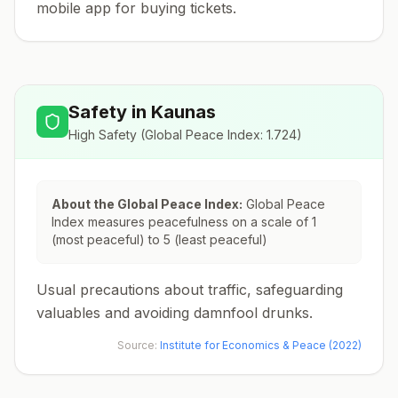
mobile app for buying tickets.
Safety in
Kaunas
High Safety
(Global Peace Index:
1.724
)
About the Global Peace Index:
Global Peace
Index measures peacefulness on a scale of 1
(most peaceful) to 5 (least peaceful)
Usual precautions about traffic, safeguarding
valuables and avoiding damnfool drunks.
Source:
Institute for Economics & Peace (2022)