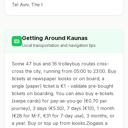
Tel Aviv. The t
Getting Around
Kaunas
Local transportation and navigation tips
Some 47 bus and 16 trolleybus routes criss-
cross the city, running from 05:00 to 23:00. Buy
tickets at newspaper kiosks or on board; a
single (paper) ticket is €1 - validate pre-bought
tickets on boarding. You can also buy e-tickets
(swipe cards) for pay-as-you-go (€0.70 per
journey), 3 days (€5.50), 7 days (€10), 1 month
(€28 for M-F, €31 for 7-day use), 3 months, or
a year. Buy or top up from kiosks.Ziogasis a