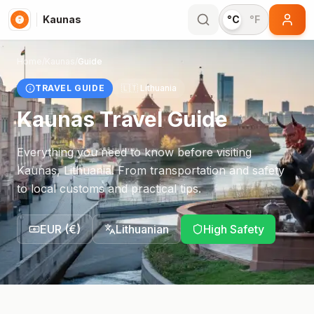
Kaunas
°C
°F
Home
/
Kaunas
/
Guide
TRAVEL GUIDE
🇱🇹
Lithuania
Kaunas
Travel Guide
Everything you need to know before visiting
Kaunas
,
Lithuania
. From transportation and safety
to local customs and practical tips.
EUR
(
€
)
Lithuanian
High Safety