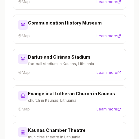
Map
Learn more
Communication History Museum
Map
Learn more
Darius and Girėnas Stadium
football stadium in Kaunas, Lithuania
Map
Learn more
Evangelical Lutheran Church in Kaunas
church in Kaunas, Lithuania
Map
Learn more
Kaunas Chamber Theatre
municipal theatre in Lithuania