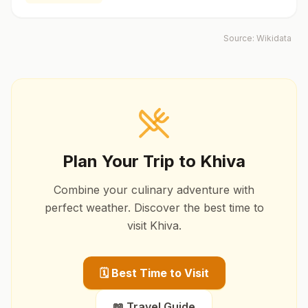
Source:
Wikidata
Plan Your Trip to
Khiva
Combine your culinary adventure with
perfect weather. Discover the best time to
visit
Khiva
.
🗓️ Best Time to Visit
📖 Travel Guide