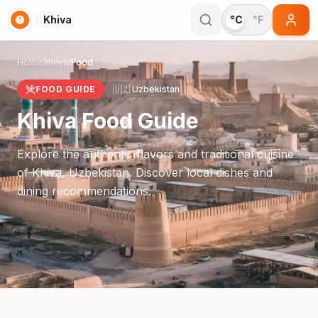
Khiva
°C
°F
Home
/
Khiva
/
Food
FOOD GUIDE
🇺🇿
Uzbekistan
Khiva
Food Guide
Explore the authentic flavors and traditional cuisine
of
Khiva
,
Uzbekistan
. Discover local dishes and
dining recommendations.