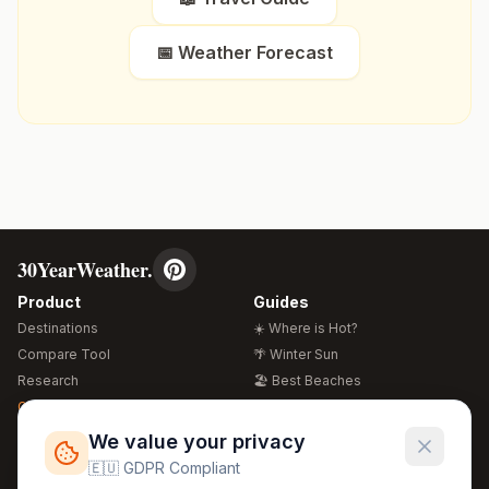
📅 Weather Forecast
30YearWeather.
Product
Guides
Destinations
☀️ Where is Hot?
Compare Tool
🌴 Winter Sun
Research
🏖️ Best Beaches
Global Warming 2026
💒 Wedding Guide
🍴 Food Guide
Free Weather Widgets
FREE
We value your privacy
🌍 Travel Guide
🇪🇺 GDPR Compliant