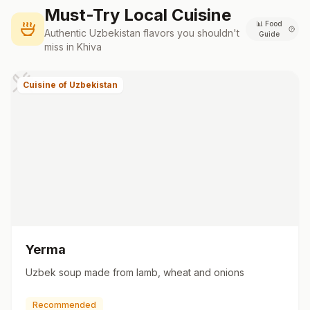
Must-Try Local Cuisine
📊
Food
Authentic
Uzbekistan
flavors you shouldn't
Guide
miss in
Khiva
Cuisine of Uzbekistan
Yerma
Uzbek soup made from lamb, wheat and onions
Recommended