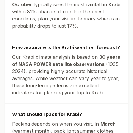
October
typically sees the most rainfall in
Krabi
with a
81
% chance of rain. For the driest
conditions, plan your visit in
January
when rain
probability drops to just
17
%.
How accurate is the
Krabi
weather forecast?
Our
Krabi
climate analysis is based on
30 years
of NASA POWER satellite observations
(1995-
2024), providing highly accurate historical
averages. While weather can vary year to year,
these long-term patterns are excellent
indicators for planning your trip to
Krabi
.
What should I pack for
Krabi
?
Packing depends on when you visit. In
March
(warmest month), pack light summer clothes