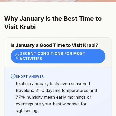
Why
January
is the Best Time to
Visit
Krabi
Is
January
a Good Time to Visit
Krabi
?
DECENT CONDITIONS FOR MOST
👌
ACTIVITIES
SHORT ANSWER
Krabi in January tests even seasoned
travelers: 31°C daytime temperatures and
77% humidity mean early mornings or
evenings are your best windows for
sightseeing.