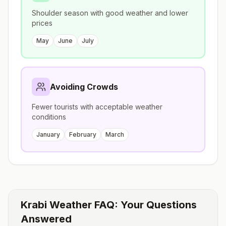
Shoulder season with good weather and lower
prices
May
June
July
Avoiding Crowds
Fewer tourists with acceptable weather
conditions
January
February
March
Krabi
Weather FAQ: Your Questions
Answered