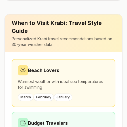
When to Visit
Krabi
: Travel Style
Guide
Personalized
Krabi
travel recommendations based on
30-year weather data
Beach Lovers
Warmest weather with ideal sea temperatures
for swimming
March
February
January
Budget Travelers