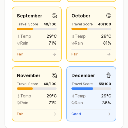
🤔
🤔
September
October
Travel Score
40
/100
Travel Score
40
/100
Temp
29
°
C
Temp
29
°
C
Rain
71
%
Rain
81
%
Fair
Fair
🤔
👌
November
December
Travel Score
40
/100
Travel Score
55
/100
Temp
29
°
C
Temp
29
°
C
Rain
71
%
Rain
36
%
Fair
Good