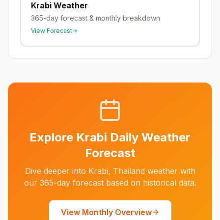
Krabi
Weather
365-day forecast & monthly breakdown
View Forecast
Explore
Krabi
Daily Weather
Forecast
Dive deeper into
Krabi
,
Thailand
weather with
our 365-day forecast based on historical data.
View Monthly Overview