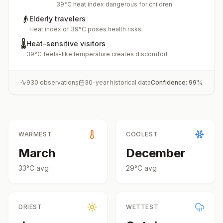
39°C heat index dangerous for children
👴
Elderly travelers
Heat index of 39°C poses health risks
🌡️
Heat-sensitive visitors
39°C feels-like temperature creates discomfort
930
observations
30-year historical data
Confidence:
99
%
WARMEST
COOLEST
March
December
33
°
C
avg
29
°
C
avg
DRIEST
WETTEST