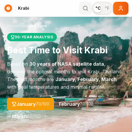
Krabi
°C
°F
Home
/
Krabi
/
Best Time
30-YEAR ANALYSIS
Best Time to Visit
Krabi
Based on
30 years of NASA satellite data
,
discover the optimal months to visit
Krabi
,
Thailand
.
The best months are
January, February, March
with ideal temperatures and minimal rainfall.
January
February
70
/100
70
/100
March
60
/100