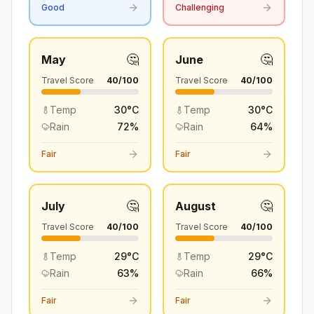
Good
Challenging
🤔
🤔
May
June
Travel Score
40
/100
Travel Score
40
/100
Temp
30
°
C
Temp
30
°
C
Rain
72
%
Rain
64
%
Fair
Fair
🤔
🤔
July
August
Travel Score
40
/100
Travel Score
40
/100
Temp
29
°
C
Temp
29
°
C
Rain
63
%
Rain
66
%
Fair
Fair