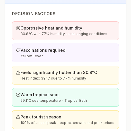
DECISION FACTORS
Oppressive heat and humidity
30.8°C with 77% humidity - challenging conditions
Vaccinations required
Yellow Fever
Feels significantly hotter than 30.8°C
Heat index: 39°C due to 77% humidity
Warm tropical seas
29.1°C sea temperature - Tropical Bath
Peak tourist season
100% of annual peak - expect crowds and peak prices