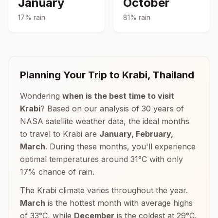
January
October
17
% rain
81
% rain
Planning Your Trip to
Krabi
,
Thailand
Wondering
when is the best time to visit
Krabi
? Based on our analysis of 30 years of
NASA satellite weather data, the ideal months
to travel to
Krabi
are
January, February,
March
. During these months, you'll experience
optimal temperatures around
31
°
C
with only
17
% chance of rain.
The
Krabi
climate varies throughout the year.
March
is the hottest month with average highs
of
33
°
C
, while
December
is the coldest at
29
°
C
.