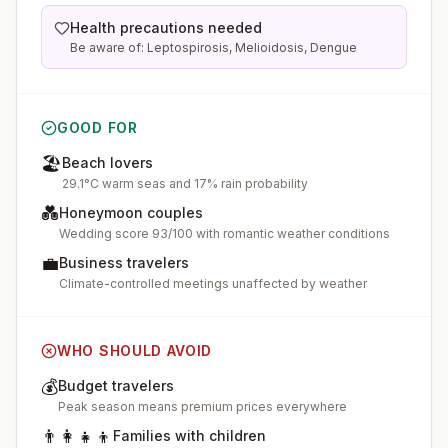
Health precautions needed
Be aware of: Leptospirosis, Melioidosis, Dengue
GOOD FOR
🏖️
Beach lovers
29.1°C warm seas and 17% rain probability
💑
Honeymoon couples
Wedding score 93/100 with romantic weather conditions
💼
Business travelers
Climate-controlled meetings unaffected by weather
WHO SHOULD AVOID
💰
Budget travelers
Peak season means premium prices everywhere
👨‍👩‍👧‍👦
Families with children