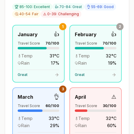
🏆 85-100: Excellent
👍 70-84: Great
👌 55-69: Good
🤔 40-54: Fair
⚠️ 0-39: Challenging
1
2
👍
👍
January
February
Travel Score
70
/100
Travel Score
70
/100
Temp
31
°
C
Temp
32
°
C
Rain
17
%
Rain
19
%
Great
Great
3
👌
⚠️
March
April
Travel Score
60
/100
Travel Score
30
/100
Temp
33
°
C
Temp
32
°
C
Rain
29
%
Rain
60
%