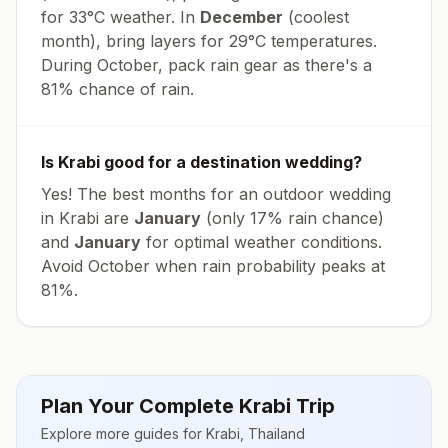
for
33
°
C
weather. In
December
(coolest
month), bring layers for
29
°
C
temperatures.
During October, pack rain gear as there's a
81% chance of rain.
Is
Krabi
good for a destination wedding?
Yes! The best months for an outdoor wedding
in
Krabi
are
January
(only
17
% rain chance)
and
January
for optimal weather conditions.
Avoid
October
when rain probability peaks at
81
%.
Plan Your Complete
Krabi
Trip
Explore more guides for
Krabi
,
Thailand