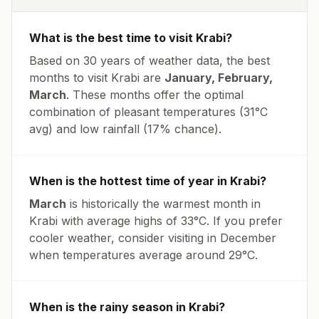
What is the best time to visit
Krabi
?
Based on 30 years of weather data, the best
months to visit
Krabi
are
January, February,
March
. These months offer the optimal
combination of pleasant temperatures (
31
°
C
avg
) and low rainfall (
17% chance
).
When is the hottest time of year in
Krabi
?
March
is historically the warmest month in
Krabi
with average highs of
33
°
C
. If you prefer
cooler weather, consider visiting in
December
when temperatures average around
29
°
C
.
When is the rainy season in
Krabi
?