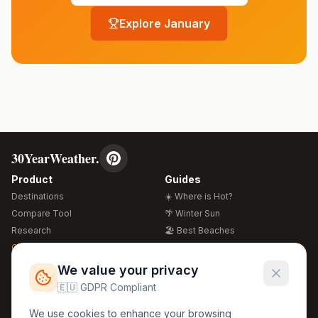
Explore
January
30YearWeather.
Product
Guides
Destinations
☀️ Where is Hot?
Compare Tool
🌴 Winter Sun
Research
🏖️ Best Beaches
Global Warming 2026
💒 Wedding Guide
🍴 Food Guide
Free Weather Widgets
FREE
We value your privacy
🌍 Travel Guide
🇪🇺 GDPR Compliant
Regions
Legal
We use cookies to enhance your browsing