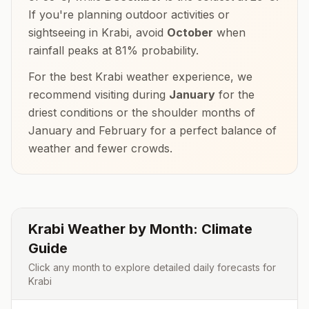
If you're planning outdoor activities or
sightseeing in
Krabi
, avoid
October
when
rainfall peaks at
81
% probability.
For the best
Krabi
weather experience, we
recommend visiting during
January
for the
driest conditions or the shoulder months of
January and February
for a perfect balance of
weather and fewer crowds.
Krabi
Weather by Month: Climate
Guide
Click any month to explore detailed daily forecasts for
Krabi