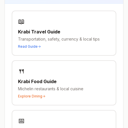
📖
Krabi
Travel Guide
Transportation, safety, currency & local tips
Read Guide
🍴
Krabi
Food Guide
Michelin restaurants & local cuisine
Explore Dining
📅