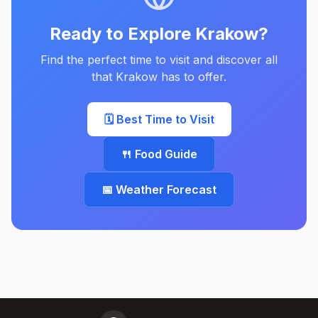
Ready to Explore
Krakow
?
Find the perfect time to visit and discover all
that
Krakow
has to offer.
🗓️ Best Time to Visit
🍴 Food Guide
📅 Weather Forecast