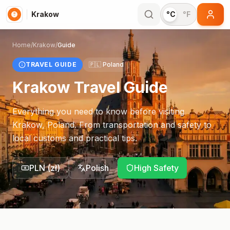
Krakow
°C
°F
Home
/
Krakow
/
Guide
TRAVEL GUIDE
🇵🇱
Poland
Krakow
Travel Guide
Everything you need to know before visiting
Krakow
,
Poland
. From transportation and safety to
local customs and practical tips.
PLN
(
zł
)
Polish
High Safety