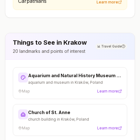
Learn more
Things to See in
Krakow
📊
Travel Guide
20
landmarks and points of interest
Aquarium and Natural History Museum in
Kraków
aquarium and museum in Kraków, Poland
Map
Learn more
Church of St. Anne
church building in Kraków, Poland
Map
Learn more