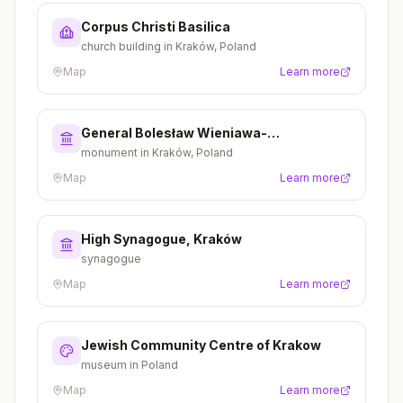
Corpus Christi Basilica
church building in Kraków, Poland
Map
Learn more
General Bolesław Wieniawa-
Długoszowski Monument
monument in Kraków, Poland
Map
Learn more
High Synagogue, Kraków
synagogue
Map
Learn more
Jewish Community Centre of Krakow
museum in Poland
Map
Learn more