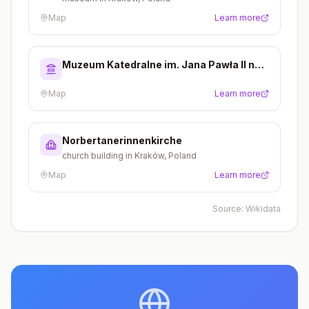
Map
Learn more
Muzeum Katedralne im. Jana Pawła II na
Wawelu
Map
Learn more
Norbertanerinnenkirche
church building in Kraków, Poland
Map
Learn more
Source:
Wikidata