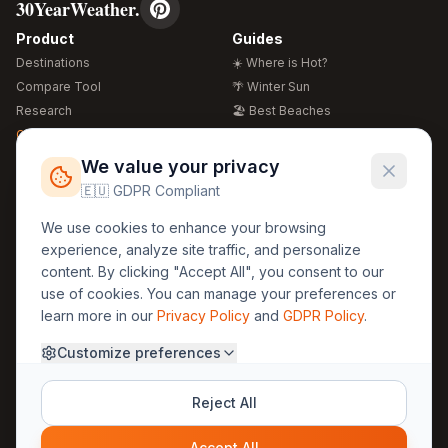
30YearWeather.
Product
Guides
Destinations
☀️ Where is Hot?
Compare Tool
🌴 Winter Sun
Research
🏖️ Best Beaches
Global Warming 2026
💒 Wedding Guide
🍴 Food Guide
Free Weather Widgets
FREE
We value your privacy
🌍 Travel Guide
🇪🇺 GDPR Compliant
Regions
Legal
We use cookies to enhance your browsing
🏰 Europe
GDPR
experience, analyze site traffic, and personalize
🏯 Asia
Privacy
content. By clicking "Accept All", you consent to our
🏝️ Caribbean
use of cookies. You can manage your preferences or
Terms
learn more in our
Privacy Policy
and
GDPR Policy
.
Company
Contact
Customize preferences
About Us
30yearweather@gmail.com
Prague, Czech Republic
Methodology
Reject All
Cookie Settings
Accept All