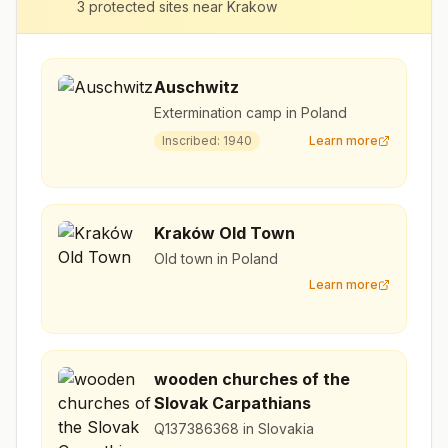
3
protected sites near
Krakow
Auschwitz
Extermination camp in Poland
Inscribed:
1940
Learn more
Kraków Old Town
Old town in Poland
Learn more
wooden churches of the
Slovak Carpathians
Q137386368 in Slovakia