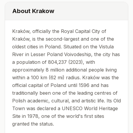
About
Krakow
Kraków, officially the Royal Capital City of
Kraków, is the second-largest and one of the
oldest cities in Poland. Situated on the Vistula
River in Lesser Poland Voivodeship, the city has
a population of 804,237 (2023), with
approximately 8 million additional people living
within a 100 km (62 mi) radius. Kraków was the
official capital of Poland until 1596 and has
traditionally been one of the leading centres of
Polish academic, cultural, and artistic life. Its Old
Town was declared a UNESCO World Heritage
Site in 1978, one of the world's first sites
granted the status.