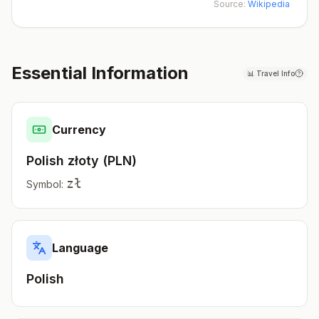
Source:
Wikipedia
Essential Information
📊
Travel Info
Currency
Polish złoty
(
PLN
)
zł
Symbol:
Language
Polish