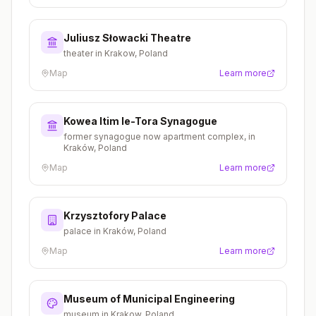
Juliusz Słowacki Theatre
theater in Krakow, Poland
Map
Learn more
Kowea Itim le-Tora Synagogue
former synagogue now apartment complex, in
Kraków, Poland
Map
Learn more
Krzysztofory Palace
palace in Kraków, Poland
Map
Learn more
Museum of Municipal Engineering
museum in Krakow, Poland