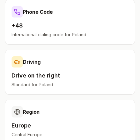
Phone Code
+48
International dialing code for
Poland
Driving
Drive on the
right
Standard for
Poland
Region
Europe
Central Europe