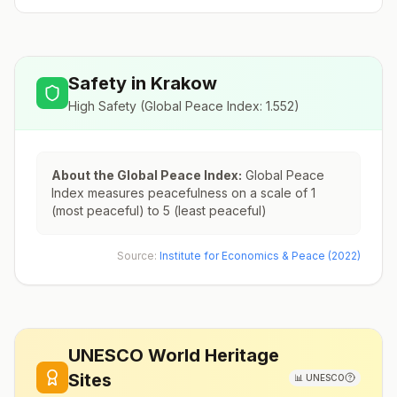
Safety in
Krakow
High Safety
(Global Peace Index:
1.552
)
About the Global Peace Index:
Global Peace
Index measures peacefulness on a scale of 1
(most peaceful) to 5 (least peaceful)
Source:
Institute for Economics & Peace (2022)
UNESCO World Heritage
Sites
📊
UNESCO