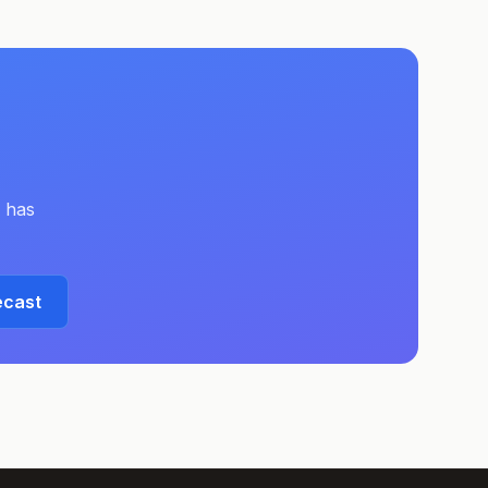
has
ecast