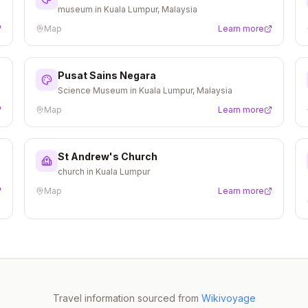
museum in Kuala Lumpur, Malaysia
Map
Learn more
Pusat Sains Negara
Science Museum in Kuala Lumpur, Malaysia
Map
Learn more
St Andrew's Church
church in Kuala Lumpur
Map
Learn more
Travel information sourced from
Wikivoyage