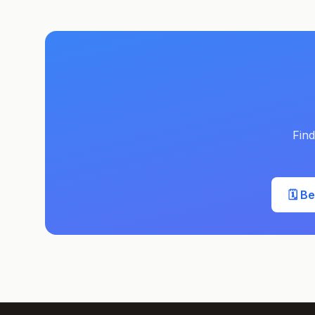
Find
🗓️ B