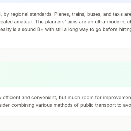
, by regional standards. Planes, trains, buses, and taxis a
edicated amateur. The planners' aims are an ultra-modern, c
lity is a sound B+ with still a long way to go before hitting
y efficient and convenient, but much room for improvement li
sider combining various methods of public transport to avoi