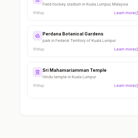
Field hockey stadium in Kuala Lumpur, Malaysia
Map
Learn more
Perdana Botanical Gardens
park in Federal Territory of Kuala Lumpur
Map
Learn more
Sri Mahamariamman Temple
Hindu temple in Kuala Lumpur
Map
Learn more