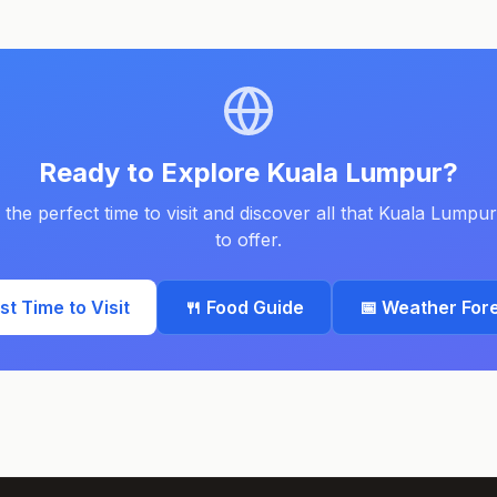
Ready to Explore
Kuala Lumpur
?
 the perfect time to visit and discover all that
Kuala Lumpur
to offer.
est Time to Visit
🍴 Food Guide
📅 Weather For