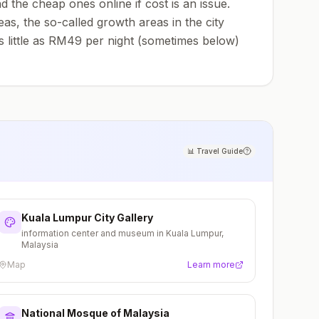
the cheap ones online if cost is an issue.
s, the so-called growth areas in the city
as little as RM49 per night (sometimes below)
📊
Travel Guide
Kuala Lumpur City Gallery
information center and museum in Kuala Lumpur,
Malaysia
Map
Learn more
National Mosque of Malaysia