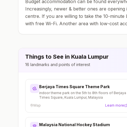
Budget accommodation can be found everywhere; 
Increasingly, newer & better ones are opening
centre. If you are willing to take the 10-minut
with free Wi-Fi. Another area with low-cost a
Things to See in
Kuala Lumpur
16
landmarks and points of interest
Berjaya Times Square Theme Park
indoor theme park on the 5th to 8th floors of Berjaya
Times Square, Kuala Lumpur, Malaysia
Map
Learn more
Malaysia National Hockey Stadium