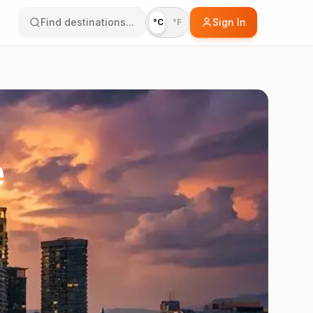
Find destinations...
Sign In
°C
°F
e