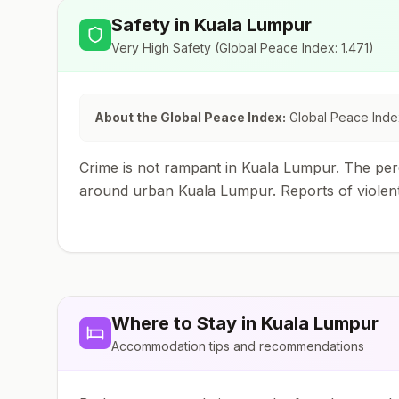
Safety in
Kuala Lumpur
Very High Safety
(Global Peace Index:
1.471
)
About the Global Peace Index:
Global Peace Index
Crime is not rampant in Kuala Lumpur. The perc
around urban Kuala Lumpur. Reports of violent
Where to Stay in
Kuala Lumpur
Accommodation tips and recommendations