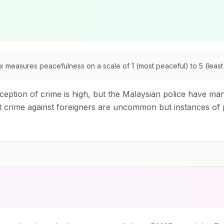
 measures peacefulness on a scale of 1 (most peaceful) to 5 (least
eption of crime is high, but the Malaysian police have man
 crime against foreigners are uncommon but instances of 