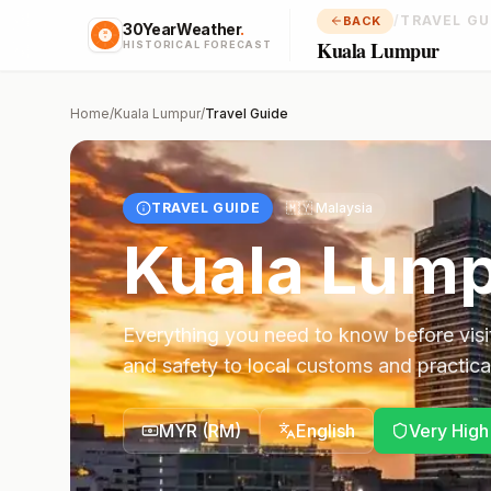
/
TRAVEL GU
BACK
30YearWeather
.
Kuala Lumpur
HISTORICAL FORECAST
Home
/
Kuala Lumpur
/
Travel Guide
TRAVEL GUIDE
🇲🇾
Malaysia
Kuala Lum
Everything you need to know before visi
and safety to local customs and practical
MYR
(
RM
)
English
Very High