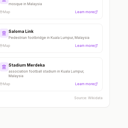
mosque in Malaysia
Map
Learn more
Saloma Link
Pedestrian footbridge in Kuala Lumpur, Malaysia
Map
Learn more
Stadium Merdeka
association football stadium in Kuala Lumpur,
Malaysia
Map
Learn more
Source:
Wikidata