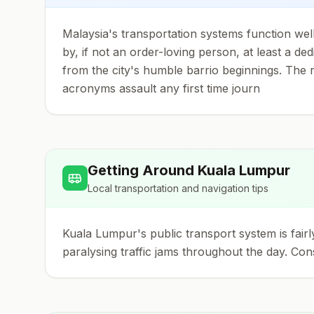
Malaysia's transportation systems function well
by, if not an order-loving person, at least a d
from the city's humble barrio beginnings. The rea
acronyms assault any first time journ
Getting Around
Kuala Lumpur
Local transportation and navigation tips
Kuala Lumpur's public transport system is fairl
paralysing traffic jams throughout the day. Con