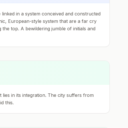
re linked in a system conceived and constructed
hic, European-style system that are a far cry
 the top. A bewildering jumble of initials and
es in its integration. The city suffers from
d this.