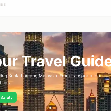
IDE
pur
Travel Guid
ting
Kuala Lumpur
,
Malaysia
. From transportation
 tips.
 Safety