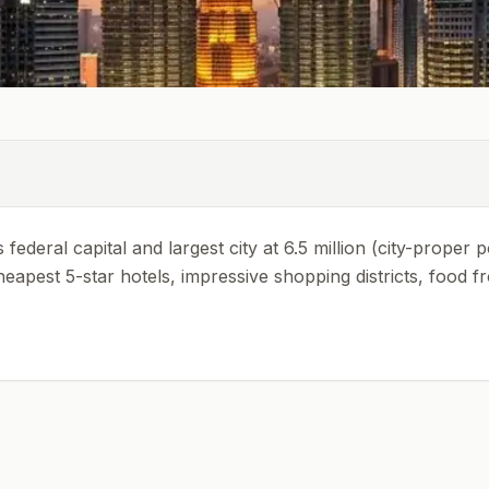
federal capital and largest city at 6.5 million (city-proper 
heapest 5-star hotels, impressive shopping districts, food f