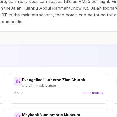
dormitory beds can cost as little as RM25 per night. Find 
 in theJalan Tuanku Abdul Rahman/Chow Kit, Jalan Ipoharea
e LRT to the main attractions, then hotels can be found for 
ccommodatio
Evangelical Lutheran Zion Church
church in Kuala Lumpur
Map
Learn more
Maybank Numismatic Museum