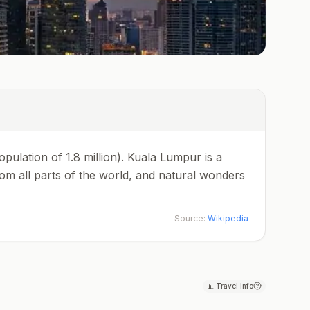
population of 1.8 million). Kuala Lumpur is a
rom all parts of the world, and natural wonders
Source:
Wikipedia
📊
Travel Info