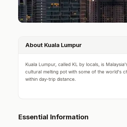
About
Kuala Lumpur
Kuala Lumpur, called KL by locals, is Malaysia's 
cultural melting pot with some of the world's c
within day-trip distance.
Essential Information