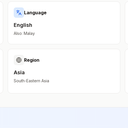
Language
English
Also:
Malay
Region
Asia
South-Eastern Asia