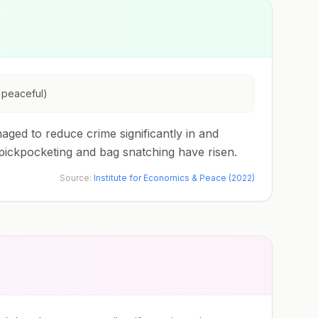
 peaceful)
aged to reduce crime significantly in and
pickpocketing and bag snatching have risen.
Source:
Institute for Economics & Peace (2022)