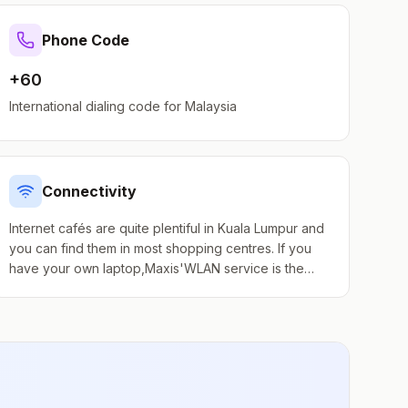
Phone Code
+60
International dialing code for
Malaysia
Connectivity
Internet cafés are quite plentiful in Kuala Lumpur and
you can find them in most shopping centres. If you
have your own laptop,Maxis'WLAN service is the
best deal around, a prepaid RM15 card gets you
unlimited use for 2 weeks. Many hotels provide free
internet access and connections. Free Wi-Fi is also
available in many cafes, restaurants and shopping
centres. A few examples: