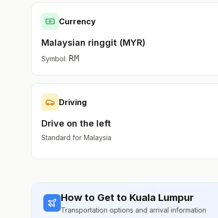
Currency
Malaysian ringgit
(
MYR
)
RM
Symbol:
Driving
Drive on the
left
Standard for
Malaysia
How to Get to
Kuala Lumpur
Transportation options and arrival information