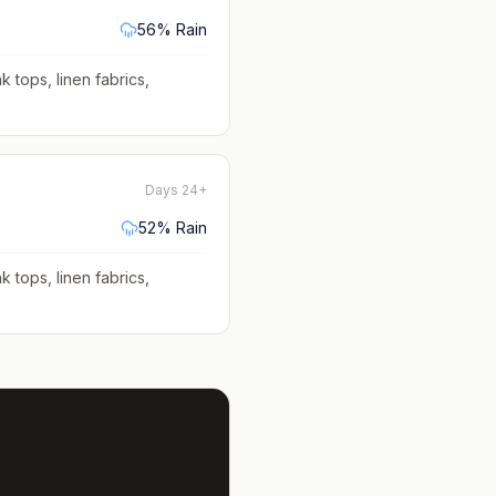
56
% Rain
k tops, linen fabrics,
Days 24+
52
% Rain
k tops, linen fabrics,