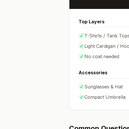
Top Layers
✓
T-Shirts / Tank Top
✓
Light Cardigan / Hoo
✓
No coat needed
Accessories
✓
Sunglasses & Hat
✓
Compact Umbrella
Common Questio