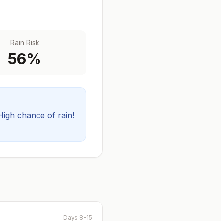
Rain Risk
56
%
High chance of rain!
Days 8-15