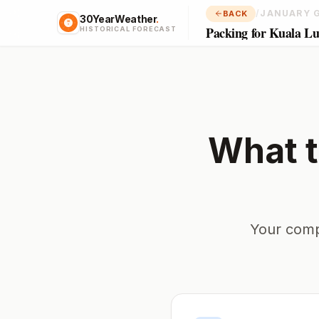
/
JANUARY 
BACK
30YearWeather
.
Packing for Kuala L
HISTORICAL FORECAST
What t
Your comp