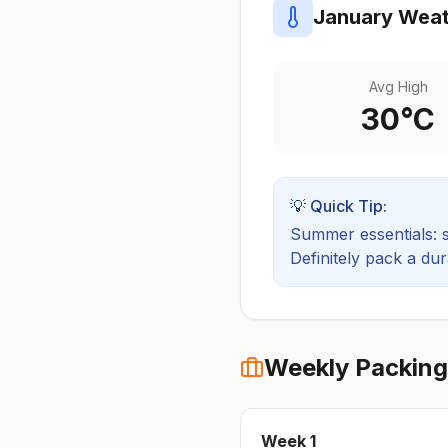
January
Weat
Avg High
30
°C
💡 Quick Tip:
Summer essentials: sh
Definitely pack a du
Weekly Packing
Week
1