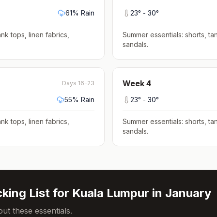
61
% Rain
23
° -
30
°
nk tops, linen fabrics,
Summer essentials: shorts, tan
sandals
.
Week
4
Days 16-23
55
% Rain
23
° -
30
°
nk tops, linen fabrics,
Summer essentials: shorts, tan
sandals
.
king List for
Kuala Lumpur
in
January
ut these essentials.