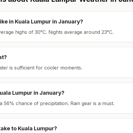
ike in
Kuala Lumpur
in
January
?
average highs of 30°C.
Nights average around
23
°C.
at?
ater is sufficient for cooler moments.
uala Lumpur
in
January
?
th a 56% chance of precipitation. Rain gear is a must.
take to
Kuala Lumpur
?