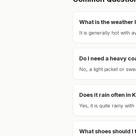
What is the weather l
It is generally hot with 
Do I need a heavy co
No, a light jacket or swe
Does it rain often in
K
Yes, it is quite rainy wi
What shoes should I 