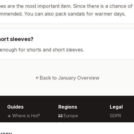
es are the most important item.
Since there is a chance of 
ommended.
You can also pack sandals for warmer days.
hort sleeves?
enough for shorts and short sleeves.
Back to
January
Overview
Guides
Regions
Legal
☀️ Where is Hot?
🏰 Europe
GDPR
🌴 Winter Sun
🏯 Asia
Privacy
🏖️ Best Beaches
🏝️ Caribbean
Terms
ivacy