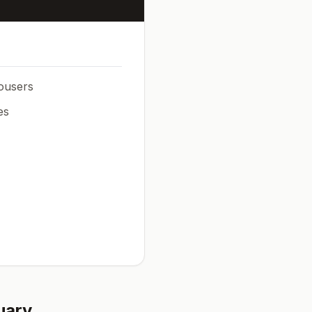
rousers
es
uary