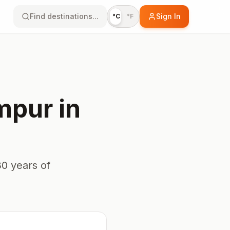
Find destinations...
Sign In
°C
°F
mpur
in
0 years of