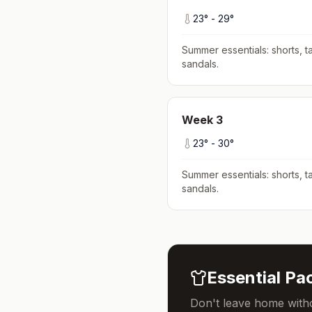
23
° -
29
°
Summer essentials: shorts, ta
sandals
.
Week
3
23
° -
30
°
Summer essentials: shorts, ta
sandals
.
Essential Pac
Don't leave home witho