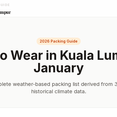
GUIDE
umpur
2026 Packing Guide
o Wear in
Kuala Lu
January
lete weather-based packing list derived from 3
historical climate data.