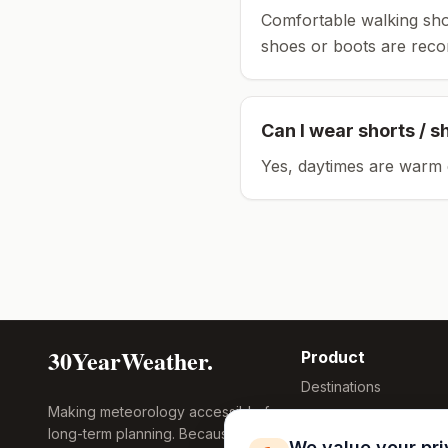
Comfortable walking sho
shoes or boots are rec
Can I wear shorts / s
Yes, daytimes are warm 
30YearWeather.
Product
Destinations
Making meteorology accessible for
Compare Tool
long-term planning. Because
Research
We value your pr