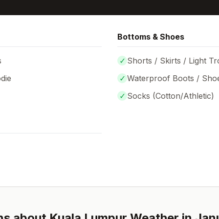
Bottoms & Shoes
s
✓
Shorts / Skirts / Light T
die
✓
Waterproof Boots / Sho
✓
Socks (
Cotton/Athletic
)
ns about
Kuala Lumpur
Weather in
Jan