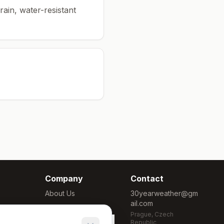
rain, water-resistant
Company
Contact
About Us
30yearweather@gm
ail.com
Methodology
Prague, Czech
Cookie Settings
Republic