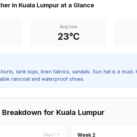
her in
Kuala Lumpur
at a Glance
Avg Low
23
°C
orts, tank tops, linen fabrics, sandals. Sun hat is a must.
rable raincoat and waterproof shoes.
 Breakdown for
Kuala Lumpur
Week
2
Days 1-7