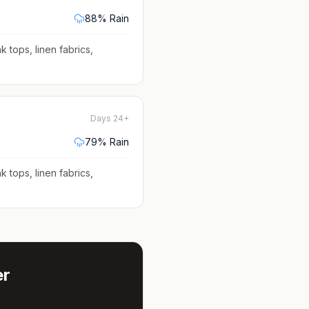
88
% Rain
k tops, linen fabrics,
Days 24+
79
% Rain
k tops, linen fabrics,
r