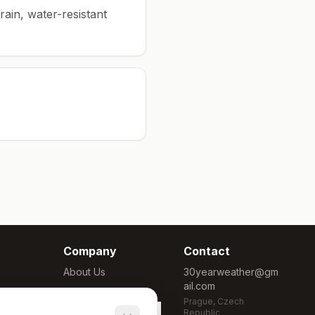
rain, water-resistant
Company
Contact
About Us
30yearweather@gm
ail.com
Methodology
Prague, Czech
Cookie Settings
Republic