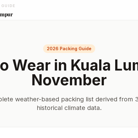
 GUIDE
umpur
2026 Packing Guide
o Wear in
Kuala Lu
November
lete weather-based packing list derived from 3
historical climate data.