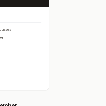
rousers
es
ember