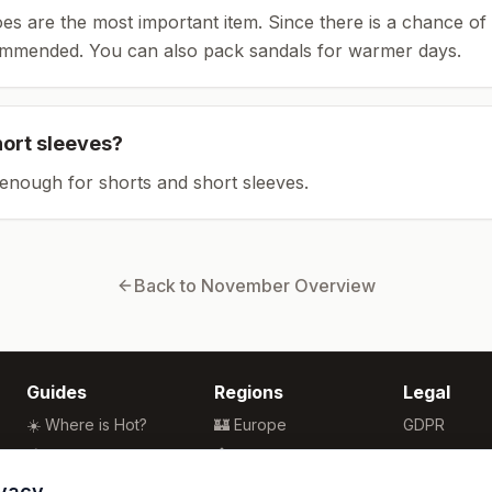
es are the most important item.
Since there is a chance of 
ommended.
You can also pack sandals for warmer days.
hort sleeves?
enough for shorts and short sleeves.
Back to
November
Overview
Guides
Regions
Legal
☀️ Where is Hot?
🏰 Europe
GDPR
🌴 Winter Sun
🏯 Asia
Privacy
🏖️ Best Beaches
🏝️ Caribbean
Terms
ivacy