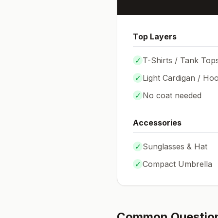
Top Layers
✓
T-Shirts / Tank Top
✓
Light Cardigan / Hoo
✓
No coat needed
Accessories
✓
Sunglasses & Hat
✓
Compact Umbrella
Common Questio