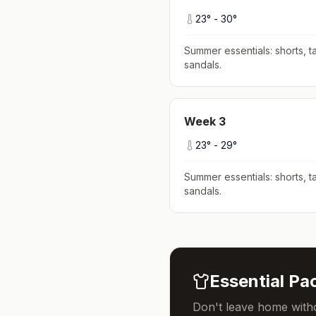
23
° -
30
°
Summer essentials: shorts, ta
sandals
.
Week
3
23
° -
29
°
Summer essentials: shorts, ta
sandals
.
Essential Pac
Don't leave home witho