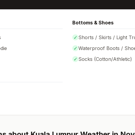
Bottoms & Shoes
s
✓
Shorts / Skirts / Light T
die
✓
Waterproof Boots / Sho
✓
Socks (
Cotton/Athletic
)
ns about
Kuala Lumpur
Weather in
Nov