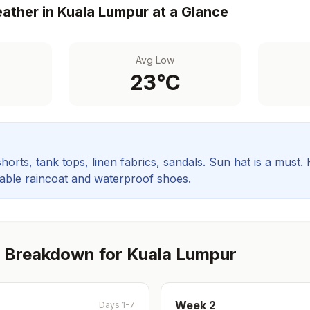
ather in
Kuala Lumpur
at a Glance
Avg Low
23
°C
orts, tank tops, linen fabrics, sandals. Sun hat is a must.
rable raincoat and waterproof shoes.
 Breakdown for
Kuala Lumpur
Week
2
Days 1-7