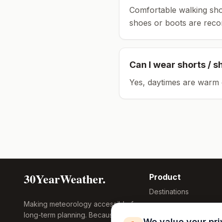
Comfortable walking sho
shoes or boots are rec
Can I wear shorts / s
Yes, daytimes are warm 
30YearWeather.
Product
Destinations
Making meteorology accessible for
Compare Tool
long-term planning. Because
Research
We value your pr