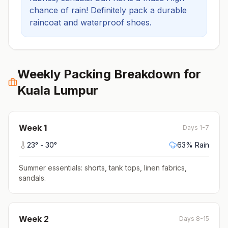
chance of rain! Definitely pack a durable
raincoat and waterproof shoes.
Weekly Packing Breakdown for
Kuala Lumpur
Week
1
Days 1-7
23
° -
30
°
63
% Rain
Summer essentials: shorts, tank tops, linen fabrics,
sandals
.
Week
2
Days 8-15