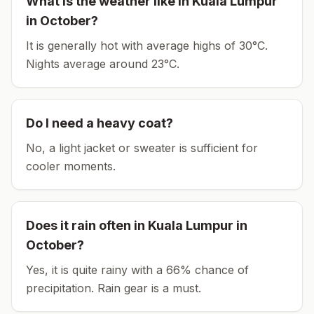
What is the weather like in
Kuala Lumpur
in
October
?
It is generally hot with average highs of 30°C.
Nights average around
23
°C.
Do I need a heavy coat?
No, a light jacket or sweater is sufficient for
cooler moments.
Does it rain often in
Kuala Lumpur
in
October
?
Yes, it is quite rainy with a 66% chance of
precipitation. Rain gear is a must.