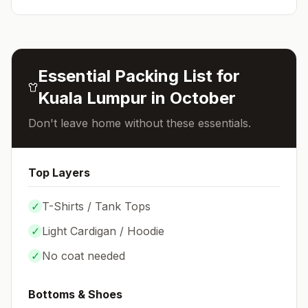
Essential Packing List for
Kuala Lumpur
in
October
Don't leave home without these essentials.
Top Layers
✓
T-Shirts / Tank Tops
✓
Light Cardigan / Hoodie
✓
No coat needed
Bottoms & Shoes