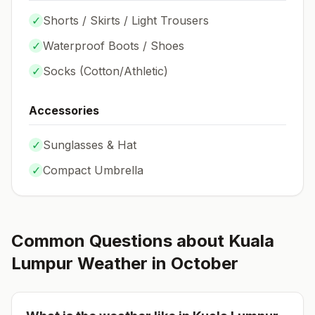
✓
Shorts / Skirts / Light Trousers
✓
Waterproof Boots / Shoes
✓
Socks (
Cotton/Athletic
)
Accessories
✓
Sunglasses & Hat
✓
Compact Umbrella
Common Questions about
Kuala
Lumpur
Weather in
October