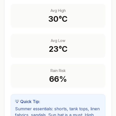
Avg High
30
°C
Avg Low
23
°C
Rain Risk
66
%
💡 Quick Tip:
Summer essentials: shorts, tank tops, linen
fabrics, sandals. Sun hat is a must.
High