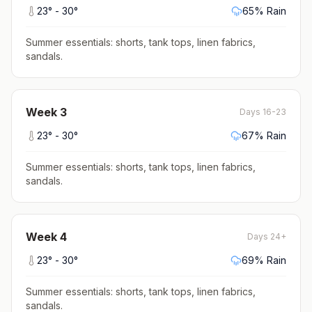
23
° -
30
°
65
% Rain
Summer essentials: shorts, tank tops, linen fabrics,
sandals
.
Week
3
Days 16-23
23
° -
30
°
67
% Rain
Summer essentials: shorts, tank tops, linen fabrics,
sandals
.
Week
4
Days 24+
23
° -
30
°
69
% Rain
Summer essentials: shorts, tank tops, linen fabrics,
sandals
.