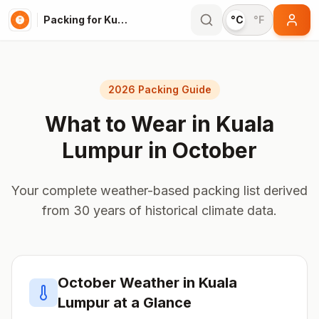
Packing for Kuala Lumpur
°C
°F
2026 Packing Guide
What to Wear in
Kuala
Lumpur
in
October
Your complete weather-based packing list derived
from 30 years of historical climate data.
October
Weather in
Kuala
Lumpur
at a Glance