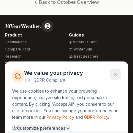
Back to
October
Overview
30YearWeather.
Product
Guides
Destinations
☀️ Where is Hot?
Compare Tool
🌴 Winter Sun
Research
🏖️ Best Beaches
Global Warming 2026
💒 Wedding Guide
🍴 Food Guide
Free Weather Widgets
FREE
We value your privacy
🌍 Travel Guide
🇪🇺 GDPR Compliant
Regions
Legal
We use cookies to enhance your browsing
🏰 Europe
GDPR
experience, analyze site traffic, and personalize
🏯 Asia
Privacy
content. By clicking "Accept All", you consent to our
🏝️ Caribbean
use of cookies. You can manage your preferences or
Terms
learn more in our
Privacy Policy
and
GDPR Policy
.
Company
Contact
Customize preferences
About Us
30yearweather@gmail.com