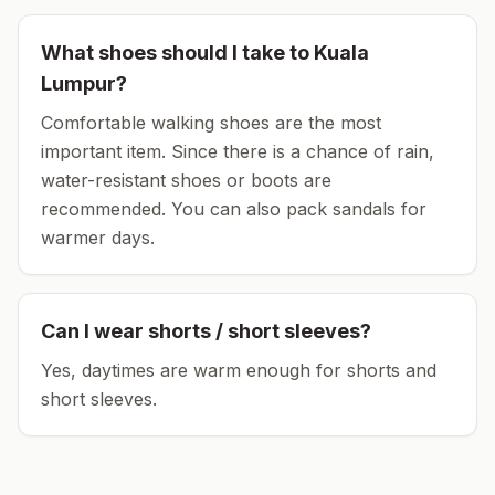
What shoes should I take to
Kuala
Lumpur
?
Comfortable walking shoes are the most
important item.
Since there is a chance of rain,
water-resistant shoes or boots are
recommended.
You can also pack sandals for
warmer days.
Can I wear shorts / short sleeves?
Yes, daytimes are warm enough for shorts and
short sleeves.