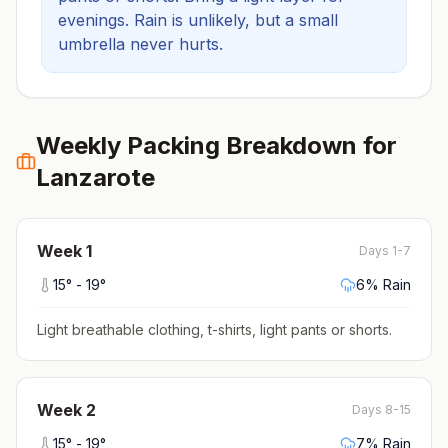
evenings.
Rain is unlikely, but a small
umbrella never hurts.
Weekly Packing Breakdown for
Lanzarote
Week
1
Days 1-7
15
° -
19
°
6
% Rain
Light breathable clothing, t-shirts, light pants or shorts
.
Week
2
Days 8-15
15
° -
19
°
7
% Rain