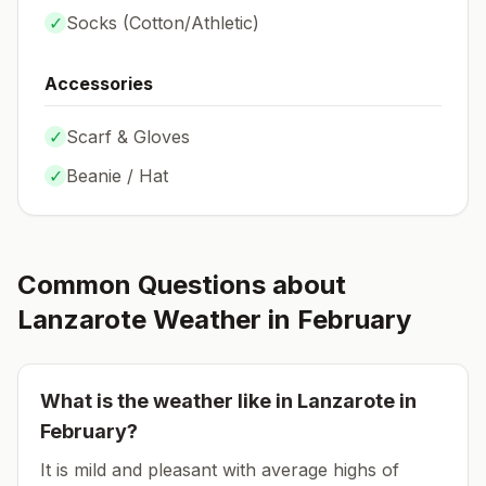
✓
Socks (
Cotton/Athletic
)
Accessories
✓
Scarf & Gloves
✓
Beanie / Hat
Common Questions about
Lanzarote
Weather in
February
What is the weather like in
Lanzarote
in
February
?
It is mild and pleasant with average highs of