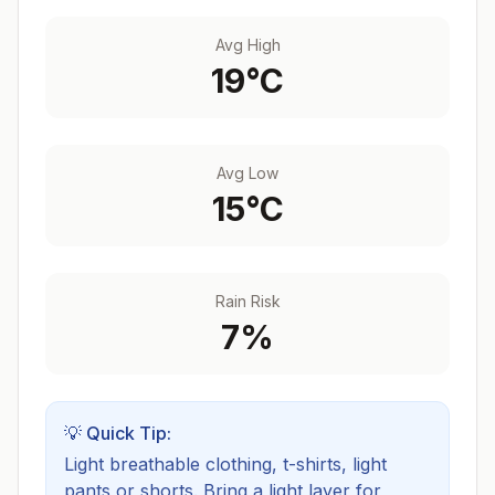
Avg High
19
°C
Avg Low
15
°C
Rain Risk
7
%
💡 Quick Tip:
Light breathable clothing, t-shirts, light
pants or shorts. Bring a light layer for