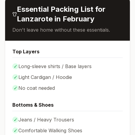
Essential Packing List for
Lanzarote
in
February
Don't leave home without these essentials.
Top Layers
✓
Long-sleeve shirts / Base layers
✓
Light Cardigan / Hoodie
✓
No coat needed
Bottoms & Shoes
✓
Jeans / Heavy Trousers
✓
Comfortable Walking Shoes