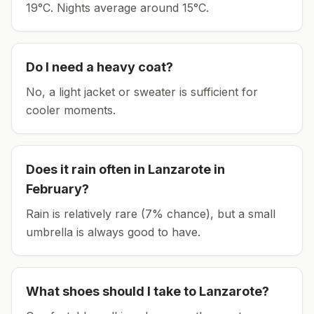
19°C.
Nights average around
15
°C.
Do I need a heavy coat?
No, a light jacket or sweater is sufficient for
cooler moments.
Does it rain often in
Lanzarote
in
February
?
Rain is relatively rare (7% chance), but a small
umbrella is always good to have.
What shoes should I take to
Lanzarote
?