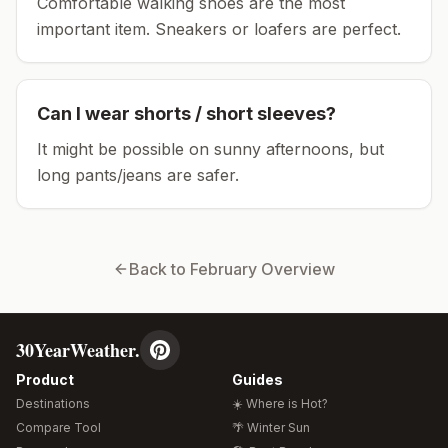
Comfortable walking shoes are the most
important item.
Sneakers or loafers are perfect.
Can I wear shorts / short sleeves?
It might be possible on sunny afternoons, but
long pants/jeans are safer.
Back to
February
Overview
30YearWeather.
Product
Guides
Destinations
☀️ Where is Hot?
Compare Tool
🌴 Winter Sun