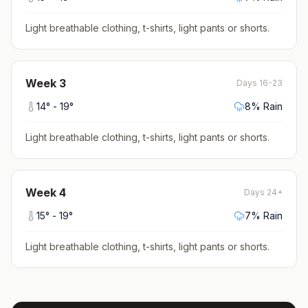
Light breathable clothing, t-shirts, light pants or shorts
.
Week
3
Days 16-23
14
° -
19
°
8
% Rain
Light breathable clothing, t-shirts, light pants or shorts
.
Week
4
Days 24+
15
° -
19
°
7
% Rain
Light breathable clothing, t-shirts, light pants or shorts
.