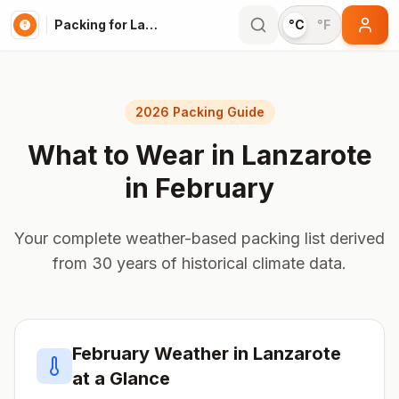
Packing for Lanzarote
°C
°F
2026 Packing Guide
What to Wear in
Lanzarote
in
February
Your complete weather-based packing list derived
from 30 years of historical climate data.
February
Weather in
Lanzarote
at a Glance