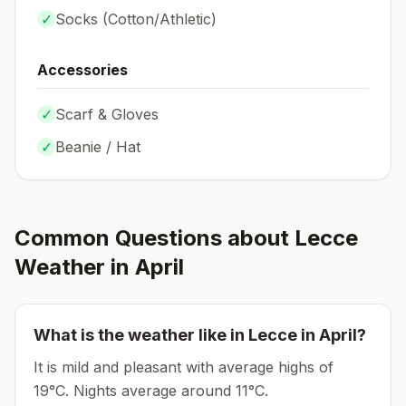
✓
Socks (
Cotton/Athletic
)
Accessories
✓
Scarf & Gloves
✓
Beanie / Hat
Common Questions about
Lecce
Weather in
April
What is the weather like in
Lecce
in
April
?
It is mild and pleasant with average highs of
19°C.
Nights average around
11
°C.