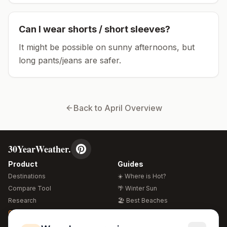
Can I wear shorts / short sleeves?
It might be possible on sunny afternoons, but
long pants/jeans are safer.
Back to
April
Overview
30YearWeather.
Product
Guides
Destinations
☀️ Where is Hot?
Compare Tool
🌴 Winter Sun
Research
🏖️ Best Beaches
Global Warming 2026
💒 Wedding Guide
🍴 Food Guide
Free Weather Widgets
FREE