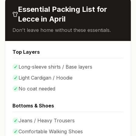
Essential Packing List for
Lecce
in
April
Don't leave home without these essentials.
Top Layers
✓
Long-sleeve shirts / Base layers
✓
Light Cardigan / Hoodie
✓
No coat needed
Bottoms & Shoes
✓
Jeans / Heavy Trousers
✓
Comfortable Walking Shoes