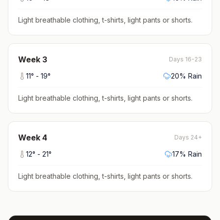
Light breathable clothing, t-shirts, light pants or shorts
.
Week
3
Days 16-23
11
° -
19
°
20
% Rain
Light breathable clothing, t-shirts, light pants or shorts
.
Week
4
Days 24+
12
° -
21
°
17
% Rain
Light breathable clothing, t-shirts, light pants or shorts
.