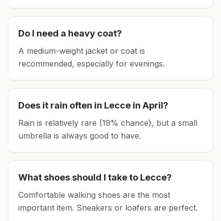
Do I need a heavy coat?
A medium-weight jacket or coat is
recommended, especially for evenings.
Does it rain often in
Lecce
in
April
?
Rain is relatively rare (19% chance), but a small
umbrella is always good to have.
What shoes should I take to
Lecce
?
Comfortable walking shoes are the most
important item.
Sneakers or loafers are perfect.