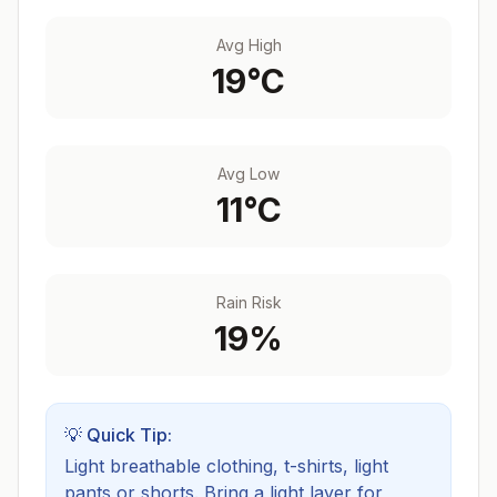
Avg High
19
°C
Avg Low
11
°C
Rain Risk
19
%
💡 Quick Tip:
Light breathable clothing, t-shirts, light
pants or shorts. Bring a light layer for