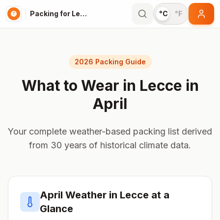
Packing for Lecce
°C
°F
2026 Packing Guide
What to Wear in
Lecce
in
April
Your complete weather-based packing list derived
from 30 years of historical climate data.
April
Weather in
Lecce
at a
Glance