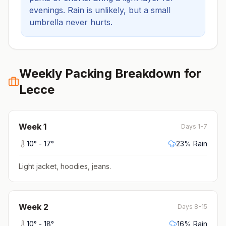
evenings.
Rain is unlikely, but a small
umbrella never hurts.
Weekly Packing Breakdown for
Lecce
Week
1
Days 1-7
10
° -
17
°
23
% Rain
Light jacket, hoodies, jeans
.
Week
2
Days 8-15
10
° -
18
°
16
% Rain