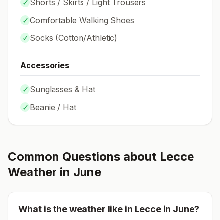
✓
Shorts / Skirts / Light Trousers
✓
Comfortable Walking Shoes
✓
Socks (
Cotton/Athletic
)
Accessories
✓
Sunglasses & Hat
✓
Beanie / Hat
Common Questions about
Lecce
Weather in
June
What is the weather like in
Lecce
in
June
?