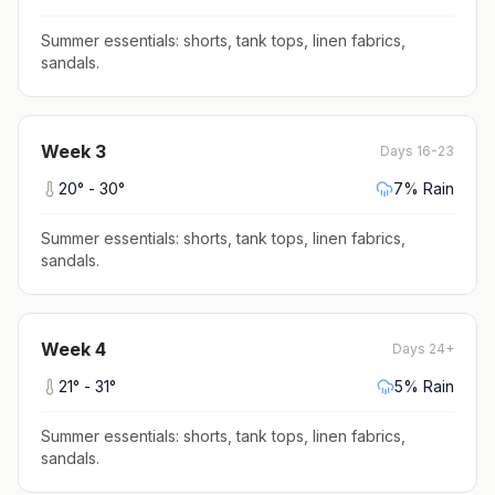
Summer essentials: shorts, tank tops, linen fabrics,
sandals
.
Week
3
Days 16-23
20
° -
30
°
7
% Rain
Summer essentials: shorts, tank tops, linen fabrics,
sandals
.
Week
4
Days 24+
21
° -
31
°
5
% Rain
Summer essentials: shorts, tank tops, linen fabrics,
sandals
.