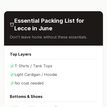
Essential Packing List for
Lecce
in
June
Don't leave home without these essentials.
Top Layers
✓
T-Shirts / Tank Tops
✓
Light Cardigan / Hoodie
✓
No coat needed
Bottoms & Shoes