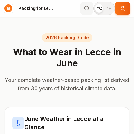
Packing for Lecce
°C
°F
2026 Packing Guide
What to Wear in
Lecce
in
June
Your complete weather-based packing list derived
from 30 years of historical climate data.
June
Weather in
Lecce
at a
Glance