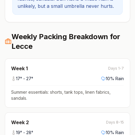
unlikely, but a small umbrella never hurts.
Weekly Packing Breakdown for
Lecce
Week
1
Days 1-7
17
° -
27
°
10
% Rain
Summer essentials: shorts, tank tops, linen fabrics,
sandals
.
Week
2
Days 8-15
19
° -
28
°
10
% Rain