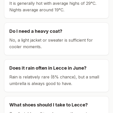
It is generally hot with average highs of 29°C.
Nights average around
19
°C.
Do I need a heavy coat?
No, a light jacket or sweater is sufficient for
cooler moments.
Does it rain often in
Lecce
in
June
?
Rain is relatively rare (8% chance), but a small
umbrella is always good to have.
What shoes should I take to
Lecce
?