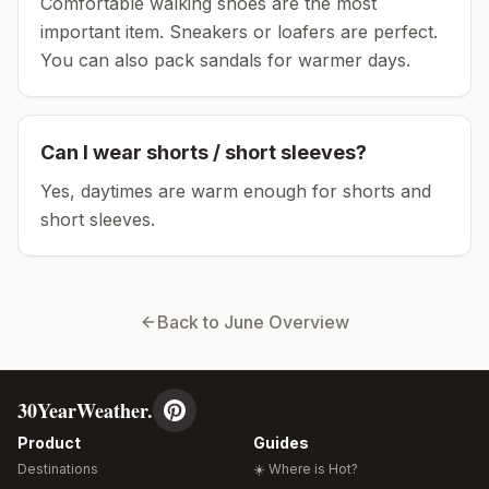
Comfortable walking shoes are the most
important item.
Sneakers or loafers are perfect.
You can also pack sandals for warmer days.
Can I wear shorts / short sleeves?
Yes, daytimes are warm enough for shorts and
short sleeves.
Back to
June
Overview
30YearWeather.
Product
Guides
Destinations
☀️ Where is Hot?