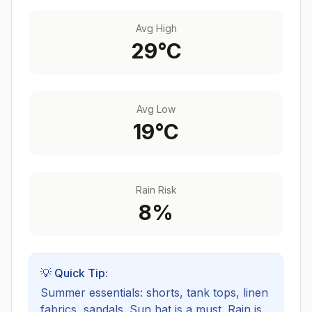
Avg High
29
°C
Avg Low
19
°C
Rain Risk
8
%
💡 Quick Tip:
Summer essentials: shorts, tank tops, linen
fabrics, sandals. Sun hat is a must.
Rain is