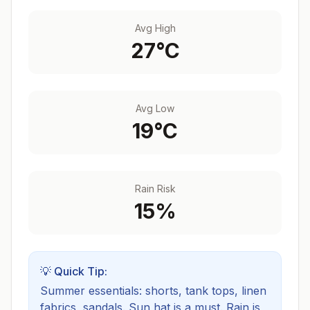
Avg High
27
°C
Avg Low
19
°C
Rain Risk
15
%
💡 Quick Tip:
Summer essentials: shorts, tank tops, linen
fabrics, sandals. Sun hat is a must.
Rain is