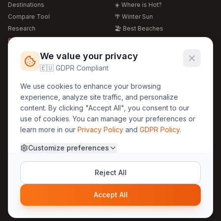
Destinations
☀️ Where is Hot?
Compare Tool
🌴 Winter Sun
Research
🏖️ Best Beaches
Global Warming 2026
💒 Wedding Guide
🍴 Food Guide
Free Weather Widgets
FREE
We value your privacy
🌍 Travel Guide
🇪🇺 GDPR Compliant
Regions
Legal
We use cookies to enhance your browsing
🏰 Europe
GDPR
experience, analyze site traffic, and personalize
🏯 Asia
Privacy
content. By clicking "Accept All", you consent to our
🏝️ Caribbean
use of cookies. You can manage your preferences or
Terms
learn more in our
Privacy Policy
and
GDPR Policy
.
Company
Contact
Customize preferences
About Us
30yearweather@gmail.com
Prague, Czech Republic
Methodology
Reject All
Cookie Settings
Accept All
© 2025 30YearWeather Intelligence
Privacy
Terms