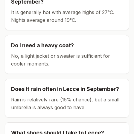
September
?
It is generally hot with average highs of 27°C.
Nights average around
19
°C.
Do I need a heavy coat?
No, a light jacket or sweater is sufficient for
cooler moments.
Does it rain often in
Lecce
in
September
?
Rain is relatively rare (15% chance), but a small
umbrella is always good to have.
What shoes should I take to
Lecce
?