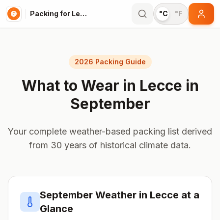
Packing for Lecce
°C
°F
2026 Packing Guide
What to Wear in
Lecce
in
September
Your complete weather-based packing list derived
from 30 years of historical climate data.
September
Weather in
Lecce
at a
Glance