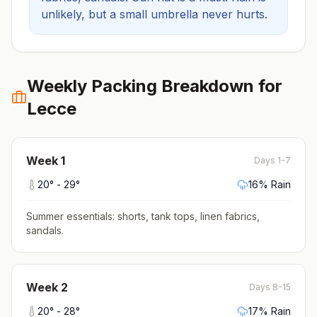
unlikely, but a small umbrella never hurts.
Weekly Packing Breakdown for
Lecce
Week
1
Days 1-7
20
° -
29
°
16
% Rain
Summer essentials: shorts, tank tops, linen fabrics,
sandals
.
Week
2
Days 8-15
20
° -
28
°
17
% Rain