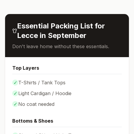
Essential Packing List for
Lecce
in
September
Don't leave home without these essentials.
Top Layers
✓
T-Shirts / Tank Tops
✓
Light Cardigan / Hoodie
✓
No coat needed
Bottoms & Shoes