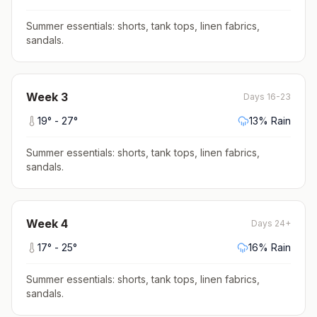
Summer essentials: shorts, tank tops, linen fabrics,
sandals
.
Week
3
Days 16-23
19
° -
27
°
13
% Rain
Summer essentials: shorts, tank tops, linen fabrics,
sandals
.
Week
4
Days 24+
17
° -
25
°
16
% Rain
Summer essentials: shorts, tank tops, linen fabrics,
sandals
.