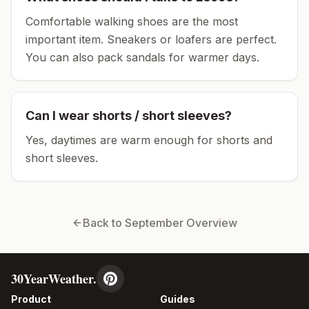
Comfortable walking shoes are the most
important item.
Sneakers or loafers are perfect.
You can also pack sandals for warmer days.
Can I wear shorts / short sleeves?
Yes, daytimes are warm enough for shorts and
short sleeves.
Back to
September
Overview
30YearWeather.
Product
Guides