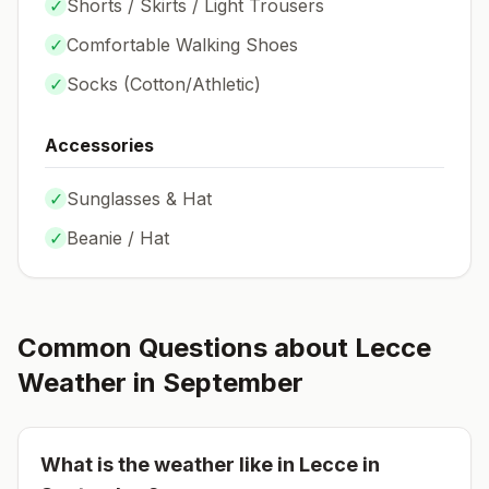
✓
Shorts / Skirts / Light Trousers
✓
Comfortable Walking Shoes
✓
Socks (
Cotton/Athletic
)
Accessories
✓
Sunglasses & Hat
✓
Beanie / Hat
Common Questions about
Lecce
Weather in
September
What is the weather like in
Lecce
in