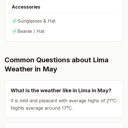
Accessories
✓
Sunglasses & Hat
✓
Beanie / Hat
Common Questions about
Lima
Weather in
May
What is the weather like in
Lima
in
May
?
It is mild and pleasant with average highs of 21°C.
Nights average around
17
°C.