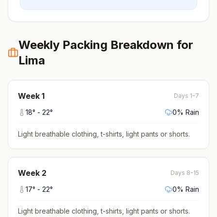
Weekly Packing Breakdown for
Lima
Week
1
Days 1-7
18
° -
22
°
0
% Rain
Light breathable clothing, t-shirts, light pants or shorts
.
Week
2
Days 8-15
17
° -
22
°
0
% Rain
Light breathable clothing, t-shirts, light pants or shorts
.