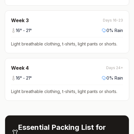
Week
3
Days 16-23
16
° -
21
°
0
% Rain
Light breathable clothing, t-shirts, light pants or shorts
.
Week
4
Days 24+
16
° -
21
°
0
% Rain
Light breathable clothing, t-shirts, light pants or shorts
.
Essential Packing List for