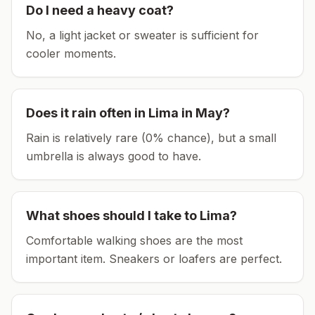
Do I need a heavy coat?
No, a light jacket or sweater is sufficient for
cooler moments.
Does it rain often in
Lima
in
May
?
Rain is relatively rare (0% chance), but a small
umbrella is always good to have.
What shoes should I take to
Lima
?
Comfortable walking shoes are the most
important item.
Sneakers or loafers are perfect.