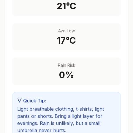
21
°C
Avg Low
17
°C
Rain Risk
0
%
💡 Quick Tip:
Light breathable clothing, t-shirts, light
pants or shorts. Bring a light layer for
evenings.
Rain is unlikely, but a small
umbrella never hurts.