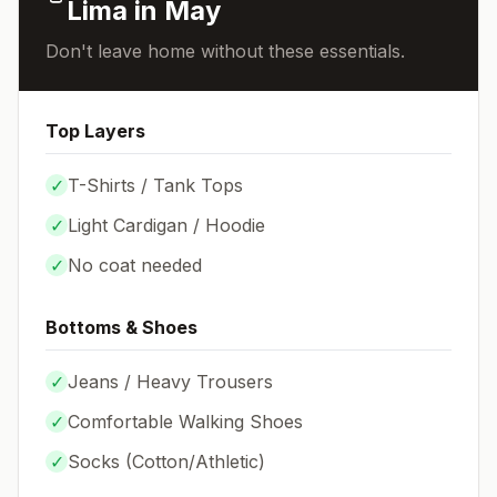
Lima
in
May
Don't leave home without these essentials.
Top Layers
✓
T-Shirts / Tank Tops
✓
Light Cardigan / Hoodie
✓
No coat needed
Bottoms & Shoes
✓
Jeans / Heavy Trousers
✓
Comfortable Walking Shoes
✓
Socks (
Cotton/Athletic
)