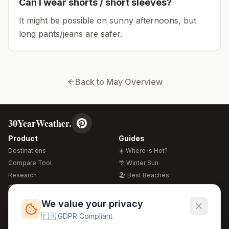
Can I wear shorts / short sleeves?
It might be possible on sunny afternoons, but
long pants/jeans are safer.
Back to
May
Overview
30YearWeather.
Product
Guides
Destinations
☀️ Where is Hot?
Compare Tool
🌴 Winter Sun
Research
🏖️ Best Beaches
Global Warming 2026
💒 Wedding Guide
🍴 Food Guide
Free Weather Widgets
FREE
We value your privacy
🌍 Travel Guide
🇪🇺 GDPR Compliant