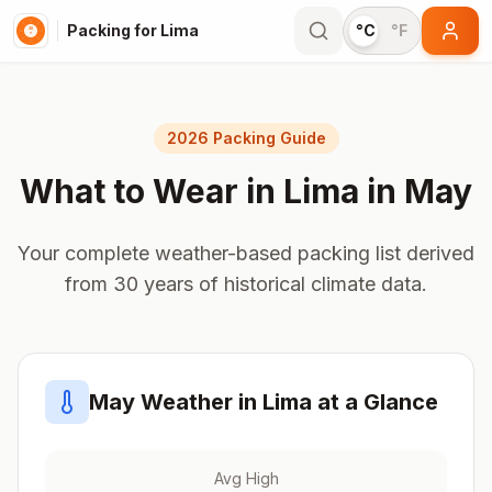
Packing for Lima
°C
°F
2026 Packing Guide
What to Wear in
Lima
in
May
Your complete weather-based packing list derived
from 30 years of historical climate data.
May
Weather in
Lima
at a Glance
Avg High