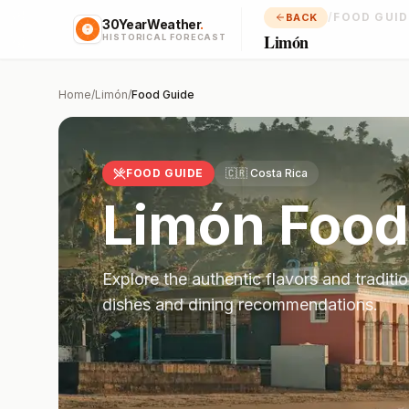
/
FOOD GUID
BACK
30YearWeather
.
Limón
HISTORICAL FORECAST
Home
/
Limón
/
Food Guide
FOOD GUIDE
🇨🇷
Costa Rica
Limón
Food
Explore the authentic flavors and traditi
dishes and dining recommendations.