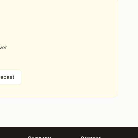
ver
recast