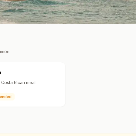
Limón
o
al Costa Rican meal
ended