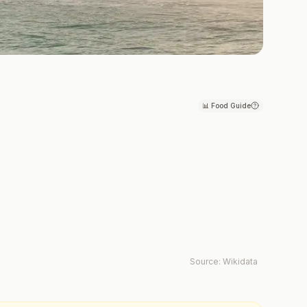
📊
Food Guide
Source:
Wikidata