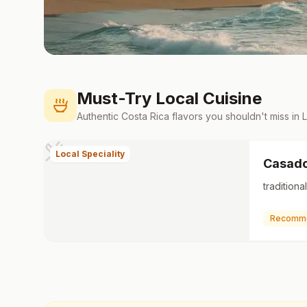
Must-Try Local Cuisine
Authentic
Costa Rica
flavors you shouldn't miss in
Local Speciality
Casad
tradition
Recomm