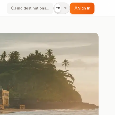
Find destinations...
Sign In
°C
°F