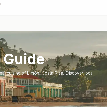
E
 Guide
onal cuisine of
Limón
,
Costa Rica
. Discover local