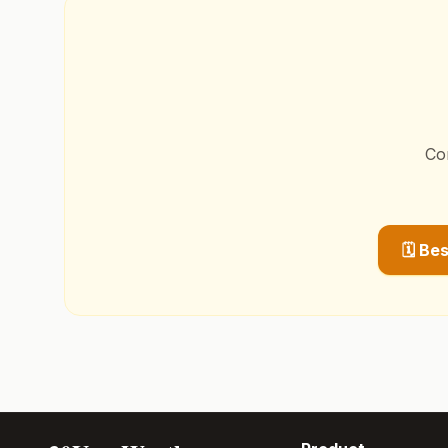
Co
🗓️ Be