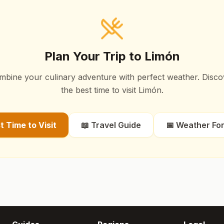
Plan Your Trip to
Limón
mbine your culinary adventure with perfect weather. Disco
the best time to visit
Limón
.
st Time to Visit
📖 Travel Guide
📅 Weather Fo