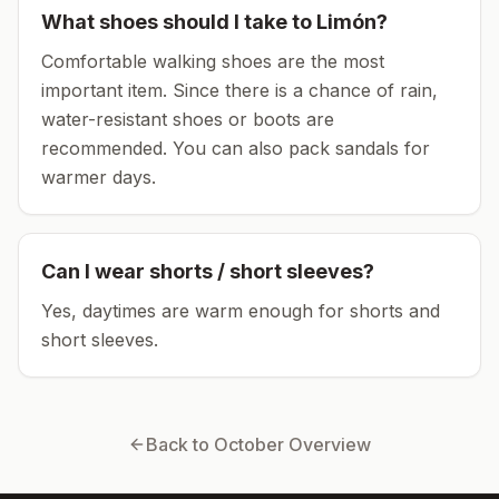
What shoes should I take to
Limón
?
Comfortable walking shoes are the most
important item.
Since there is a chance of rain,
water-resistant shoes or boots are
recommended.
You can also pack sandals for
warmer days.
Can I wear shorts / short sleeves?
Yes, daytimes are warm enough for shorts and
short sleeves.
Back to
October
Overview