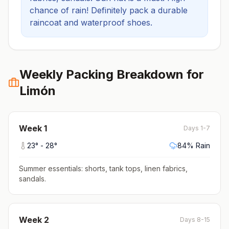
chance of rain! Definitely pack a durable
raincoat and waterproof shoes.
Weekly Packing Breakdown for
Limón
Week
1
Days 1-7
23
° -
28
°
84
% Rain
Summer essentials: shorts, tank tops, linen fabrics,
sandals
.
Week
2
Days 8-15