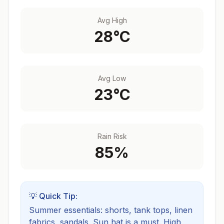
Avg High
28
°C
Avg Low
23
°C
Rain Risk
85
%
💡 Quick Tip:
Summer essentials: shorts, tank tops, linen
fabrics, sandals. Sun hat is a must.
High