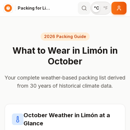
Packing for Limón
°C
°F
2026 Packing Guide
What to Wear in
Limón
in
October
Your complete weather-based packing list derived
from 30 years of historical climate data.
October
Weather in
Limón
at a
Glance