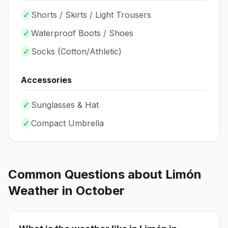
✓
Shorts / Skirts / Light Trousers
✓
Waterproof Boots / Shoes
✓
Socks (
Cotton/Athletic
)
Accessories
✓
Sunglasses & Hat
✓
Compact Umbrella
Common Questions about
Limón
Weather in
October