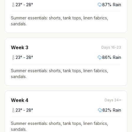
23
° -
28
°
87
% Rain
Summer essentials: shorts, tank tops, linen fabrics,
sandals
.
Week
3
Days 16-23
23
° -
28
°
86
% Rain
Summer essentials: shorts, tank tops, linen fabrics,
sandals
.
Week
4
Days 24+
23
° -
28
°
82
% Rain
Summer essentials: shorts, tank tops, linen fabrics,
sandals
.