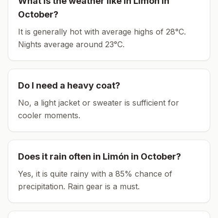
What is the weather like in
Limón
in
October
?
It is generally hot with average highs of 28°C.
Nights average around
23
°C.
Do I need a heavy coat?
No, a light jacket or sweater is sufficient for
cooler moments.
Does it rain often in
Limón
in
October
?
Yes, it is quite rainy with a 85% chance of
precipitation. Rain gear is a must.