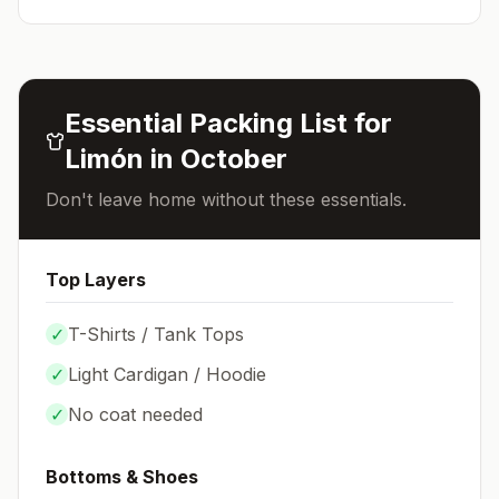
Essential Packing List for
Limón
in
October
Don't leave home without these essentials.
Top Layers
✓
T-Shirts / Tank Tops
✓
Light Cardigan / Hoodie
✓
No coat needed
Bottoms & Shoes