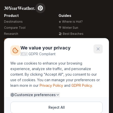
30YearWeather.
Product
Guides
Destinations
☀️ Where is Hot?
Compare Tool
🌴 Winter Sun
Research
🏖️ Best Beaches
Global Warming 2026
💒 Wedding Guide
🍴 Food Guide
Free Weather Widgets
FREE
We value your privacy
🌍 Travel Guide
🇪🇺 GDPR Compliant
Regions
Legal
We use cookies to enhance your browsing
🏰 Europe
GDPR
experience, analyze site traffic, and personalize
🏯 Asia
Privacy
content. By clicking "Accept All", you consent to our
🏝️ Caribbean
use of cookies. You can manage your preferences or
Terms
learn more in our
Privacy Policy
and
GDPR Policy
.
Company
Contact
Customize preferences
About Us
30yearweather@gmail.com
Prague, Czech Republic
Methodology
Reject All
Cookie Settings