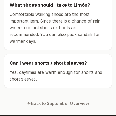
What shoes should I take to
Limón
?
Comfortable walking shoes are the most
important item.
Since there is a chance of rain,
water-resistant shoes or boots are
recommended.
You can also pack sandals for
warmer days.
Can I wear shorts / short sleeves?
Yes, daytimes are warm enough for shorts and
short sleeves.
Back to
September
Overview