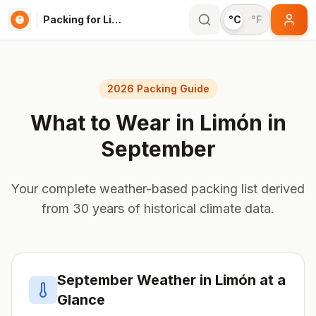
Packing for Limón
°C
°F
2026 Packing Guide
What to Wear in
Limón
in
September
Your complete weather-based packing list derived
from 30 years of historical climate data.
September
Weather in
Limón
at a
Glance