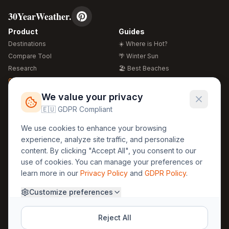
30YearWeather.
Product
Guides
Destinations
☀️ Where is Hot?
Compare Tool
🌴 Winter Sun
Research
🏖️ Best Beaches
Global Warming 2026
💒 Wedding Guide
🍴 Food Guide
Free Weather Widgets
FREE
We value your privacy
🌍 Travel Guide
🇪🇺 GDPR Compliant
Regions
Legal
We use cookies to enhance your browsing
🏰 Europe
GDPR
experience, analyze site traffic, and personalize
🏯 Asia
Privacy
content. By clicking "Accept All", you consent to our
🏝️ Caribbean
use of cookies. You can manage your preferences or
Terms
learn more in our
Privacy Policy
and
GDPR Policy
.
Company
Contact
Customize preferences
About Us
30yearweather@gmail.com
Prague, Czech Republic
Methodology
Reject All
Cookie Settings