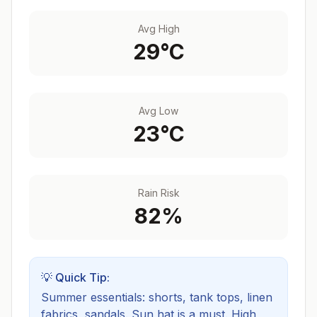
Avg High
29
°C
Avg Low
23
°C
Rain Risk
82
%
💡 Quick Tip:
Summer essentials: shorts, tank tops, linen
fabrics, sandals. Sun hat is a must.
High