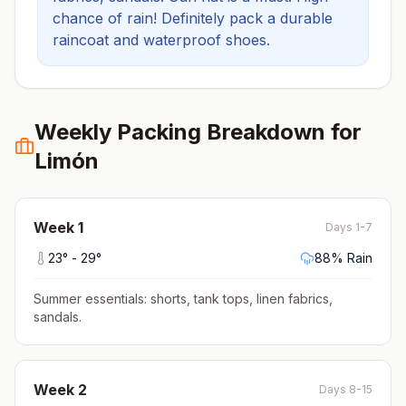
chance of rain! Definitely pack a durable
raincoat and waterproof shoes.
Weekly Packing Breakdown for
Limón
Week
1
Days 1-7
23
° -
29
°
88
% Rain
Summer essentials: shorts, tank tops, linen fabrics,
sandals
.
Week
2
Days 8-15