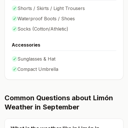
✓
Shorts / Skirts / Light Trousers
✓
Waterproof Boots / Shoes
✓
Socks (
Cotton/Athletic
)
Accessories
✓
Sunglasses & Hat
✓
Compact Umbrella
Common Questions about
Limón
Weather in
September