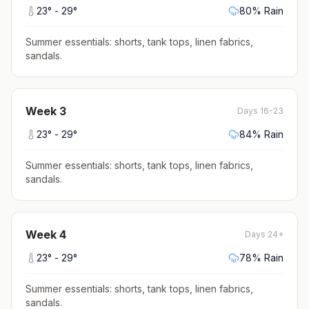
23
° -
29
°
80
% Rain
Summer essentials: shorts, tank tops, linen fabrics,
sandals
.
Week
3
Days 16-23
23
° -
29
°
84
% Rain
Summer essentials: shorts, tank tops, linen fabrics,
sandals
.
Week
4
Days 24+
23
° -
29
°
78
% Rain
Summer essentials: shorts, tank tops, linen fabrics,
sandals
.