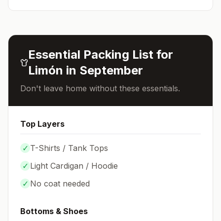
Essential Packing List for
Limón
in
September
Don't leave home without these essentials.
Top Layers
✓
T-Shirts / Tank Tops
✓
Light Cardigan / Hoodie
✓
No coat needed
Bottoms & Shoes