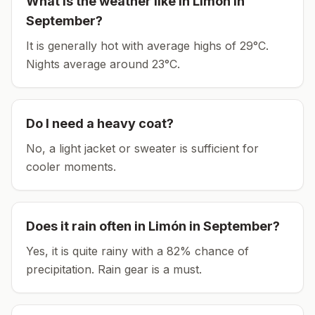
What is the weather like in
Limón
in
September
?
It is generally hot with average highs of 29°C.
Nights average around
23
°C.
Do I need a heavy coat?
No, a light jacket or sweater is sufficient for
cooler moments.
Does it rain often in
Limón
in
September
?
Yes, it is quite rainy with a 82% chance of
precipitation. Rain gear is a must.