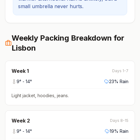
small umbrella never hurts.
Weekly Packing Breakdown for
Lisbon
Week
1
Days 1-7
9
° -
14
°
23
% Rain
Light jacket, hoodies, jeans
.
Week
2
Days 8-15
9
° -
14
°
19
% Rain