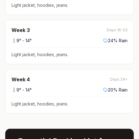
Light jacket, hoodies, jeans
.
Week
3
Days 16-23
9
° -
14
°
24
% Rain
Light jacket, hoodies, jeans
.
Week
4
Days 24+
9
° -
14
°
20
% Rain
Light jacket, hoodies, jeans
.