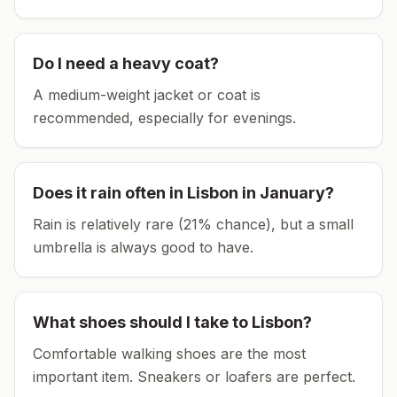
Do I need a heavy coat?
A medium-weight jacket or coat is
recommended, especially for evenings.
Does it rain often in
Lisbon
in
January
?
Rain is relatively rare (21% chance), but a small
umbrella is always good to have.
What shoes should I take to
Lisbon
?
Comfortable walking shoes are the most
important item.
Sneakers or loafers are perfect.