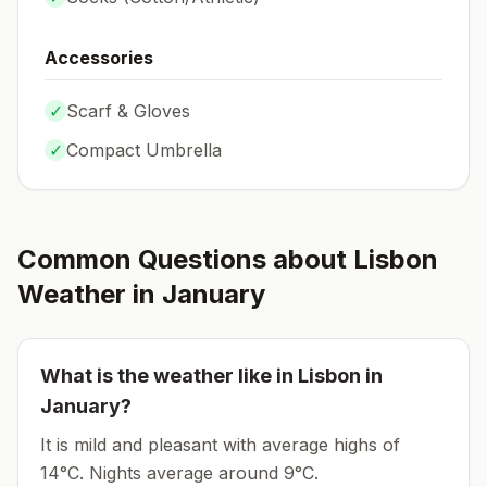
Accessories
✓
Scarf & Gloves
✓
Compact Umbrella
Common Questions about
Lisbon
Weather in
January
What is the weather like in
Lisbon
in
January
?
It is mild and pleasant with average highs of
14°C.
Nights average around
9
°C.