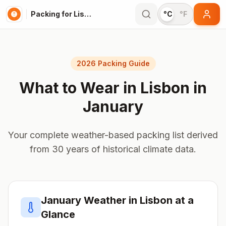
Packing for Lisbon
°C
°F
2026 Packing Guide
What to Wear in
Lisbon
in
January
Your complete weather-based packing list derived
from 30 years of historical climate data.
January
Weather in
Lisbon
at a
Glance