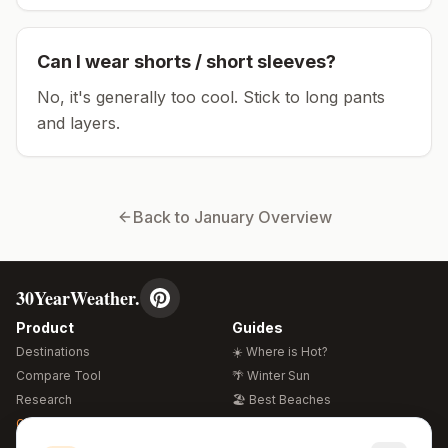
Can I wear shorts / short sleeves?
No, it's generally too cool. Stick to long pants
and layers.
Back to
January
Overview
30YearWeather.
Product
Guides
Destinations
☀️ Where is Hot?
Compare Tool
🌴 Winter Sun
Research
🏖️ Best Beaches
Global Warming 2026
💒 Wedding Guide
🍴 Food Guide