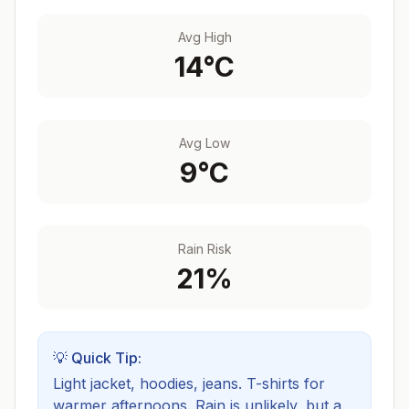
Avg High
14
°C
Avg Low
9
°C
Rain Risk
21
%
💡 Quick Tip:
Light jacket, hoodies, jeans. T-shirts for
warmer afternoons.
Rain is unlikely, but a