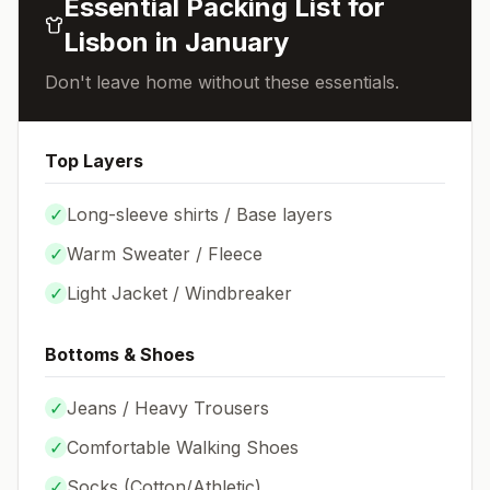
Essential Packing List for
Lisbon
in
January
Don't leave home without these essentials.
Top Layers
✓
Long-sleeve shirts / Base layers
✓
Warm Sweater / Fleece
✓
Light Jacket / Windbreaker
Bottoms & Shoes
✓
Jeans / Heavy Trousers
✓
Comfortable Walking Shoes
✓
Socks (
Cotton/Athletic
)