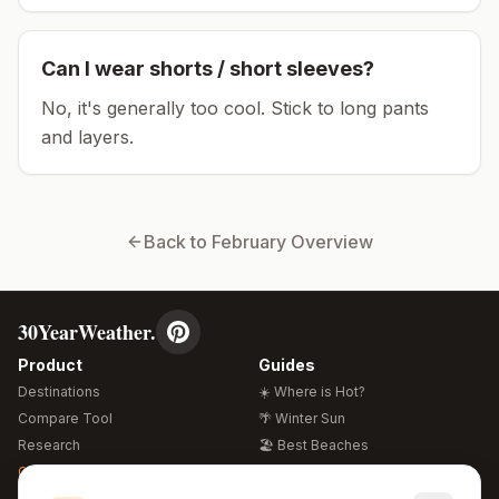
Can I wear shorts / short sleeves?
No, it's generally too cool. Stick to long pants
and layers.
Back to
February
Overview
30YearWeather.
Product
Guides
Destinations
☀️ Where is Hot?
Compare Tool
🌴 Winter Sun
Research
🏖️ Best Beaches
Global Warming 2026
💒 Wedding Guide
🍴 Food Guide