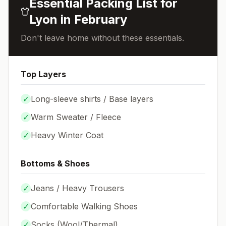
Essential Packing List for
Lyon
in
February
Don't leave home without these essentials.
Top Layers
✓
Long-sleeve shirts / Base layers
✓
Warm Sweater / Fleece
✓
Heavy Winter Coat
Bottoms & Shoes
✓
Jeans / Heavy Trousers
✓
Comfortable Walking Shoes
✓
Socks (
Wool/Thermal
)