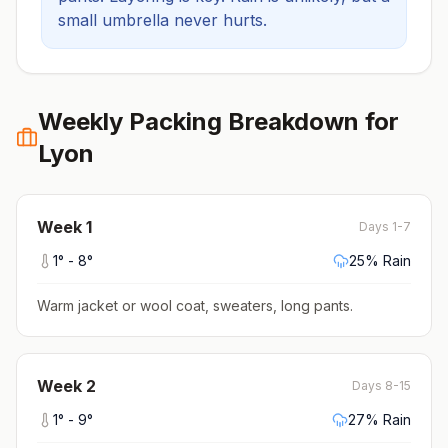
small umbrella never hurts.
Weekly Packing Breakdown for
Lyon
Week
1
Days 1-7
1
° -
8
°
25
% Rain
Warm jacket or wool coat, sweaters, long pants
.
Week
2
Days 8-15
1
° -
9
°
27
% Rain