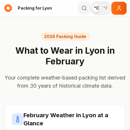
Packing for Lyon
°C
°F
2026 Packing Guide
What to Wear in
Lyon
in
February
Your complete weather-based packing list derived
from 30 years of historical climate data.
February
Weather in
Lyon
at a
Glance