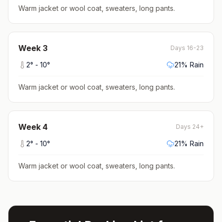
Warm jacket or wool coat, sweaters, long pants
.
Week
3
Days 16-23
2
° -
10
°
21
% Rain
Warm jacket or wool coat, sweaters, long pants
.
Week
4
Days 24+
2
° -
10
°
21
% Rain
Warm jacket or wool coat, sweaters, long pants
.