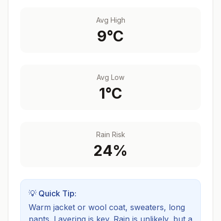
Avg High
9
°C
Avg Low
1
°C
Rain Risk
24
%
💡 Quick Tip:
Warm jacket or wool coat, sweaters, long
pants. Layering is key.
Rain is unlikely, but a