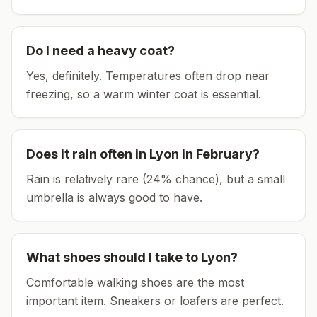
Do I need a heavy coat?
Yes, definitely. Temperatures often drop near
freezing, so a warm winter coat is essential.
Does it rain often in
Lyon
in
February
?
Rain is relatively rare (24% chance), but a small
umbrella is always good to have.
What shoes should I take to
Lyon
?
Comfortable walking shoes are the most
important item.
Sneakers or loafers are perfect.