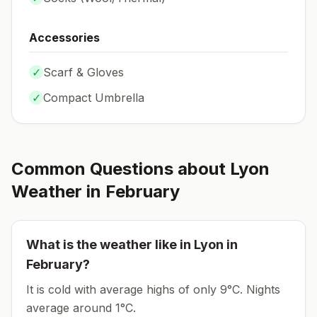
Accessories
✓
Scarf & Gloves
✓
Compact Umbrella
Common Questions about
Lyon
Weather in
February
What is the weather like in
Lyon
in
February
?
It is cold with average highs of only 9°C.
Nights
average around
1
°C.