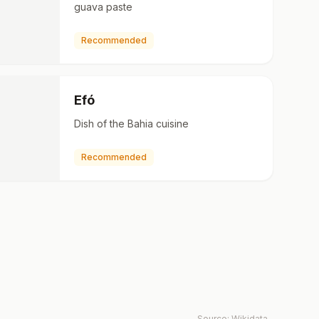
guava paste
Recommended
Efó
Dish of the Bahia cuisine
Recommended
Source:
Wikidata