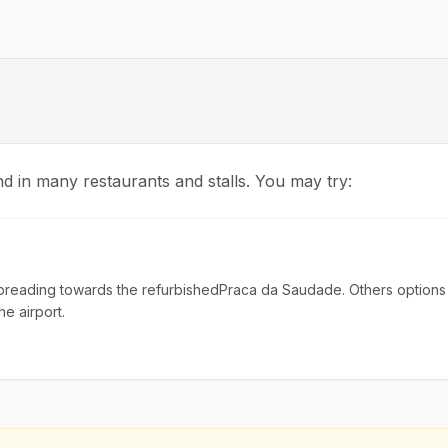
nd in many restaurants and stalls. You may try:
reading towards the refurbishedPraca da Saudade. Others options 
he airport.