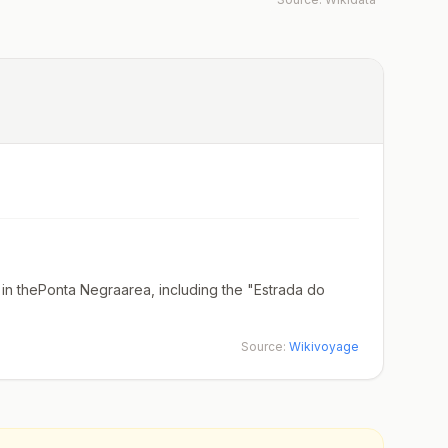
in thePonta Negraarea, including the "Estrada do
Source:
Wikivoyage