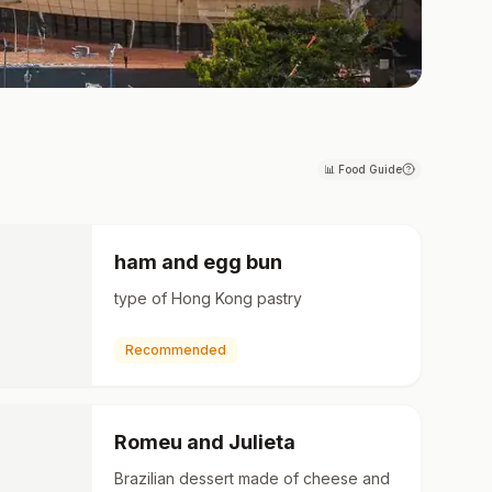
📊
Food Guide
ham and egg bun
type of Hong Kong pastry
Recommended
Romeu and Julieta
Brazilian dessert made of cheese and