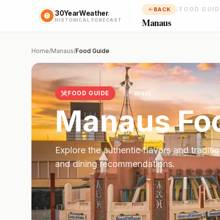
/
FOOD GUID
BACK
30YearWeather
.
Manaus
HISTORICAL FORECAST
Home
/
Manaus
/
Food Guide
FOOD GUIDE
🇧🇷
Brazil
Manaus
Fo
Explore the authentic flavors and traditi
and dining recommendations.