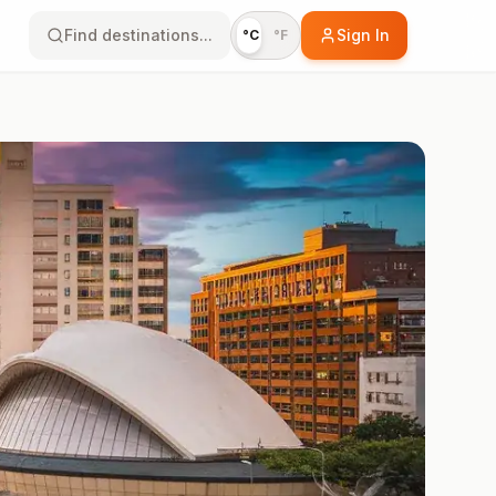
Find destinations...
Sign In
°C
°F