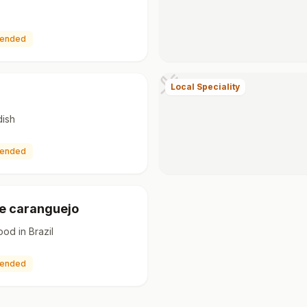
ended
Local Speciality
dish
ended
e caranguejo
ood in Brazil
ended