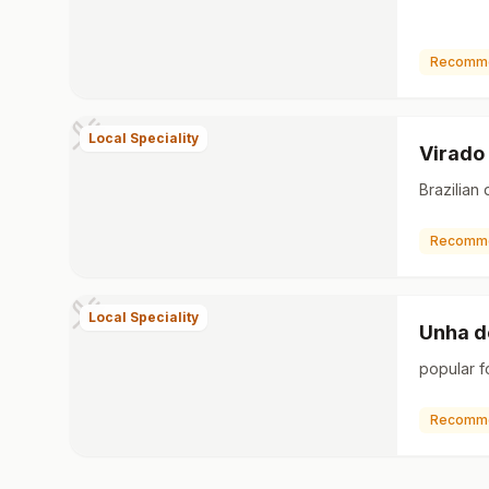
Recomm
Local Speciality
Virado
Brazilian 
Recomm
Local Speciality
Unha d
popular f
Recomm