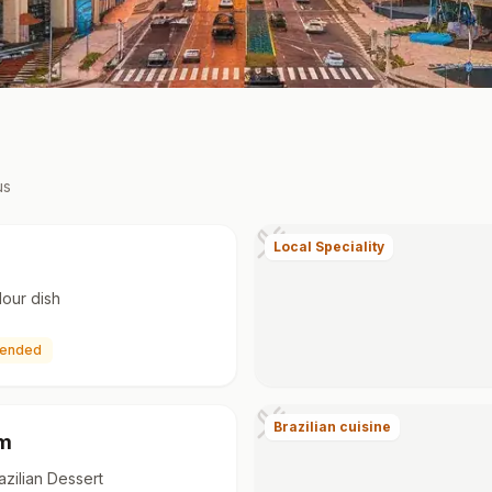
us
Local Speciality
lour dish
ended
Brazilian cuisine
im
azilian Dessert