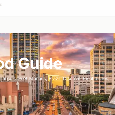
E
od Guide
onal cuisine of
Manaus
,
Brazil
. Discover local dishes