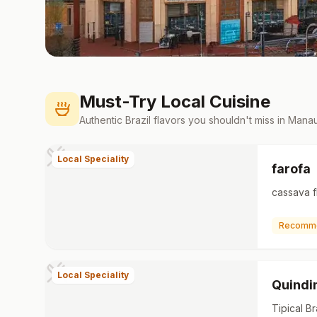
Must-Try Local Cuisine
Authentic
Brazil
flavors you shouldn't miss in
Mana
Local Speciality
farofa
cassava f
Recomm
Local Speciality
Quind
Tipical Br