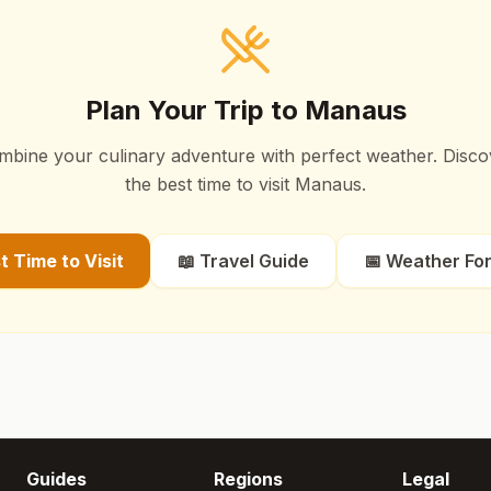
Plan Your Trip to
Manaus
mbine your culinary adventure with perfect weather. Disco
the best time to visit
Manaus
.
st Time to Visit
📖 Travel Guide
📅 Weather Fo
Guides
Regions
Legal