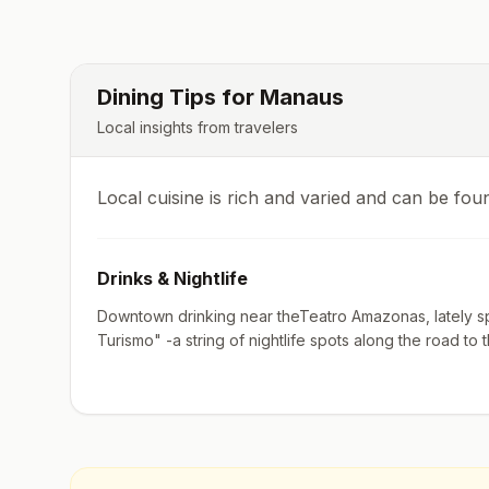
Dining Tips for
Manaus
Local insights from travelers
Local cuisine is rich and varied and can be fou
Drinks & Nightlife
Downtown drinking near theTeatro Amazonas, lately sp
Turismo" -a string of nightlife spots along the road to t