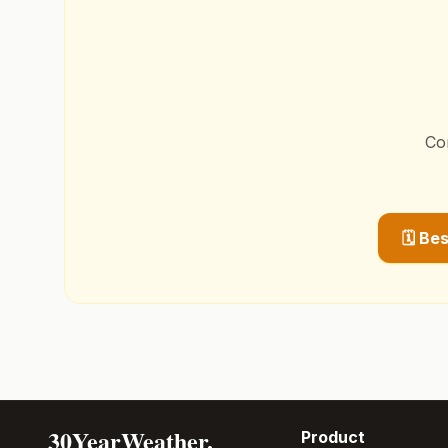
Co
🗓️ Be
30YearWeather.
Product