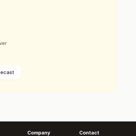
ver
recast
Company
Contact