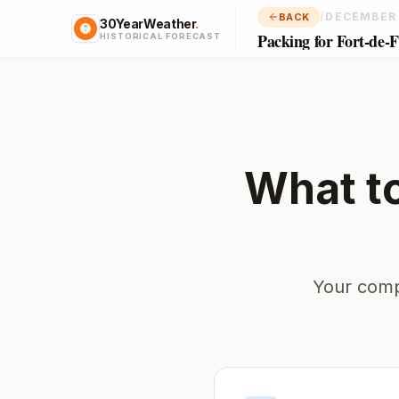
/
DECEMBER
BACK
30YearWeather
.
Packing for Fort-de-
HISTORICAL FORECAST
What t
Your comp