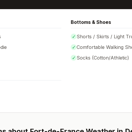
Bottoms & Shoes
s
✓
Shorts / Skirts / Light T
die
✓
Comfortable Walking Sh
✓
Socks (
Cotton/Athletic
)
ns about
Fort-de-France
Weather in
D