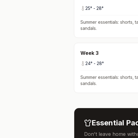
25
° -
28
°
Summer essentials: shorts, ta
sandals
.
Week
3
24
° -
28
°
Summer essentials: shorts, ta
sandals
.
Essential Pac
Don't leave home witho