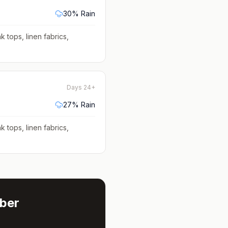
30
% Rain
k tops, linen fabrics,
Days 24+
27
% Rain
k tops, linen fabrics,
ber