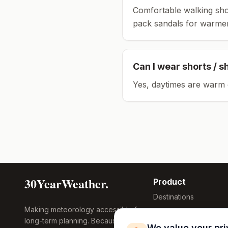
Comfortable walking sho
pack sandals for warmer
Can I wear shorts / s
Yes, daytimes are warm 
30YearWeather.
Product
Destinations
Making meteorology accessible for
Compare Tool
long-term planning. Because
Research
We value your pr