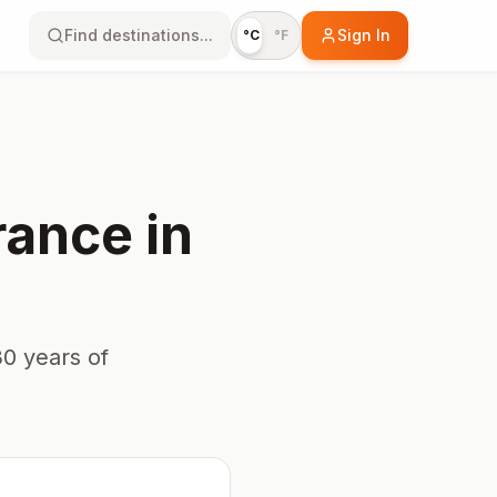
Find destinations...
Sign In
°C
°F
rance
in
0 years of