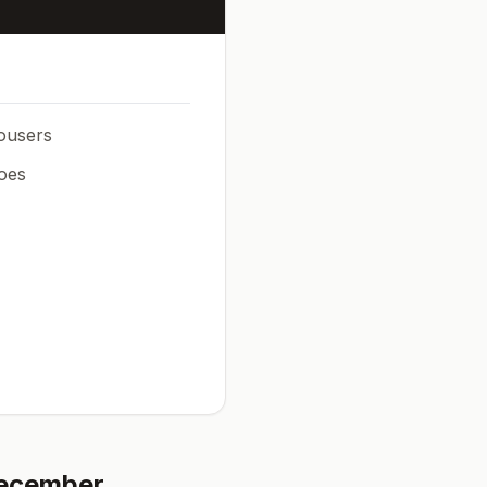
rousers
oes
ecember