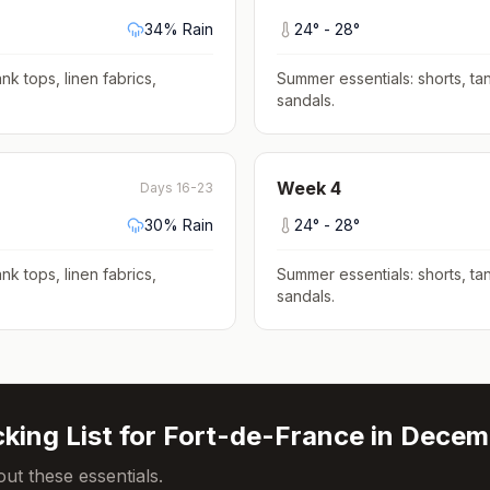
34
% Rain
24
° -
28
°
nk tops, linen fabrics,
Summer essentials: shorts, tan
sandals
.
Week
4
Days 16-23
30
% Rain
24
° -
28
°
nk tops, linen fabrics,
Summer essentials: shorts, tan
sandals
.
king List for
Fort-de-France
in
Decem
ut these essentials.