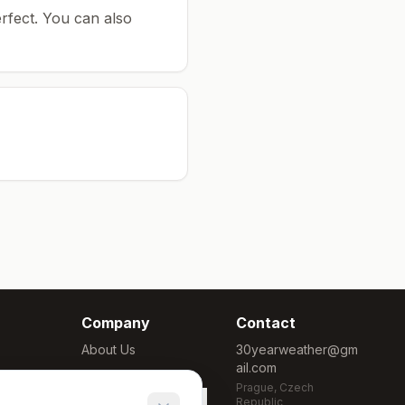
rfect.
You can also
Company
Contact
About Us
30yearweather@gm
ail.com
Methodology
Prague, Czech
Cookie Settings
Republic