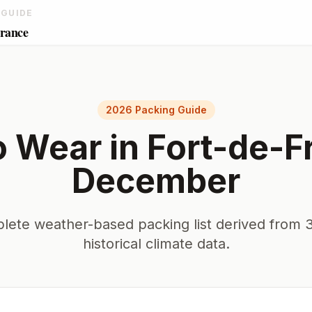
 GUIDE
France
2026 Packing Guide
o Wear in
Fort-de-F
December
lete weather-based packing list derived from 3
historical climate data.