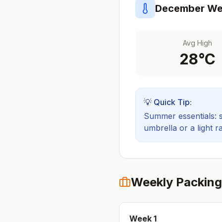
December
Wea
Avg High
28
°C
💡 Quick Tip:
Summer essentials: sh
umbrella or a light ra
Weekly Packing
Week
1