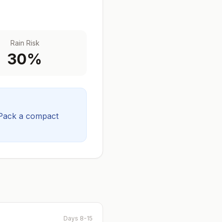
Rain Risk
30
%
Pack a compact
Days 8-15