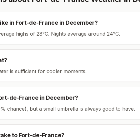
ike in
Fort-de-France
in
December
?
average highs of 28°C.
Nights average around
24
°C.
at?
ater is sufficient for cooler moments.
ort-de-France
in
December
?
(30% chance), but a small umbrella is always good to have.
take to
Fort-de-France
?