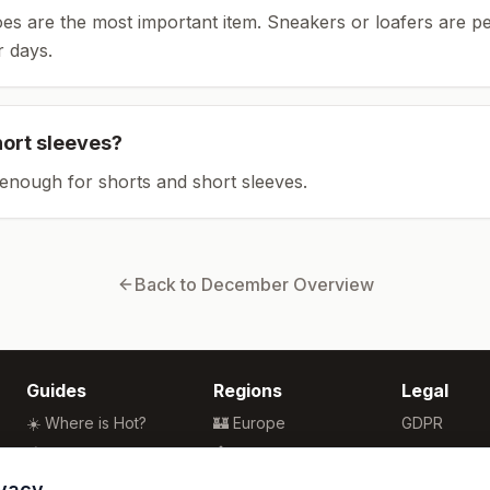
es are the most important item.
Sneakers or loafers are pe
 days.
hort sleeves?
enough for shorts and short sleeves.
Back to
December
Overview
Guides
Regions
Legal
☀️ Where is Hot?
🏰 Europe
GDPR
🌴 Winter Sun
🏯 Asia
Privacy
🏖️ Best Beaches
🏝️ Caribbean
Terms
ivacy