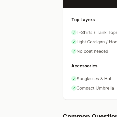
Top Layers
✓
T-Shirts / Tank Top
✓
Light Cardigan / Hoo
✓
No coat needed
Accessories
✓
Sunglasses & Hat
✓
Compact Umbrella
Common Questio