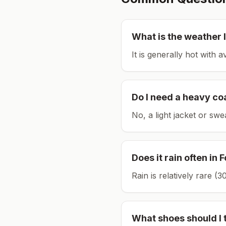
What is the weather l
It is generally hot with 
Do I need a heavy co
No, a light jacket or swe
Does it rain often in
F
Rain is relatively rare 
What shoes should I 