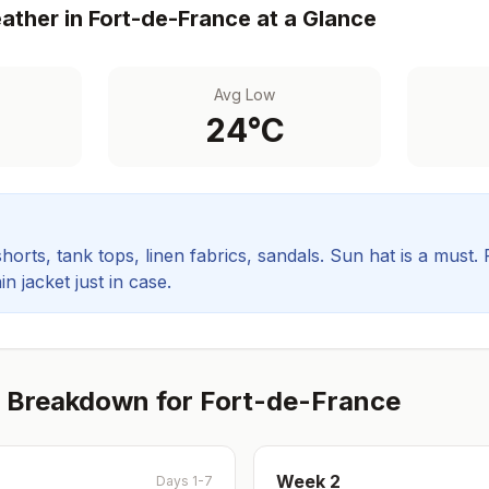
ther in
Fort-de-France
at a Glance
Avg Low
24
°C
orts, tank tops, linen fabrics, sandals. Sun hat is a must.
in jacket just in case.
 Breakdown for
Fort-de-France
Week
2
Days 1-7