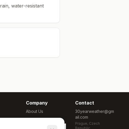
rain, water-resistant
Company
Contact
About Us
30yearweather@gm
ail.com
Methodology
Prague, Czech
Cookie Settings
Republic