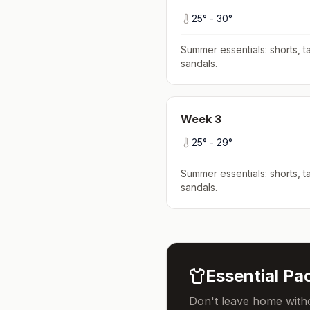
25
° -
30
°
Summer essentials: shorts, ta
sandals
.
Week
3
25
° -
29
°
Summer essentials: shorts, ta
sandals
.
Essential Pac
Don't leave home witho