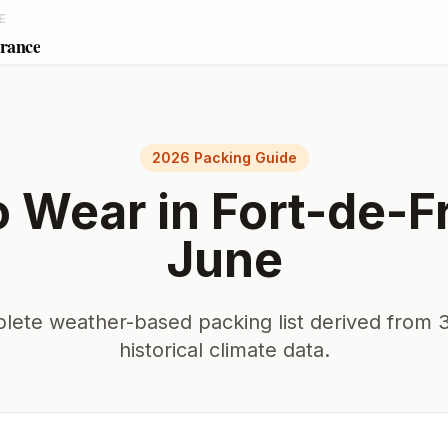
E
France
2026 Packing Guide
o Wear in
Fort-de-F
June
lete weather-based packing list derived from 3
historical climate data.