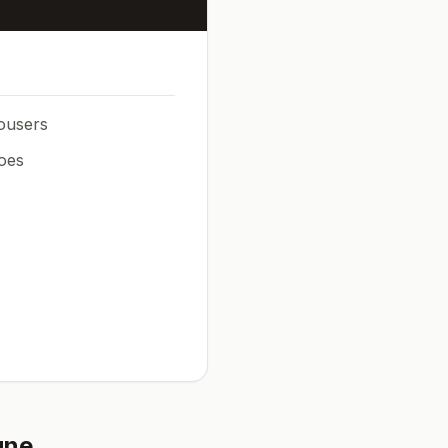
rousers
oes
une