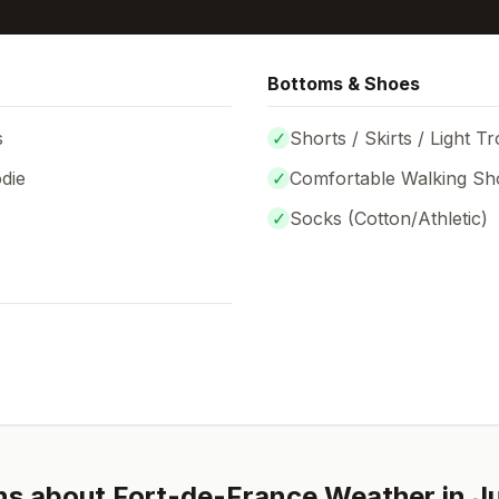
Bottoms & Shoes
s
✓
Shorts / Skirts / Light T
die
✓
Comfortable Walking Sh
✓
Socks (
Cotton/Athletic
)
ns about
Fort-de-France
Weather in
J