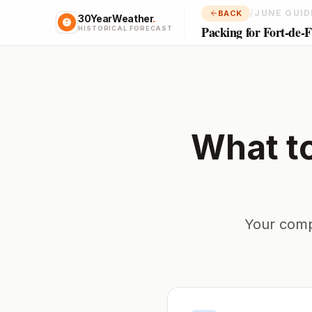
/
JUNE GUID
BACK
30YearWeather
.
Packing for Fort-de-
HISTORICAL FORECAST
What t
Your comp