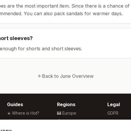
es are the most important item.
Since there is a chance of 
ommended.
You can also pack sandals for warmer days.
hort sleeves?
enough for shorts and short sleeves.
Back to
June
Overview
Guides
Regions
Legal
☀️ Where is Hot?
🏰 Europe
GDPR
🌴 Winter Sun
🏯 Asia
Privacy
🏖️ Best Beaches
🏝️ Caribbean
Terms
ivacy