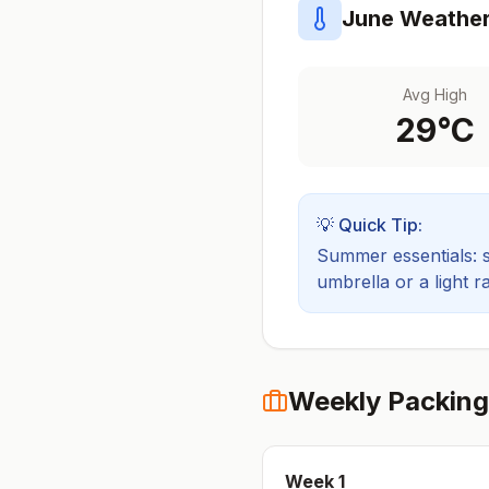
June
Weather
Avg High
29
°C
💡 Quick Tip:
Summer essentials: sh
umbrella or a light ra
Weekly Packing
Week
1