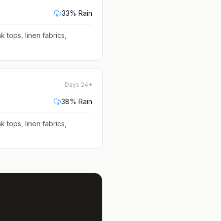
33
% Rain
k tops, linen fabrics,
Days 24+
38
% Rain
k tops, linen fabrics,