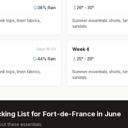
38
% Rain
26
° -
30
°
nk tops, linen fabrics,
Summer essentials: shorts, tan
sandals
.
Week
4
Days 16-23
44
% Rain
25
° -
29
°
nk tops, linen fabrics,
Summer essentials: shorts, tan
sandals
.
king List for
Fort-de-France
in
June
ut these essentials.