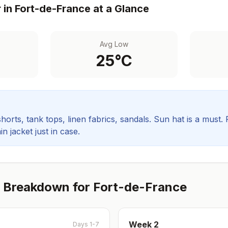
 in
Fort-de-France
at a Glance
Avg Low
25
°C
orts, tank tops, linen fabrics, sandals. Sun hat is a must.
in jacket just in case.
 Breakdown for
Fort-de-France
Week
2
Days 1-7