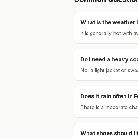
What is the weather l
It is generally hot with 
Do I need a heavy co
No, a light jacket or swe
Does it rain often in
F
There is a moderate chan
What shoes should I 