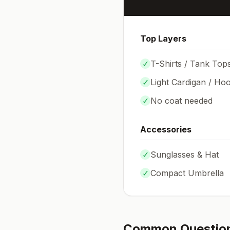
Top Layers
✓
T-Shirts / Tank Top
✓
Light Cardigan / Hoo
✓
No coat needed
Accessories
✓
Sunglasses & Hat
✓
Compact Umbrella
Common Questio