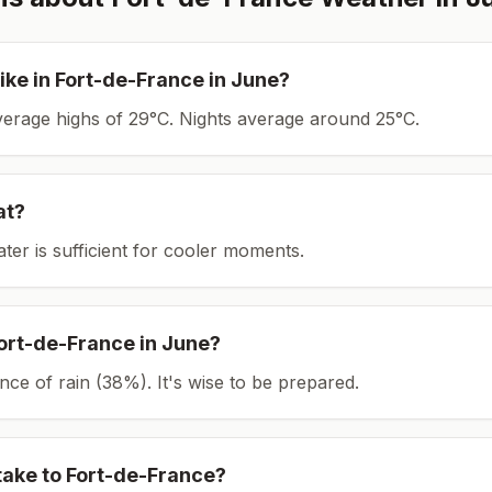
ike in
Fort-de-France
in
June
?
average highs of 29°C.
Nights average around
25
°C.
at?
ater is sufficient for cooler moments.
ort-de-France
in
June
?
ce of rain (38%). It's wise to be prepared.
take to
Fort-de-France
?