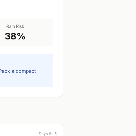
Rain Risk
38
%
Pack a compact
Days 8-15