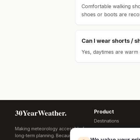
Comfortable walking sho
shoes or boots are rec
Can I wear shorts / s
Yes, daytimes are warm 
30YearWeather.
Product
Destinations
Making meteorology accessible for
Compare Tool
long-term planning. Because
Research
We value your pr