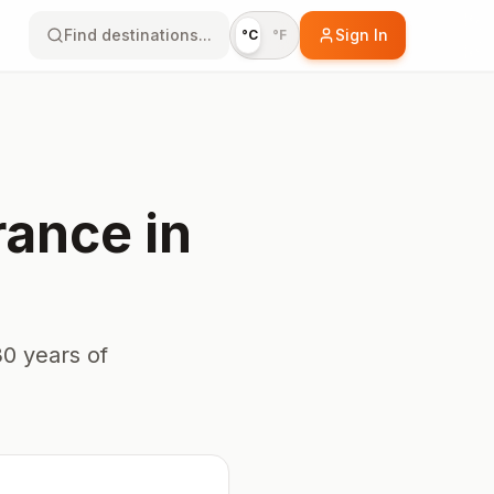
Find destinations...
Sign In
°C
°F
rance
in
0 years of