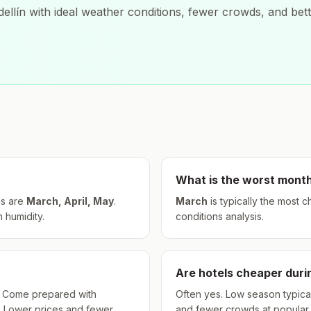
ellín
with ideal weather conditions, fewer crowds, and bett
What is the worst month
s are
March, April, May
.
March
is typically the most 
h humidity.
conditions analysis.
Are hotels cheaper dur
hs. Come prepared with
Often yes. Low season typical
. Lower prices and fewer
and fewer crowds at popular a