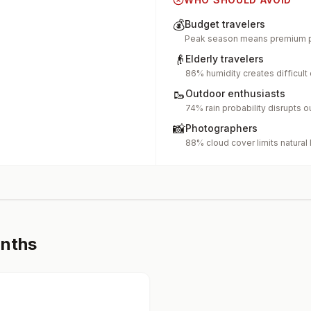
💰
Budget travelers
Peak season means premium p
👴
Elderly travelers
86% humidity creates difficult
🥾
Outdoor enthusiasts
74% rain probability disrupts o
📸
Photographers
88% cloud cover limits natural 
onths