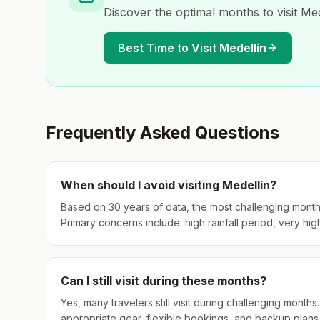
Discover the optimal months to visit
Med
Best Time to Visit
Medellín
Frequently Asked Questions
When should I avoid visiting
Medellín
?
Based on 30 years of data, the most challenging month
Primary concerns include: high rainfall period, very hig
Can I still visit during these months?
Yes, many travelers still visit during challenging mont
appropriate gear, flexible bookings, and backup plans