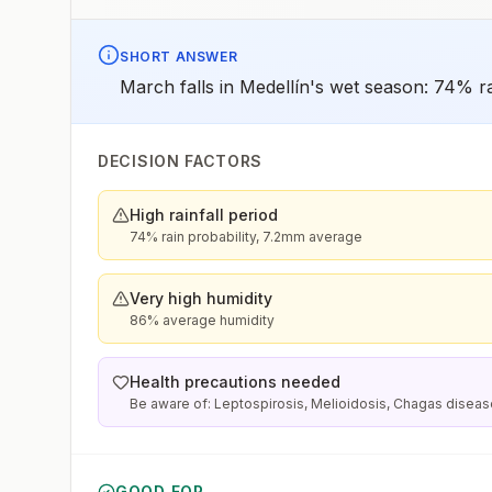
SHORT ANSWER
March falls in Medellín's wet season: 74% ra
DECISION FACTORS
High rainfall period
74% rain probability, 7.2mm average
Very high humidity
86% average humidity
Health precautions needed
Be aware of: Leptospirosis, Melioidosis, Chagas disea
GOOD FOR