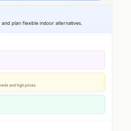
and plan flexible indoor alternatives.
owds and high prices