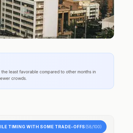
y the
least favorable compared to other months
in
 fewer crowds.
n
LE TIMING WITH SOME TRADE-OFFS
(
58
/100)