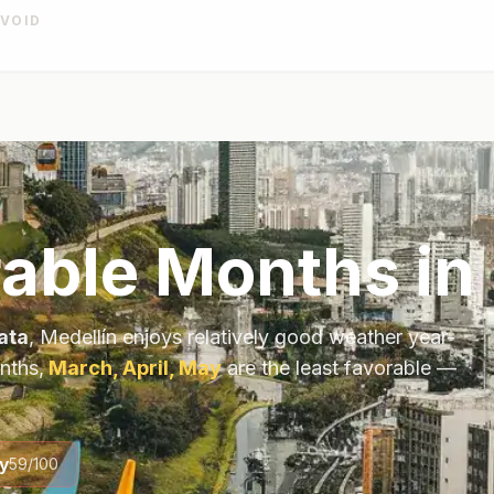
AVOID
able Months in
ata
,
Medellín
enjoys relatively good weather year-
nths,
March, April, May
are the least favorable —
y
59
/100