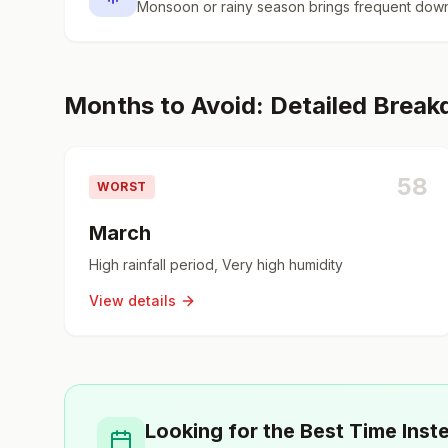
Monsoon or rainy season brings frequent down
Months to Avoid: Detailed Brea
58
WORST
March
High rainfall period, Very high humidity
View details
Looking for the Best Time Inst