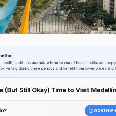
onths!
 month) is still a
reasonable time to visit
. These months are simpl
njoy visiting during these periods and benefit from lower prices and
(But Still Okay) Time to Visit Medellí
ín
?
👌
WORTHWHI