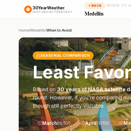
/
WHEN TO 
BACK
30YearWeather
.
Medellín
HISTORICAL FORECAST
Home
/
Medellín
/
When to Avoid
SEASONAL COMPARISON
Least Favor
Based on
30 years of NASA satellite d
round. However, if you're comparing mo
though still perfectly visitable.
March
April
Ma
58
/100
59
/100