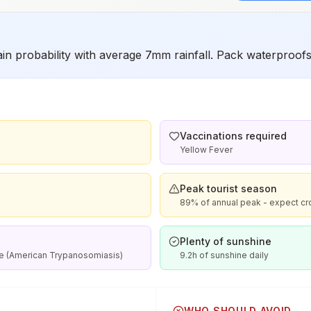
in probability with average 7mm rainfall. Pack waterproofs 
Vaccinations required
Yellow Fever
Peak tourist season
89% of annual peak - expect cr
Plenty of sunshine
se (American Trypanosomiasis)
9.2h of sunshine daily
WHO SHOULD AVOID