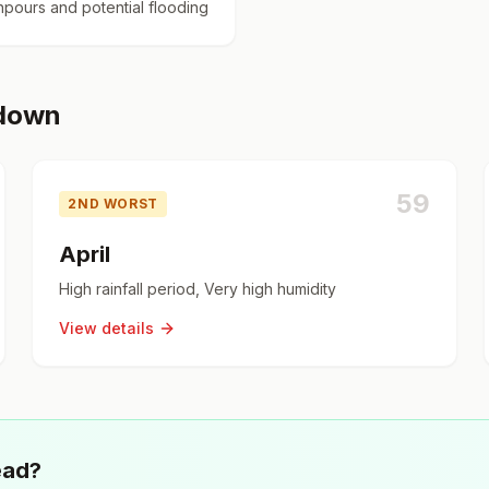
pours and potential flooding
kdown
59
2ND WORST
April
High rainfall period, Very high humidity
View details
ead?