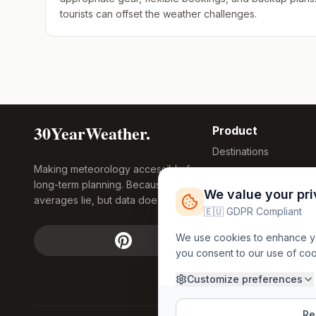
tourists can offset the weather challenges.
30YearWeather.
Product
Destinations
Making meteorology accessible for
Compare Tool
long-term planning. Because
Research
We value your pr
averages lie, but data doesn't.
Global Warming
🇪🇺 GDPR Compliant
2026
We use cookies to enhance you
Free Weather
you consent to our use of co
FREE
Widgets
API Access
Customize preferences
Rej