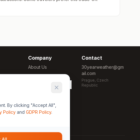
Company
Contact
About Us
30yearweather@gm
ail.com
Methodology
Prague, Czech
Cookie Settings
Republic
. By clicking "Accept All",
y Policy
and
GDPR Policy
.
 All