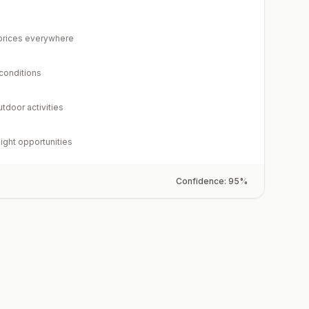
rices everywhere
 conditions
utdoor activities
light opportunities
Confidence:
95
%