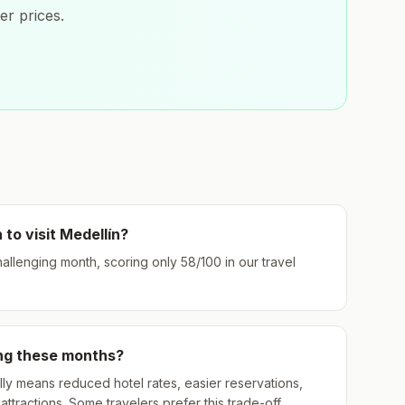
er prices.
 to visit
Medellín
?
challenging month, scoring only
58
/100 in our travel
ing these months?
ly means reduced hotel rates, easier reservations,
ttractions. Some travelers prefer this trade-off.