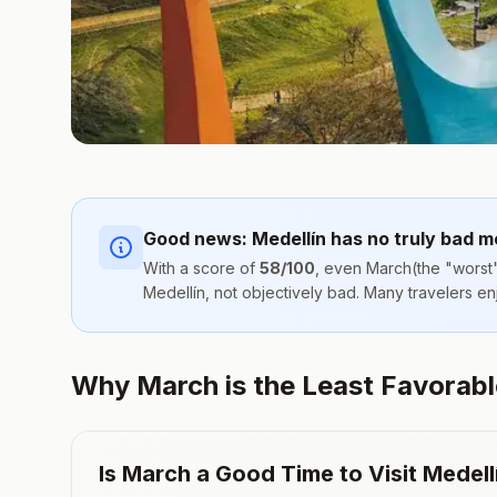
Good news:
Medellín
has no truly bad m
With a score of
58
/100
, even
March
(the "worst"
Medellín
, not objectively bad. Many travelers e
Why March is the Least Favorable 
Is
March
a Good Time to Visit
Medell