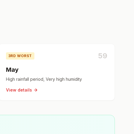
59
3RD WORST
May
High rainfall period, Very high humidity
View details