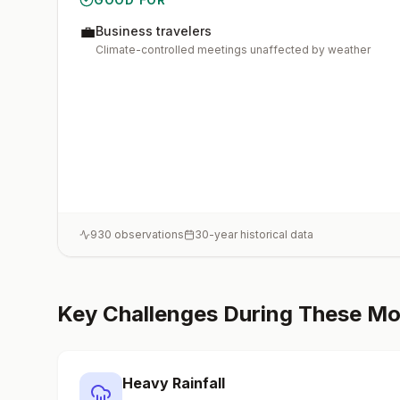
💼
Business travelers
Climate-controlled meetings unaffected by weather
930
observations
30-year historical data
Key Challenges During These M
Heavy Rainfall