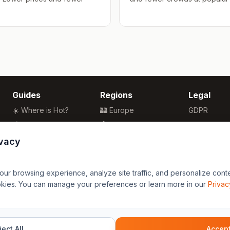
Guides
Regions
Legal
☀️ Where is Hot?
🏰 Europe
GDPR
🌴 Winter Sun
🏯 Asia
Privacy
🏖️ Best Beaches
🏝️ Caribbean
Terms
ivacy
💒 Wedding Guide
🗽 North America
🍴 Food Guide
🗿 South America
r browsing experience, analyze site traffic, and personalize content
🌍 Travel Guide
🏄 Oceania
okies. You can manage your preferences or learn more in our
Privac
🦁 Africa
ect All
Accept