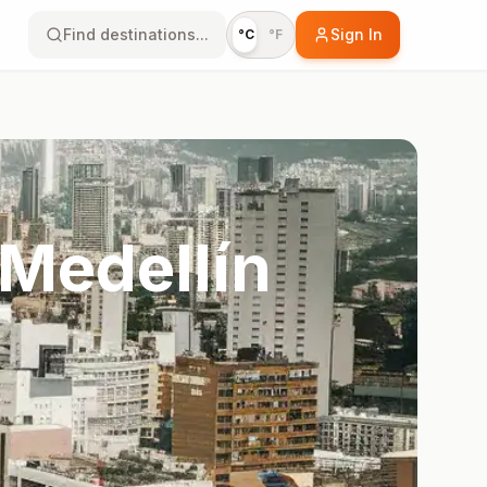
Find destinations...
Sign In
°C
°F
 Medellín