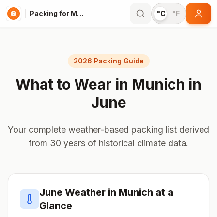
Packing for Munich
°C
°F
2026 Packing Guide
What to Wear in
Munich
in
June
Your complete weather-based packing list derived
from 30 years of historical climate data.
June
Weather in
Munich
at a
Glance