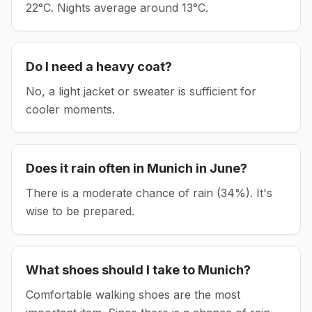
22°C.
Nights average around
13
°C.
Do I need a heavy coat?
No, a light jacket or sweater is sufficient for
cooler moments.
Does it rain often in
Munich
in
June
?
There is a moderate chance of rain (34%). It's
wise to be prepared.
What shoes should I take to
Munich
?
Comfortable walking shoes are the most