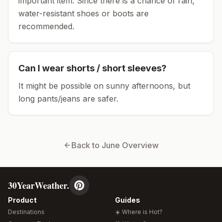
important item.
Since there is a chance of rain,
water-resistant shoes or boots are
recommended.
Can I wear shorts / short sleeves?
It might be possible on sunny afternoons, but
long pants/jeans are safer.
Back to
June
Overview
30YearWeather.
Product
Guides
Destinations
☀️ Where is Hot?