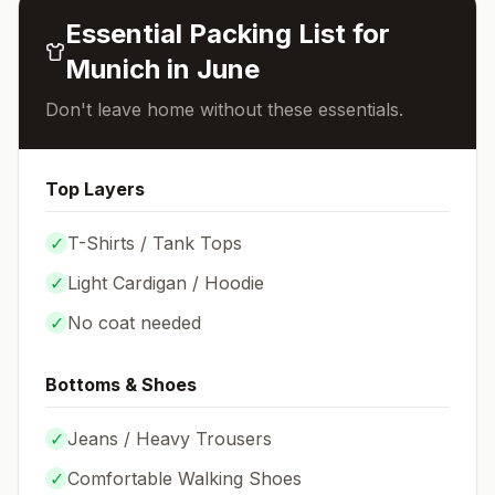
Essential Packing List for
Munich
in
June
Don't leave home without these essentials.
Top Layers
✓
T-Shirts / Tank Tops
✓
Light Cardigan / Hoodie
✓
No coat needed
Bottoms & Shoes
✓
Jeans / Heavy Trousers
✓
Comfortable Walking Shoes