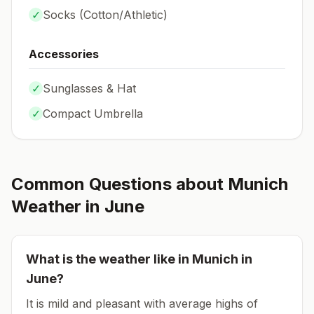
✓
Socks (
Cotton/Athletic
)
Accessories
✓
Sunglasses & Hat
✓
Compact Umbrella
Common Questions about
Munich
Weather in
June
What is the weather like in
Munich
in
June
?
It is mild and pleasant with average highs of