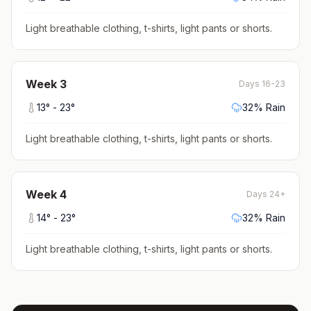
Light breathable clothing, t-shirts, light pants or shorts
.
Week
3
Days 16-23
13
° -
23
°
32
% Rain
Light breathable clothing, t-shirts, light pants or shorts
.
Week
4
Days 24+
14
° -
23
°
32
% Rain
Light breathable clothing, t-shirts, light pants or shorts
.