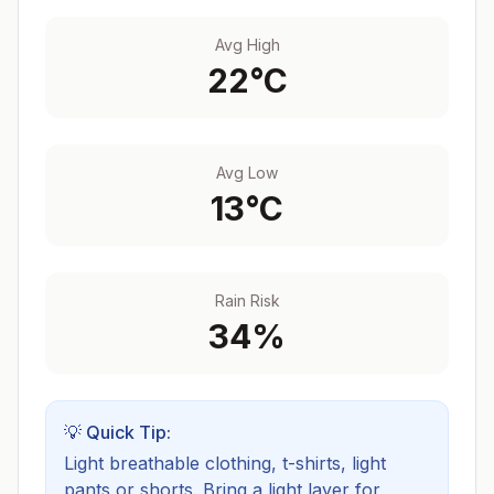
Avg High
22
°C
Avg Low
13
°C
Rain Risk
34
%
💡 Quick Tip:
Light breathable clothing, t-shirts, light
pants or shorts. Bring a light layer for