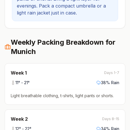
evenings.
Pack a compact umbrella or a
light rain jacket just in case.
Weekly Packing Breakdown for
Munich
Week
1
Days 1-7
11
° -
21
°
38
% Rain
Light breathable clothing, t-shirts, light pants or shorts
.
Week
2
Days 8-15
12
° -
22
°
34
% Rain