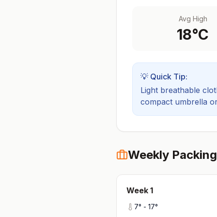
Avg High
18
°C
💡 Quick Tip:
Light breathable cloth
compact umbrella or a
Weekly Packing
Week
1
7
° -
17
°