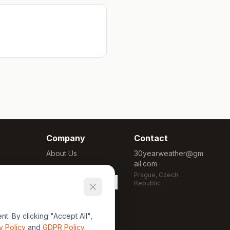
Company
Contact
About Us
30yearweather@gm
ail.com
Methodology
Prague, Czech
Cookie Settings
Republic
. By clicking "Accept All",
y Policy
and
GDPR Policy
.