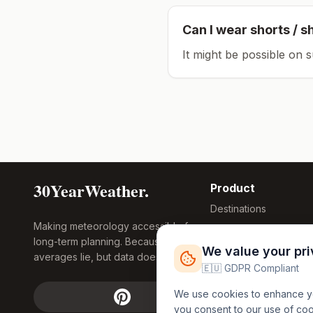
Can I wear shorts / s
It might be possible on 
30YearWeather.
Product
Destinations
Making meteorology accessible for
Compare Tool
long-term planning. Because
Research
We value your pr
averages lie, but data doesn't.
Global Warming
🇪🇺 GDPR Compliant
2026
We use cookies to enhance you
Free Weather
you consent to our use of co
FREE