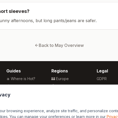
hort sleeves?
sunny afternoons, but long pants/jeans are safer.
Back to
May
Overview
Guides
Regions
Legal
☀️ Where is Hot?
🏰 Europe
GDPR
🌴 Winter Sun
🏯 Asia
Privacy
🏖️ Best Beaches
🏝️ Caribbean
Terms
ivacy
💒 Wedding Guide
🗽 North America
🍴 Food Guide
🗿 South America
r browsing experience, analyze site traffic, and personalize content
🌍 Travel Guide
🏄 Oceania
okies. You can manage your preferences or learn more in our
Privac