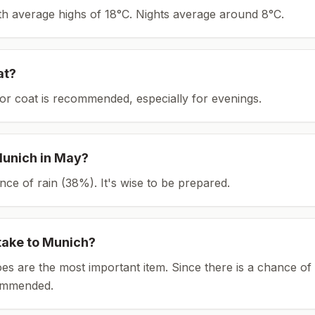
ith average highs of 18°C.
Nights average around
8
°C.
at?
or coat is recommended, especially for evenings.
unich
in
May
?
ce of rain (38%). It's wise to be prepared.
take to
Munich
?
es are the most important item.
Since there is a chance of 
ommended.