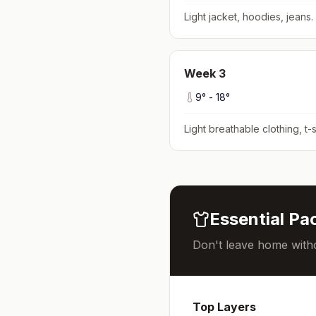
Light jacket, hoodies, jeans
.
Week
3
9
° -
18
°
Light breathable clothing, t-s
Essential Pac
Don't leave home witho
Top Layers