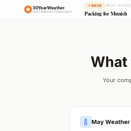
/
MAY GUID
BACK
30YearWeather
.
Packing for Munich
HISTORICAL FORECAST
What 
Your comp
May
Weather 