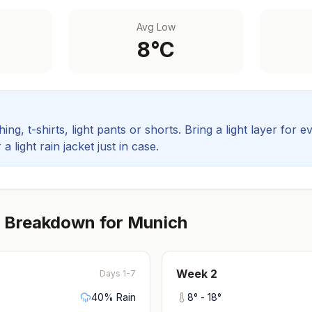
Avg Low
8
°C
ing, t-shirts, light pants or shorts. Bring a light layer for e
 light rain jacket just in case.
 Breakdown for
Munich
Week
2
Days 1-7
40
% Rain
8
° -
18
°