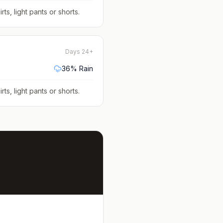
rts, light pants or shorts
.
Days 24+
36
% Rain
rts, light pants or shorts
.