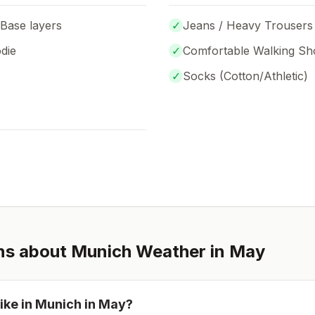
 Base layers
✓
Jeans / Heavy Trousers
die
✓
Comfortable Walking Sh
✓
Socks (
Cotton/Athletic
)
ns about
Munich
Weather in
May
ike in
Munich
in
May
?