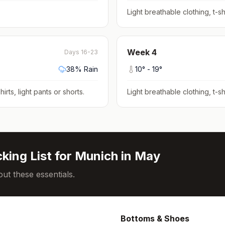
Light breathable clothing, t-shi
Week
4
Days 16-23
38
% Rain
10
° -
19
°
hirts, light pants or shorts
.
Light breathable clothing, t-shi
king List for
Munich
in
May
ut these essentials.
Bottoms & Shoes