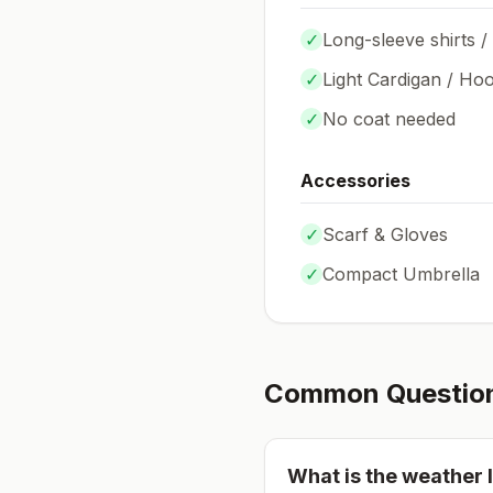
✓
Long-sleeve shirts /
✓
Light Cardigan / Hoo
✓
No coat needed
Accessories
✓
Scarf & Gloves
✓
Compact Umbrella
Common Questio
What is the weather l