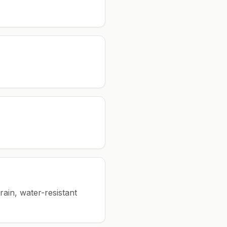
rain, water-resistant