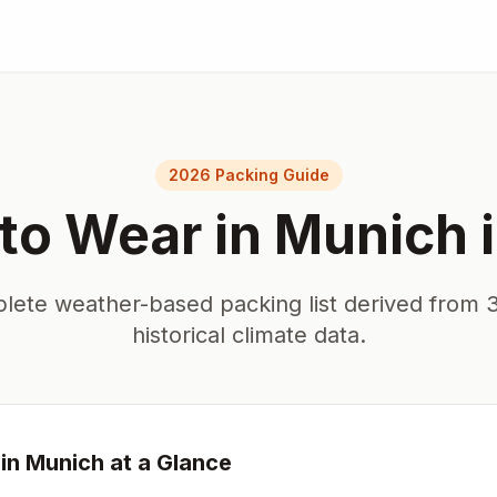
E
2026 Packing Guide
to Wear in
Munich
lete weather-based packing list derived from 3
historical climate data.
in
Munich
at a Glance