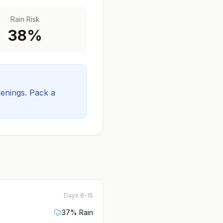
Rain Risk
38
%
venings.
Pack a
Days 8-15
37
% Rain