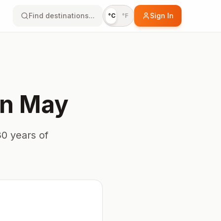
Find destinations...
Sign In
°C
°F
in
May
0 years of