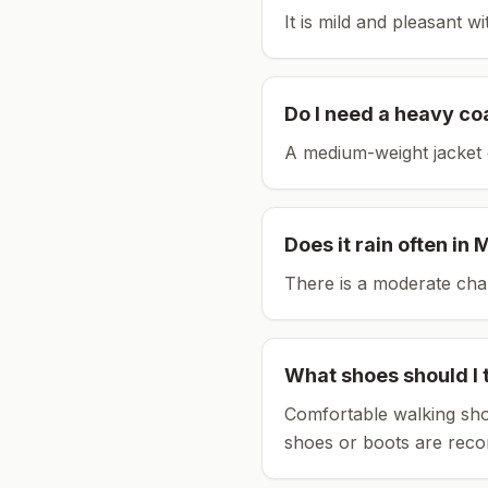
It is mild and pleasant w
Do I need a heavy co
A medium-weight jacket 
Does it rain often in
M
There is a moderate chan
What shoes should I 
Comfortable walking sho
shoes or boots are rec