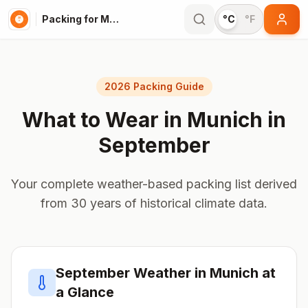
Packing for Munich
°C
°F
2026 Packing Guide
What to Wear in
Munich
in
September
Your complete weather-based packing list derived
from 30 years of historical climate data.
September
Weather in
Munich
at
a Glance