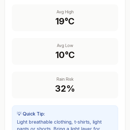
Avg High
19
°C
Avg Low
10
°C
Rain Risk
32
%
💡 Quick Tip:
Light breathable clothing, t-shirts, light
pants or shorts. Bring a light layer for