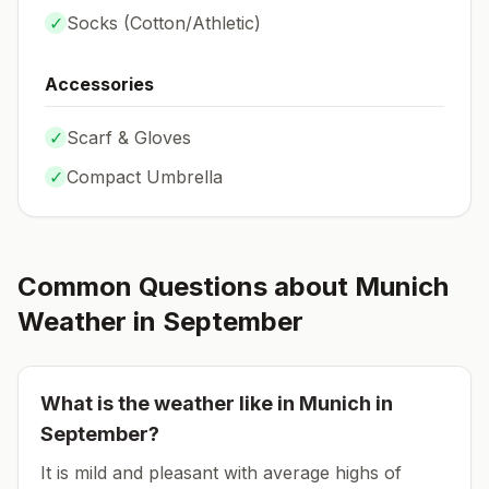
✓
Socks (
Cotton/Athletic
)
Accessories
✓
Scarf & Gloves
✓
Compact Umbrella
Common Questions about
Munich
Weather in
September
What is the weather like in
Munich
in
September
?
It is mild and pleasant with average highs of