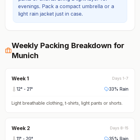
evenings.
Pack a compact umbrella or a
light rain jacket just in case.
Weekly Packing Breakdown for
Munich
Week
1
Days 1-7
12
° -
21
°
33
% Rain
Light breathable clothing, t-shirts, light pants or shorts
.
Week
2
Days 8-15
11
° -
20
°
35
% Rain