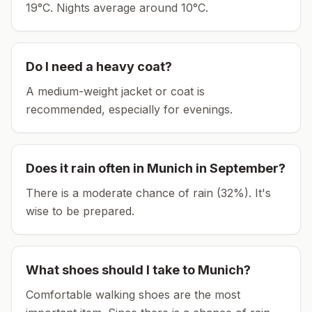
19°C.
Nights average around
10
°C.
Do I need a heavy coat?
A medium-weight jacket or coat is
recommended, especially for evenings.
Does it rain often in
Munich
in
September
?
There is a moderate chance of rain (32%). It's
wise to be prepared.
What shoes should I take to
Munich
?
Comfortable walking shoes are the most