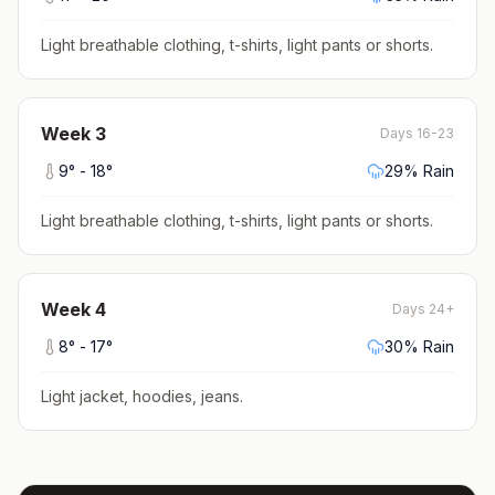
Light breathable clothing, t-shirts, light pants or shorts
.
Week
3
Days 16-23
9
° -
18
°
29
% Rain
Light breathable clothing, t-shirts, light pants or shorts
.
Week
4
Days 24+
8
° -
17
°
30
% Rain
Light jacket, hoodies, jeans
.