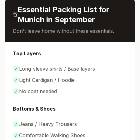
Essential Packing List for
Munich
in
September
Don't leave home without these essentials.
Top Layers
✓
Long-sleeve shirts / Base layers
✓
Light Cardigan / Hoodie
✓
No coat needed
Bottoms & Shoes
✓
Jeans / Heavy Trousers
✓
Comfortable Walking Shoes