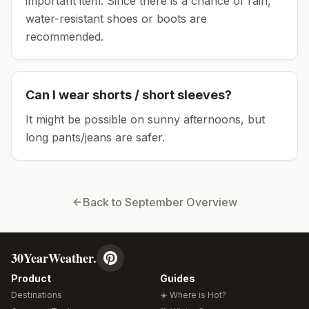
important item.
Since there is a chance of rain,
water-resistant shoes or boots are
recommended.
Can I wear shorts / short sleeves?
It might be possible on sunny afternoons, but
long pants/jeans are safer.
Back to
September
Overview
30YearWeather.
Product
Guides
Destinations
☀️ Where is Hot?