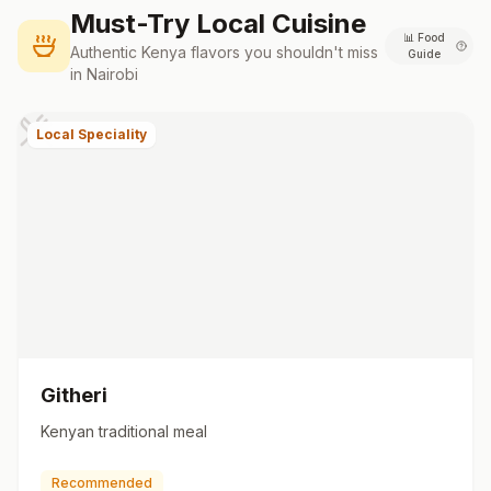
Must-Try Local Cuisine
📊
Food
Authentic
Kenya
flavors you shouldn't miss
Guide
in
Nairobi
Local Speciality
Githeri
Kenyan traditional meal
Recommended