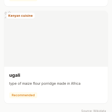
Kenyan cuisine
ugali
type of maize flour porridge made in Africa
Recommended
Source:
Wikidata