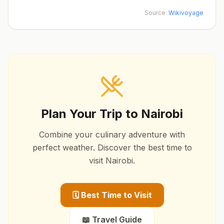
Source:
Wikivoyage
Plan Your Trip to
Nairobi
Combine your culinary adventure with
perfect weather. Discover the best time to
visit
Nairobi
.
🗓️ Best Time to Visit
📖 Travel Guide