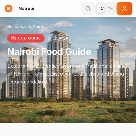
Nairobi
°C
°F
Home
/
Nairobi
/
Food
FOOD GUIDE
🇰🇪
Kenya
Nairobi
Food Guide
Explore the authentic flavors and traditional cuisine
of
Nairobi
,
Kenya
. Discover local dishes and dining
recommendations.