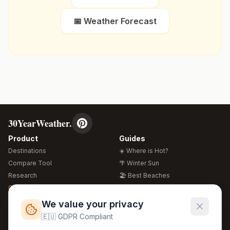
📅 Weather Forecast
30YearWeather.
Product
Guides
Destinations
☀️ Where is Hot?
Compare Tool
🌴 Winter Sun
Research
🏖️ Best Beaches
Global Warming 2026
💒 Wedding Guide
🍴 Food Guide
Free Weather Widgets
FREE
We value your privacy
🌍 Travel Guide
🇪🇺 GDPR Compliant