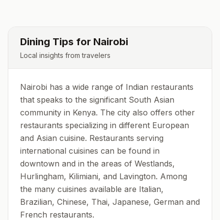
Dining Tips for
Nairobi
Local insights from travelers
Nairobi has a wide range of Indian restaurants
that speaks to the significant South Asian
community in Kenya. The city also offers other
restaurants specializing in different European
and Asian cuisine. Restaurants serving
international cuisines can be found in
downtown and in the areas of Westlands,
Hurlingham, Kilimiani, and Lavington. Among
the many cuisines available are Italian,
Brazilian, Chinese, Thai, Japanese, German and
French restaurants.