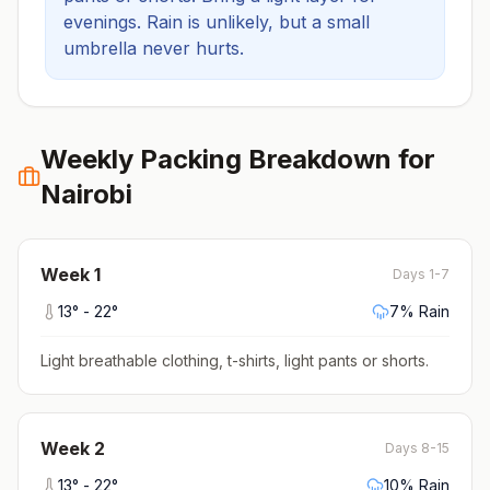
evenings.
Rain is unlikely, but a small
umbrella never hurts.
Weekly Packing Breakdown for
Nairobi
Week
1
Days 1-7
13
° -
22
°
7
% Rain
Light breathable clothing, t-shirts, light pants or shorts
.
Week
2
Days 8-15
13
° -
22
°
10
% Rain