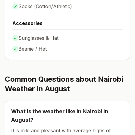
✓
Socks (
Cotton/Athletic
)
Accessories
✓
Sunglasses & Hat
✓
Beanie / Hat
Common Questions about
Nairobi
Weather in
August
What is the weather like in
Nairobi
in
August
?
It is mild and pleasant with average highs of