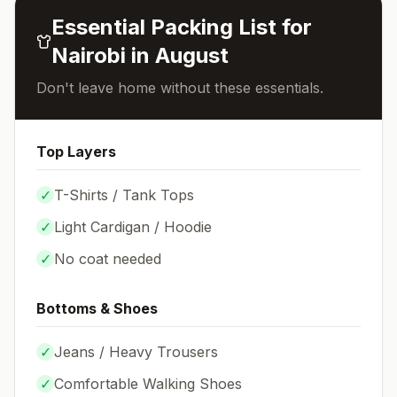
Essential Packing List for
Nairobi
in
August
Don't leave home without these essentials.
Top Layers
✓
T-Shirts / Tank Tops
✓
Light Cardigan / Hoodie
✓
No coat needed
Bottoms & Shoes
✓
Jeans / Heavy Trousers
✓
Comfortable Walking Shoes