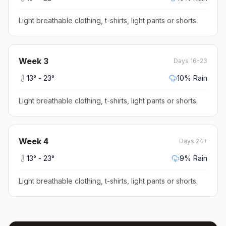
Light breathable clothing, t-shirts, light pants or shorts
.
Week
3
Days 16-23
13
° -
23
°
10
% Rain
Light breathable clothing, t-shirts, light pants or shorts
.
Week
4
Days 24+
13
° -
23
°
9
% Rain
Light breathable clothing, t-shirts, light pants or shorts
.