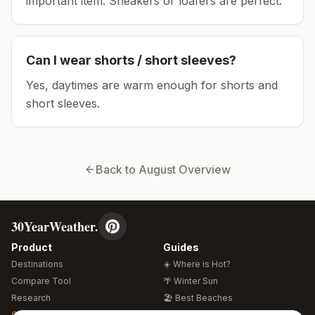
important item.
Sneakers or loafers are perfect.
Can I wear shorts / short sleeves?
Yes, daytimes are warm enough for shorts and
short sleeves.
Back to
August
Overview
30YearWeather.
Product
Guides
Destinations
☀️ Where is Hot?
Compare Tool
🌴 Winter Sun
Research
🏖️ Best Beaches
Global Warming 2026
💒 Wedding Guide