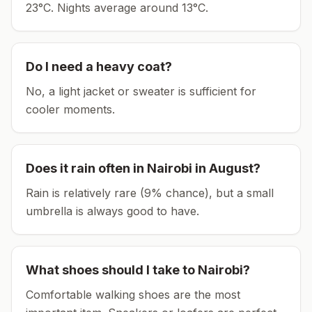
23°C.
Nights average around
13
°C.
Do I need a heavy coat?
No, a light jacket or sweater is sufficient for
cooler moments.
Does it rain often in
Nairobi
in
August
?
Rain is relatively rare (9% chance), but a small
umbrella is always good to have.
What shoes should I take to
Nairobi
?
Comfortable walking shoes are the most