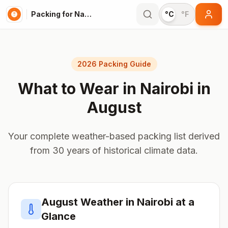
Packing for Nairobi
°C
°F
2026 Packing Guide
What to Wear in
Nairobi
in
August
Your complete weather-based packing list derived
from 30 years of historical climate data.
August
Weather in
Nairobi
at a
Glance