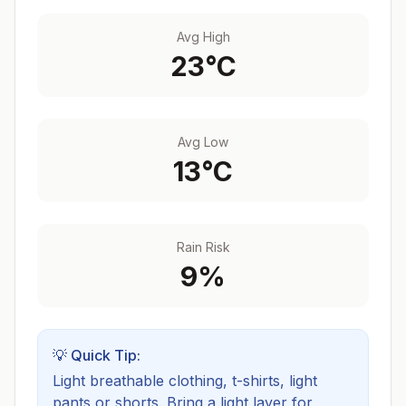
Avg High
23
°C
Avg Low
13
°C
Rain Risk
9
%
💡 Quick Tip:
Light breathable clothing, t-shirts, light
pants or shorts. Bring a light layer for