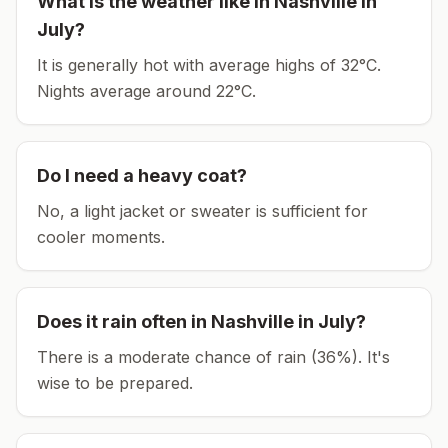
What is the weather like in
Nashville
in
July
?
It is generally hot with average highs of 32°C.
Nights average around
22
°C.
Do I need a heavy coat?
No, a light jacket or sweater is sufficient for
cooler moments.
Does it rain often in
Nashville
in
July
?
There is a moderate chance of rain (36%). It's
wise to be prepared.