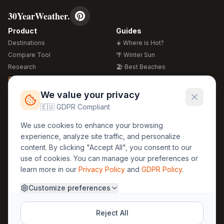
30YearWeather.
Product
Guides
Destinations
☀️ Where is Hot?
Compare Tool
🌴 Winter Sun
Research
🏖️ Best Beaches
Global Warming 2026
💒 Wedding Guide
🍴 Food Guide
Free Weather Widgets
FREE
We value your privacy
🌍 Travel Guide
🇪🇺 GDPR Compliant
Regions
Legal
We use cookies to enhance your browsing
🏰 Europe
GDPR
experience, analyze site traffic, and personalize
🏯 Asia
Privacy
content. By clicking "Accept All", you consent to our
🏝️ Caribbean
use of cookies. You can manage your preferences or
Terms
learn more in our
Privacy Policy
and
GDPR Policy
.
Company
Contact
Customize preferences
About Us
30yearweather@gmail.com
Prague, Czech Republic
Methodology
Reject All
Cookie Settings