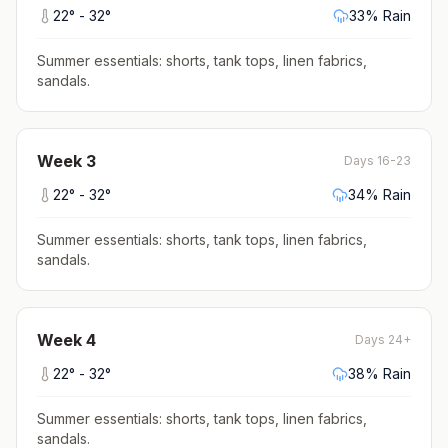
22
° -
32
°
33
% Rain
Summer essentials: shorts, tank tops, linen fabrics,
sandals
.
Week
3
Days 16-23
22
° -
32
°
34
% Rain
Summer essentials: shorts, tank tops, linen fabrics,
sandals
.
Week
4
Days 24+
22
° -
32
°
38
% Rain
Summer essentials: shorts, tank tops, linen fabrics,
sandals
.