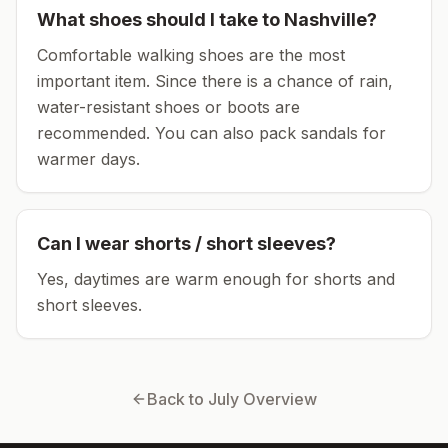
What shoes should I take to
Nashville
?
Comfortable walking shoes are the most
important item.
Since there is a chance of rain,
water-resistant shoes or boots are
recommended.
You can also pack sandals for
warmer days.
Can I wear shorts / short sleeves?
Yes, daytimes are warm enough for shorts and
short sleeves.
Back to
July
Overview