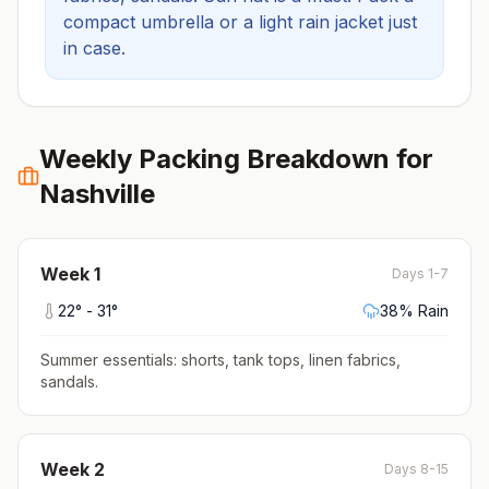
compact umbrella or a light rain jacket just
in case.
Weekly Packing Breakdown for
Nashville
Week
1
Days 1-7
22
° -
31
°
38
% Rain
Summer essentials: shorts, tank tops, linen fabrics,
sandals
.
Week
2
Days 8-15