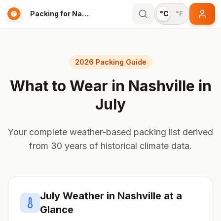
Packing for Nashville
°C
°F
2026 Packing Guide
What to Wear in
Nashville
in
July
Your complete weather-based packing list derived
from 30 years of historical climate data.
July
Weather in
Nashville
at a
Glance