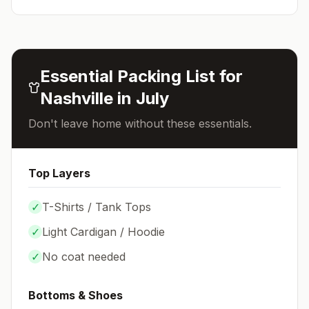
Essential Packing List for
Nashville
in
July
Don't leave home without these essentials.
Top Layers
✓
T-Shirts / Tank Tops
✓
Light Cardigan / Hoodie
✓
No coat needed
Bottoms & Shoes