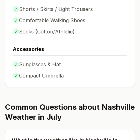
✓
Shorts / Skirts / Light Trousers
✓
Comfortable Walking Shoes
✓
Socks (
Cotton/Athletic
)
Accessories
✓
Sunglasses & Hat
✓
Compact Umbrella
Common Questions about
Nashville
Weather in
July