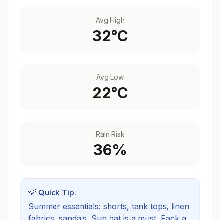
Avg High
32
°C
Avg Low
22
°C
Rain Risk
36
%
💡 Quick Tip:
Summer essentials: shorts, tank tops, linen
fabrics, sandals. Sun hat is a must.
Pack a