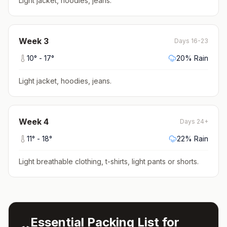
Light jacket, hoodies, jeans
.
Week
3
Days 16-23
10
° -
17
°
20
% Rain
Light jacket, hoodies, jeans
.
Week
4
Days 24+
11
° -
18
°
22
% Rain
Light breathable clothing, t-shirts, light pants or shorts
.
Essential Packing List for