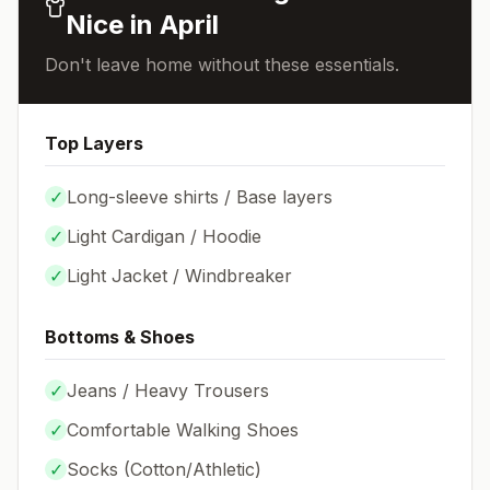
Nice
in
April
Don't leave home without these essentials.
Top Layers
✓
Long-sleeve shirts / Base layers
✓
Light Cardigan / Hoodie
✓
Light Jacket / Windbreaker
Bottoms & Shoes
✓
Jeans / Heavy Trousers
✓
Comfortable Walking Shoes
✓
Socks (
Cotton/Athletic
)