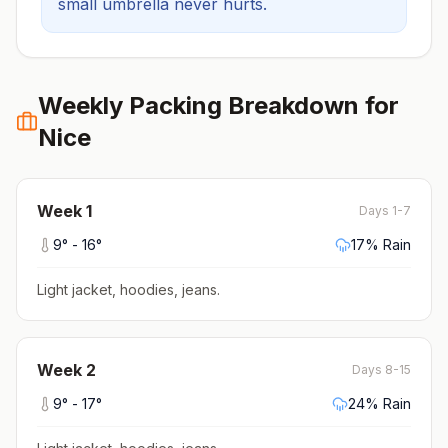
small umbrella never hurts.
Weekly Packing Breakdown for
Nice
Week
1
Days 1-7
9
° -
16
°
17
% Rain
Light jacket, hoodies, jeans
.
Week
2
Days 8-15
9
° -
17
°
24
% Rain