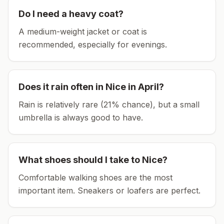
Do I need a heavy coat?
A medium-weight jacket or coat is
recommended, especially for evenings.
Does it rain often in
Nice
in
April
?
Rain is relatively rare (21% chance), but a small
umbrella is always good to have.
What shoes should I take to
Nice
?
Comfortable walking shoes are the most
important item.
Sneakers or loafers are perfect.