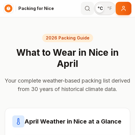
Packing for Nice
°C
°F
2026 Packing Guide
What to Wear in
Nice
in
April
Your complete weather-based packing list derived
from 30 years of historical climate data.
April
Weather in
Nice
at a Glance