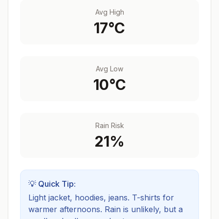
Avg High
17
°C
Avg Low
10
°C
Rain Risk
21
%
💡 Quick Tip:
Light jacket, hoodies, jeans. T-shirts for
warmer afternoons.
Rain is unlikely, but a