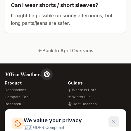
Can I wear shorts / short sleeves?
It might be possible on sunny afternoons, but
long pants/jeans are safer.
Back to
April
Overview
30YearWeather.
Product
Guides
Destinations
☀️ Where is Hot?
Compare Tool
🌴 Winter Sun
Research
🏖️ Best Beaches
Global Warming 2026
💒 Wedding Guide
🍴 Food Guide
Free Weather Widgets
FREE
We value your privacy
🌍 Travel Guide
🇪🇺 GDPR Compliant