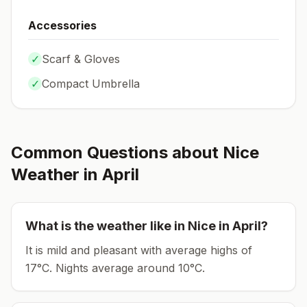
Accessories
✓
Scarf & Gloves
✓
Compact Umbrella
Common Questions about
Nice
Weather in
April
What is the weather like in
Nice
in
April
?
It is mild and pleasant with average highs of
17°C.
Nights average around
10
°C.