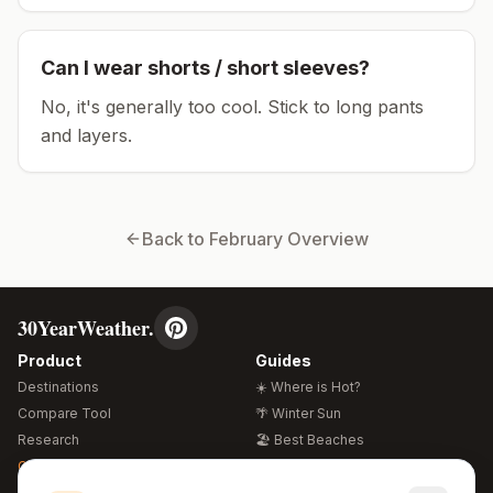
Can I wear shorts / short sleeves?
No, it's generally too cool. Stick to long pants
and layers.
Back to
February
Overview
30YearWeather.
Product
Guides
Destinations
☀️ Where is Hot?
Compare Tool
🌴 Winter Sun
Research
🏖️ Best Beaches
Global Warming 2026
💒 Wedding Guide
🍴 Food Guide