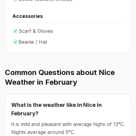
Accessories
✓
Scarf & Gloves
✓
Beanie / Hat
Common Questions about
Nice
Weather in
February
What is the weather like in
Nice
in
February
?
It is mild and pleasant with average highs of 13°C.
Nights average around
5
°C.