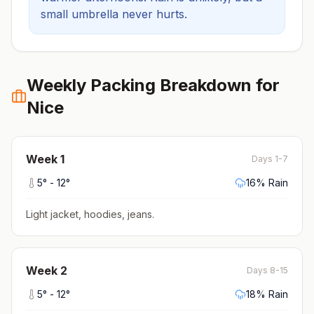
small umbrella never hurts.
Weekly Packing Breakdown for
Nice
Week
1
Days 1-7
5
° -
12
°
16
% Rain
Light jacket, hoodies, jeans
.
Week
2
Days 8-15
5
° -
12
°
18
% Rain