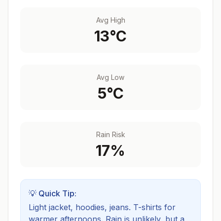
Avg High
13
°C
Avg Low
5
°C
Rain Risk
17
%
💡 Quick Tip:
Light jacket, hoodies, jeans. T-shirts for
warmer afternoons.
Rain is unlikely, but a