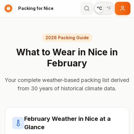
Packing for Nice
°C
°F
2026 Packing Guide
What to Wear in
Nice
in
February
Your complete weather-based packing list derived
from 30 years of historical climate data.
February
Weather in
Nice
at a
Glance