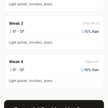
Light jacket, hoodies, jeans
.
Week
3
Days 16-23
6
° -
13
°
15
% Rain
Light jacket, hoodies, jeans
.
Week
4
Days 24+
6
° -
13
°
19
% Rain
Light jacket, hoodies, jeans
.