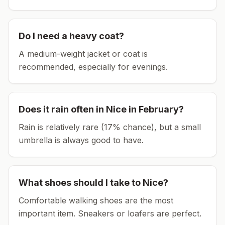
Do I need a heavy coat?
A medium-weight jacket or coat is
recommended, especially for evenings.
Does it rain often in
Nice
in
February
?
Rain is relatively rare (17% chance), but a small
umbrella is always good to have.
What shoes should I take to
Nice
?
Comfortable walking shoes are the most
important item.
Sneakers or loafers are perfect.