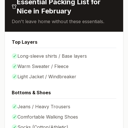
Essential Packing List for
Nice
in
February
Don't leave home without these essentials.
Top Layers
✓
Long-sleeve shirts / Base layers
✓
Warm Sweater / Fleece
✓
Light Jacket / Windbreaker
Bottoms & Shoes
✓
Jeans / Heavy Trousers
✓
Comfortable Walking Shoes
✓
Socks (
Cotton/Athletic
)