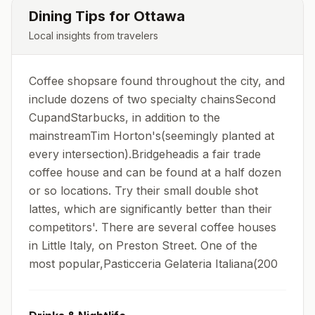
Dining Tips for
Ottawa
Local insights from travelers
Coffee shopsare found throughout the city, and
include dozens of two specialty chainsSecond
CupandStarbucks, in addition to the
mainstreamTim Horton's(seemingly planted at
every intersection).Bridgeheadis a fair trade
coffee house and can be found at a half dozen
or so locations. Try their small double shot
lattes, which are significantly better than their
competitors'. There are several coffee houses
in Little Italy, on Preston Street. One of the
most popular,Pasticceria Gelateria Italiana(200