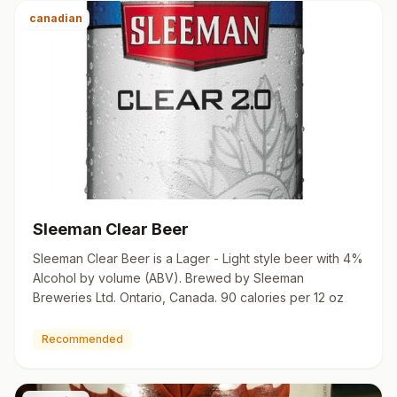
canadian
Sleeman Clear Beer
Sleeman Clear Beer is a Lager - Light style beer with 4%
Alcohol by volume (ABV). Brewed by Sleeman
Breweries Ltd. Ontario, Canada. 90 calories per 12 oz
Recommended