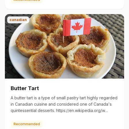
canadian
Butter Tart
A butter tart is a type of small pastry tart highly regarded
in Canadian cuisine and considered one of Canada's
quintessential desserts. https://en.wikipedia.org/w…
Recommended