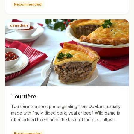
Recommended
canadian
Tourtière
Tourtière is a meat pie originating from Quebec, usually
made with finely diced pork, veal or beef. Wild game is
often added to enhance the taste of the pie. https:…
Recommended