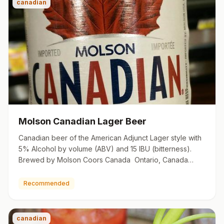
canadian
Molson Canadian Lager Beer
Canadian beer of the American Adjunct Lager style with
5% Alcohol by volume (ABV) and 15 IBU (bitterness).
Brewed by Molson Coors Canada Ontario, Canada
molson.com
Recommended
canadian