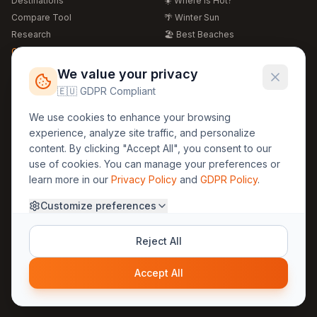
Destinations
☀️ Where is Hot?
Compare Tool
🌴 Winter Sun
Research
🏖️ Best Beaches
Global Warming 2026
💒 Wedding Guide
🍴 Food Guide
Free Weather Widgets
FREE
We value your privacy
🌍 Travel Guide
🇪🇺 GDPR Compliant
Regions
Legal
We use cookies to enhance your browsing
🏰 Europe
GDPR
experience, analyze site traffic, and personalize
🏯 Asia
Privacy
content. By clicking "Accept All", you consent to our
🏝️ Caribbean
use of cookies. You can manage your preferences or
Terms
learn more in our
Privacy Policy
and
GDPR Policy
.
Company
Contact
Customize preferences
About Us
30yearweather@gmail.com
Prague, Czech Republic
Methodology
Reject All
Cookie Settings
Accept All
© 2025 30YearWeather Intelligence
Privacy
Terms