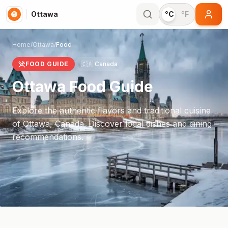
Ottawa
°C
°F
Home
/
Ottawa
/
Food
FOOD GUIDE
🇨🇦
Canada
Ottawa
Food Guide
Explore the authentic flavors and traditional cuisine
of
Ottawa
,
Canada
. Discover local dishes and dining
recommendations.