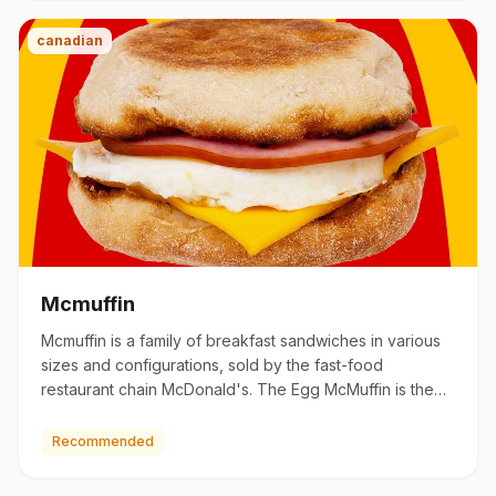
canadian
Mcmuffin
Mcmuffin is a family of breakfast sandwiches in various
sizes and configurations, sold by the fast-food
restaurant chain McDonald's. The Egg McMuffin is the
signature br…
Recommended