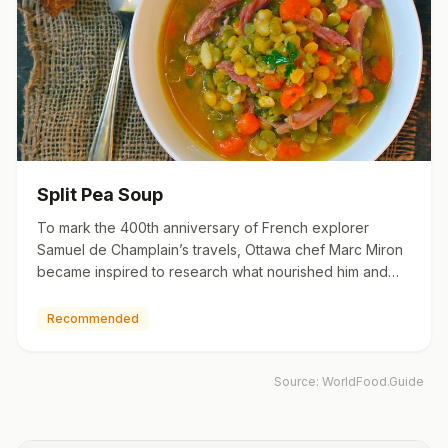
Split Pea Soup
To mark the 400th anniversary of French explorer
Samuel de Champlain’s travels, Ottawa chef Marc Miron
became inspired to research what nourished him and
other inhabitan…
Recommended
Source:
WorldFood.Guide