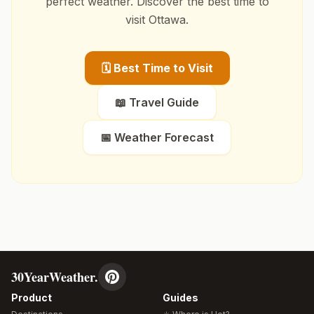
perfect weather. Discover the best time to
visit
Ottawa
.
🗓️ Best Time to Visit
📖 Travel Guide
📅 Weather Forecast
30YearWeather.
Product
Guides