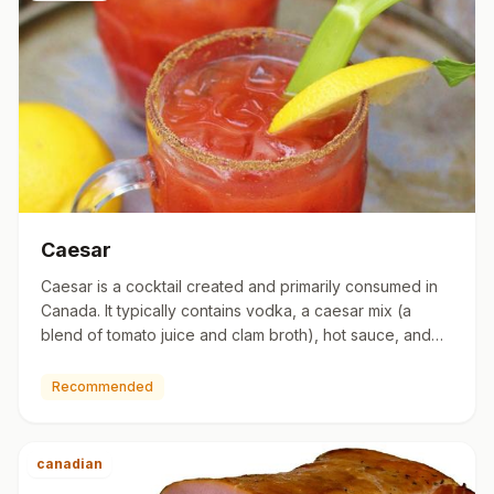
Caesar
Caesar is a cocktail created and primarily consumed in
Canada. It typically contains vodka, a caesar mix (a
blend of tomato juice and clam broth), hot sauce, and
Worcest…
Recommended
canadian