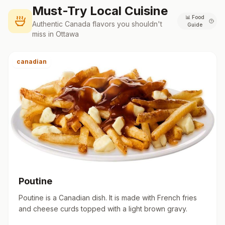
Must-Try Local Cuisine
📊
Food
Authentic
Canada
flavors you shouldn't
Guide
miss in
Ottawa
canadian
Poutine
Poutine is a Canadian dish. It is made with French fries
and cheese curds topped with a light brown gravy.