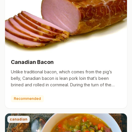
Canadian Bacon
Unlike traditional bacon, which comes from the pig’s
belly, Canadian bacon is lean pork loin that’s been
brined and rolled in cornmeal. During the turn of the
century, C…
Recommended
canadian