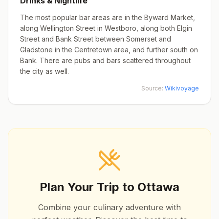
Drinks & Nightlife
The most popular bar areas are in the Byward Market,
along Wellington Street in Westboro, along both Elgin
Street and Bank Street between Somerset and
Gladstone in the Centretown area, and further south on
Bank. There are pubs and bars scattered throughout
the city as well.
Source:
Wikivoyage
Plan Your Trip to
Ottawa
Combine your culinary adventure with