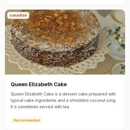
canadian
Queen Elizabeth Cake
Queen Elizabeth Cake is a dessert cake prepared with
typical cake ingredients and a shredded coconut icing.
It is sometimes served with tea.
Recommended