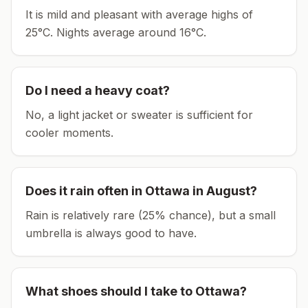
It is mild and pleasant with average highs of
25°C.
Nights average around
16
°C.
Do I need a heavy coat?
No, a light jacket or sweater is sufficient for
cooler moments.
Does it rain often in
Ottawa
in
August
?
Rain is relatively rare (25% chance), but a small
umbrella is always good to have.
What shoes should I take to
Ottawa
?