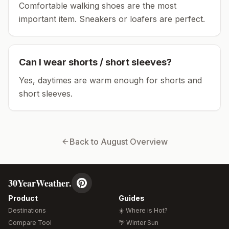
Comfortable walking shoes are the most
important item.
Sneakers or loafers are perfect.
Can I wear shorts / short sleeves?
Yes, daytimes are warm enough for shorts and
short sleeves.
Back to
August
Overview
30YearWeather.
Product
Guides
Destinations
☀️ Where is Hot?
Compare Tool
🌴 Winter Sun