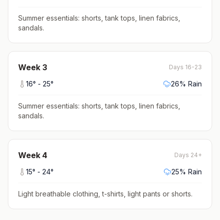
Summer essentials: shorts, tank tops, linen fabrics,
sandals
.
Week
3
Days 16-23
16
° -
25
°
26
% Rain
Summer essentials: shorts, tank tops, linen fabrics,
sandals
.
Week
4
Days 24+
15
° -
24
°
25
% Rain
Light breathable clothing, t-shirts, light pants or shorts
.