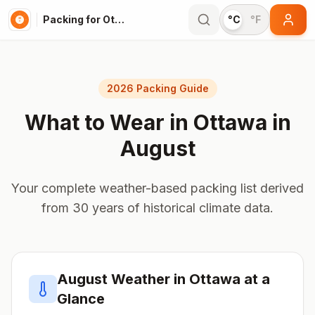
Packing for Ottawa
°C
°F
2026 Packing Guide
What to Wear in
Ottawa
in
August
Your complete weather-based packing list derived
from 30 years of historical climate data.
August
Weather in
Ottawa
at a
Glance