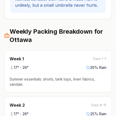
unlikely, but a small umbrella never hurts.
Weekly Packing Breakdown for
Ottawa
Week
1
Days 1-7
17
° -
26
°
26
% Rain
Summer essentials: shorts, tank tops, linen fabrics,
sandals
.
Week
2
Days 8-15
17
° -
26
°
25
% Rain