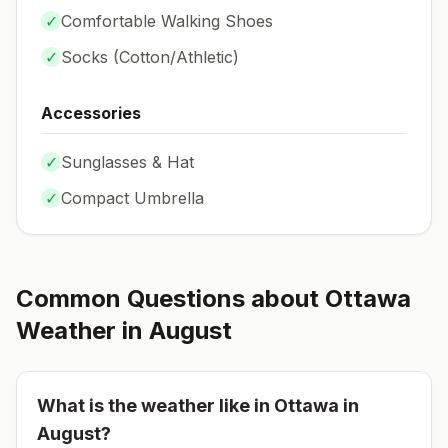
✓
Comfortable Walking Shoes
✓
Socks (
Cotton/Athletic
)
Accessories
✓
Sunglasses & Hat
✓
Compact Umbrella
Common Questions about
Ottawa
Weather in
August
What is the weather like in
Ottawa
in
August
?