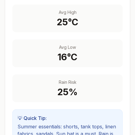
Avg High
25
°C
Avg Low
16
°C
Rain Risk
25
%
💡 Quick Tip:
Summer essentials: shorts, tank tops, linen
fabrics, sandals. Sun hat is a must.
Rain is