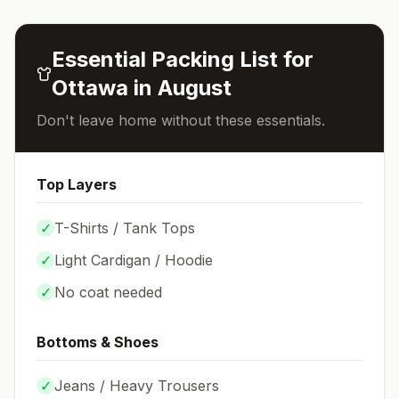
Essential Packing List for
Ottawa
in
August
Don't leave home without these essentials.
Top Layers
✓
T-Shirts / Tank Tops
✓
Light Cardigan / Hoodie
✓
No coat needed
Bottoms & Shoes
✓
Jeans / Heavy Trousers